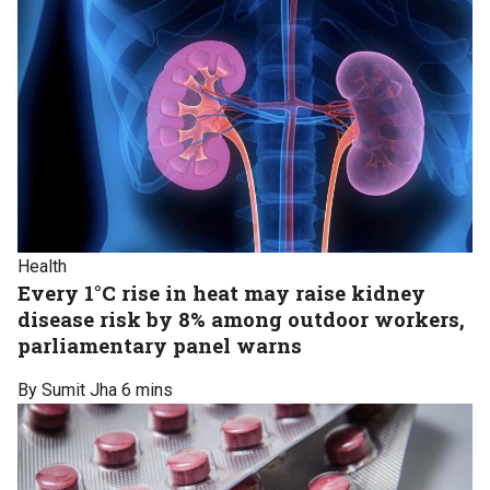
Health
Every 1°C rise in heat may raise kidney
disease risk by 8% among outdoor workers,
parliamentary panel warns
By Sumit Jha
6 mins