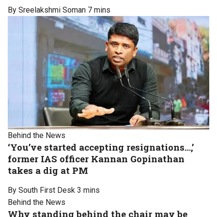
By Sreelakshmi Soman
7 mins
Behind the News
‘You’ve started accepting resignations…,’
former IAS officer Kannan Gopinathan
takes a dig at PM
By South First Desk
3 mins
Behind the News
Why standing behind the chair may be