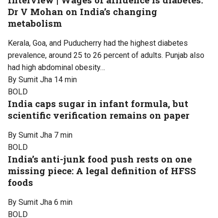
Dr V Mohan on India’s changing
metabolism
Kerala, Goa, and Puducherry had the highest diabetes
prevalence, around 25 to 26 percent of adults. Punjab also
had high abdominal obesity…
By Sumit Jha
14 min
BOLD
India caps sugar in infant formula, but
scientific verification remains on paper
By Sumit Jha
7 min
BOLD
India’s anti-junk food push rests on one
missing piece: A legal definition of HFSS
foods
By Sumit Jha
6 min
BOLD