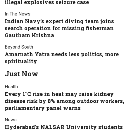
illegal explosives seizure case
In The News
Indian Navy’s expert diving team joins
search operation for missing fisherman
Gautham Krishna
Beyond South
Amarnath Yatra needs less politics, more
spirituality
Just Now
Health
Every 1°C rise in heat may raise kidney
disease risk by 8% among outdoor workers,
parliamentary panel warns
News
Hyderabad’s NALSAR University students