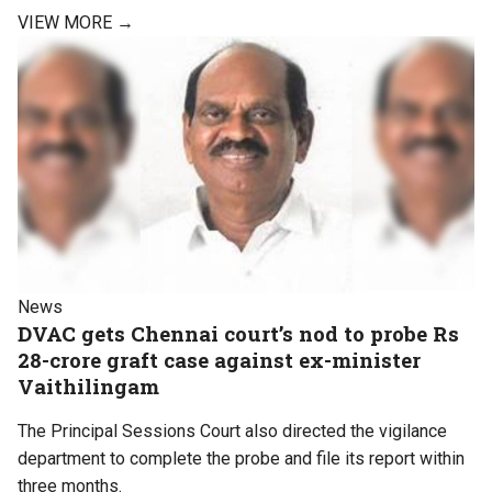
VIEW MORE →
News
DVAC gets Chennai court’s nod to probe Rs
28-crore graft case against ex-minister
Vaithilingam
The Principal Sessions Court also directed the vigilance
department to complete the probe and file its report within
three months.