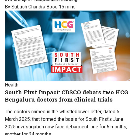
By Subash Chandra Bose
15 mins
Health
South First Impact: CDSCO debars two HCG
Bengaluru doctors from clinical trials
The doctors named in the whistleblower letter, dated 5
March 2025, that formed the basis for South First’s June
2025 investigation now face debarment: one for 6 months,
another for 24 months.