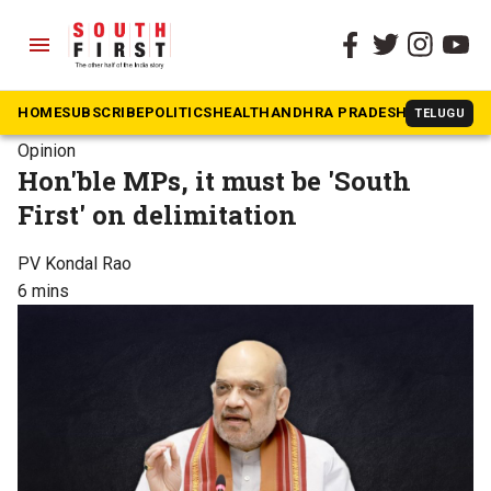
menu
HOME
SUBSCRIBE
POLITICS
HEALTH
ANDHRA PRADESH
KARNATAK
TELUGU
Opinion
Hon'ble MPs, it must be 'South
First' on delimitation
PV Kondal Rao
6 mins