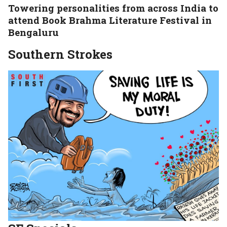
Towering personalities from across India to
attend Book Brahma Literature Festival in
Bengaluru
Southern Strokes