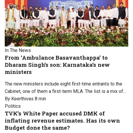
In The News
From ‘Ambulance Basavanthappa’ to
Dharam Singh’s son: Karnataka’s new
ministers
The new ministers include eight first-time entrants to the
Cabinet, one of them a first-term MLA. The list is a mix of…
By Keerthivas
8 min
Politics
TVK’s White Paper accused DMK of
inflating revenue estimates. Has its own
Budget done the same?