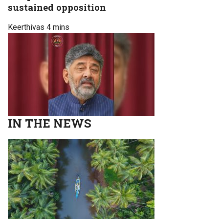
sustained opposition
Keerthivas
4 mins
IN THE NEWS