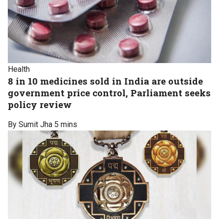
Health
8 in 10 medicines sold in India are outside
government price control, Parliament seeks
policy review
By Sumit Jha
5 mins