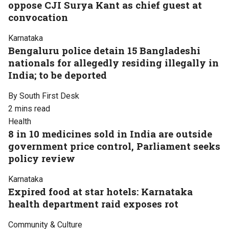
oppose CJI Surya Kant as chief guest at
convocation
Karnataka
Bengaluru police detain 15 Bangladeshi
nationals for allegedly residing illegally in
India; to be deported
By South First Desk
2 mins read
Health
8 in 10 medicines sold in India are outside
government price control, Parliament seeks
policy review
Karnataka
Expired food at star hotels: Karnataka
health department raid exposes rot
Community & Culture