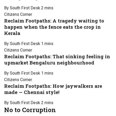
By South First Desk
2 mins
Citizens Corner
Reclaim Footpaths: A tragedy waiting to
happen when the fence eats the crop in
Kerala
By South First Desk
1 mins
Citizens Corner
Reclaim Footpaths: That sinking feeling in
upmarket Bengaluru neighbourhood
By South First Desk
1 mins
Citizens Corner
Reclaim Footpaths: How jaywalkers are
made — Chennai style!
By South First Desk
2 mins
No to Corruption