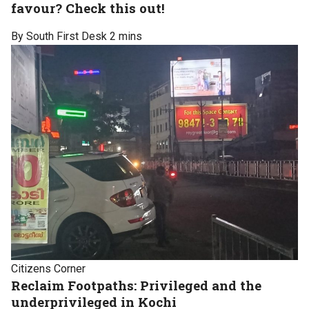
favour? Check this out!
By South First Desk
2 mins
Citizens Corner
Reclaim Footpaths: Privileged and the
underprivileged in Kochi