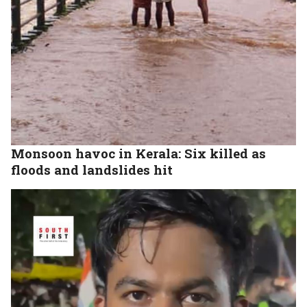
Monsoon havoc in Kerala: Six killed as
floods and landslides hit