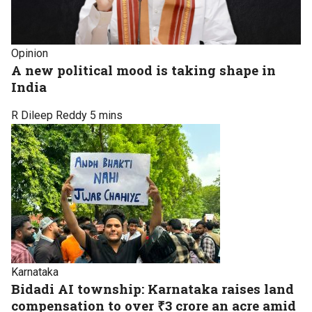
Opinion
A new political mood is taking shape in
India
R Dileep Reddy
5 mins
Karnataka
Bidadi AI township: Karnataka raises land
compensation to over ₹3 crore an acre amid