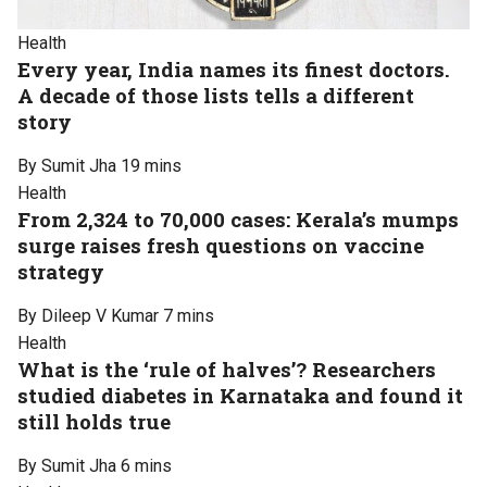
Health
Every year, India names its finest doctors.
A decade of those lists tells a different
story
By Sumit Jha
19 mins
Health
From 2,324 to 70,000 cases: Kerala’s mumps
surge raises fresh questions on vaccine
strategy
By Dileep V Kumar
7 mins
Health
What is the ‘rule of halves’? Researchers
studied diabetes in Karnataka and found it
still holds true
By Sumit Jha
6 mins