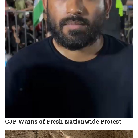
CJP Warns of Fresh Nationwide Protest