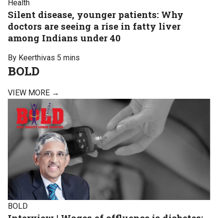
Health
Silent disease, younger patients: Why
doctors are seeing a rise in fatty liver
among Indians under 40
By Keerthivas
5 mins
BOLD
VIEW MORE →
BOLD
Interview | Wages of affluence is diabetes: