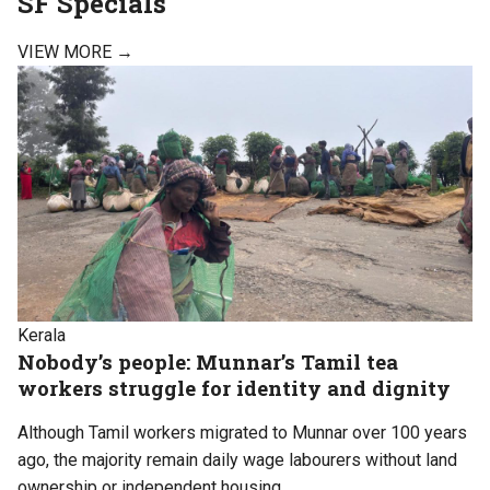
SF
Specials
VIEW MORE →
Kerala
Nobody’s people: Munnar’s Tamil tea
workers struggle for identity and dignity
Although Tamil workers migrated to Munnar over 100 years
ago, the majority remain daily wage labourers without land
ownership or independent housing.