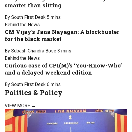
smarter than sitting
By South First Desk
5 mins
Behind the News
CM Vijay’s Jana Nayagan: A blockbuster
for the black market
By Subash Chandra Bose
3 mins
Behind the News
Curious case of CPI(M)’s ‘You-Know-Who’
and a delayed weekend edition
By South First Desk
6 mins
Politics & Policy
VIEW MORE →