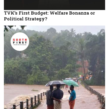
TVK’s First Budget: Welfare Bonanza or
Political Strategy?