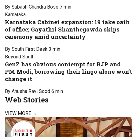
By Subash Chandra Bose
7 min
Karnataka
Karnataka Cabinet expansion: 19 take oath
of office; Gayathri Shanthegowda skips
ceremony amid uncertainty
By South First Desk
3 min
Beyond South
GenZ has obvious contempt for BJP and
PM Modi; borrowing their lingo alone won’t
change it
By Anusha Ravi Sood
6 min
Web Stories
VIEW MORE →