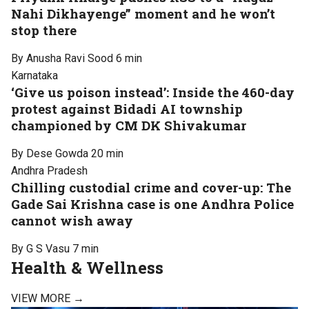
Nahi Dikhayenge” moment and he won’t
stop there
By Anusha Ravi Sood
6 min
Karnataka
‘Give us poison instead’: Inside the 460-day
protest against Bidadi AI township
championed by CM DK Shivakumar
By Dese Gowda
20 min
Andhra Pradesh
Chilling custodial crime and cover-up: The
Gade Sai Krishna case is one Andhra Police
cannot wish away
By G S Vasu
7 min
Health & Wellness
VIEW MORE →