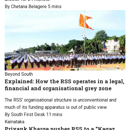
By Chetana Belagere
5 mins
Beyond South
Explained: How the RSS operates in a legal,
financial and organisational grey zone
The RSS’ organisational structure is unconventional and
much of its funding apparatus is out of public view.
By South First Desk
11 mins
Karnataka
Priyank Kharge pushes RSS to a “Kagaz