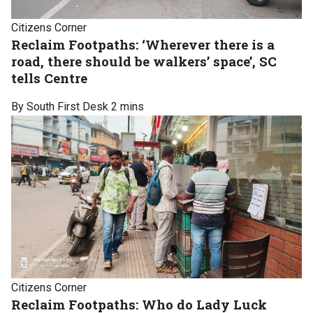
Citizens Corner
Reclaim Footpaths: ‘Wherever there is a
road, there should be walkers’ space’, SC
tells Centre
By South First Desk
2 mins
Citizens Corner
Reclaim Footpaths: Who do Lady Luck