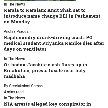
In The News
Kerala to Keralam: Amit Shah set to
introduce name-change Bill in Parliament
on Monday
Andhra Pradesh
Rajahmundry drunk-driving crash: PG
medical student Priyanka Kanike dies after
days on ventilator
In The News
Orthodox-Jacobite clash flares up in
Ernakulam, priests tussle near holy
madbaha
By Sreelakshmi Soman
4 mins read
In The News
NIA arrests alleged key conspirator in