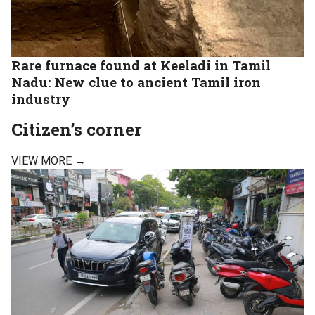
Rare furnace found at Keeladi in Tamil
Nadu: New clue to ancient Tamil iron
industry
Citizen’s corner
VIEW MORE →