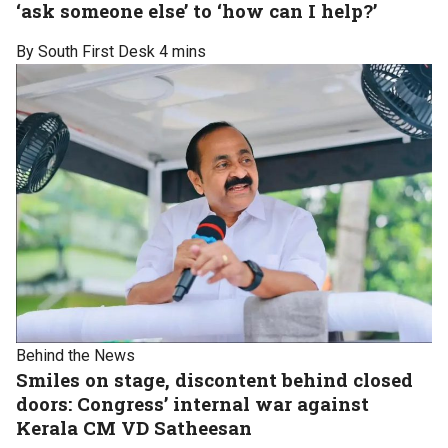
‘ask someone else’ to ‘how can I help?’
By South First Desk
4 mins
Behind the News
Smiles on stage, discontent behind closed
doors: Congress’ internal war against
Kerala CM VD Satheesan