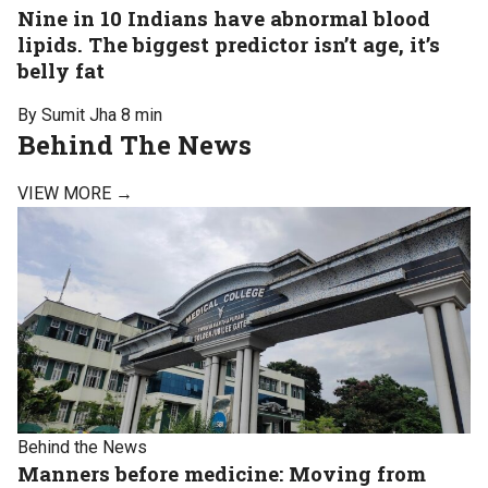
Nine in 10 Indians have abnormal blood
lipids. The biggest predictor isn’t age, it’s
belly fat
By Sumit Jha
8 min
Behind The News
VIEW MORE →
Behind the News
Manners before medicine: Moving from