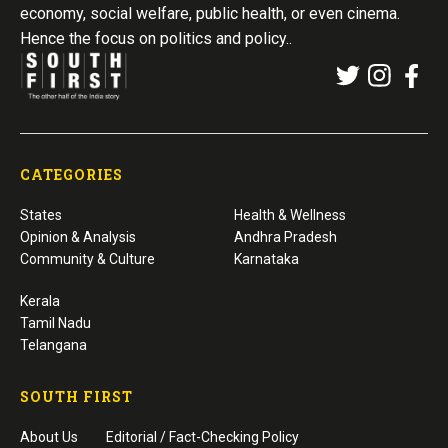
economy, social welfare, public health, or even cinema.
Hence the focus on politics and policy..
CATEGORIES
States
Health & Wellness
Opinion & Analysis
Andhra Pradesh
Community & Culture
Karnataka
Kerala
Tamil Nadu
Telangana
SOUTH FIRST
About Us
Editorial / Fact-Checking Policy