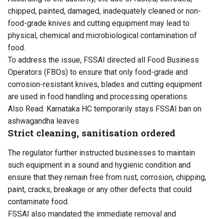
chipped, painted, damaged, inadequately cleaned or non-
food-grade knives and cutting equipment may lead to
physical, chemical and microbiological contamination of
food.
To address the issue, FSSAI directed all Food Business
Operators (FBOs) to ensure that only food-grade and
corrosion-resistant knives, blades and cutting equipment
are used in food handling and processing operations.
Also Read:
Karnataka HC temporarily stays FSSAI ban on
ashwagandha leaves
Strict cleaning, sanitisation ordered
The regulator further instructed businesses to maintain
such equipment in a sound and hygienic condition and
ensure that they remain free from rust, corrosion, chipping,
paint, cracks, breakage or any other defects that could
contaminate food.
FSSAI also mandated the immediate removal and