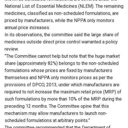
National List of Essential Medicines (NLEM). The remaining
medicines, classified as non-scheduled formulations, are
priced by manufacturers, while the NPPA only monitors
annual price increases.
In its observations, the committee said the large share of
medicines outside direct price control warranted a policy
review.
“The Committee cannot help but note that the huge market
share (approximately 82%) belongs to the non-scheduled
formulations whose prices are fixed by manufacturers
themselves and NPPA only monitors prices as per the
provisions of DPCO, 2013, under which manufacturers are
required to not increase the maximum retail price (MRP) of
such formulations by more than 10% of the MRP during the
preceding 12 months. The Committee opine that this
mechanism may allow manufacturers to launch non-
scheduled formulations at arbitrary points.”
The committee recommended that the Department of