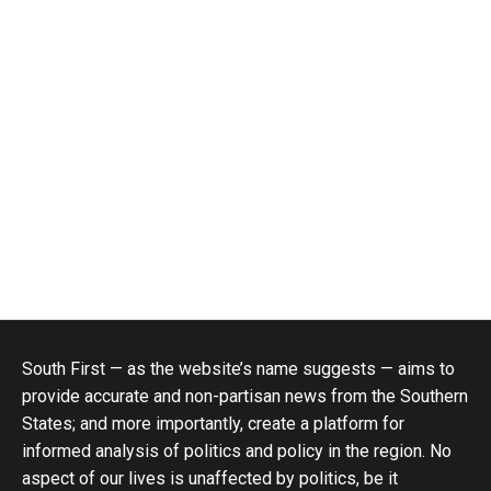
South First — as the website’s name suggests — aims to
provide accurate and non-partisan news from the Southern
States; and more importantly, create a platform for
informed analysis of politics and policy in the region. No
aspect of our lives is unaffected by politics, be it