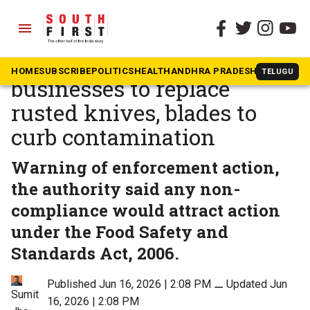
menu
The South First
»
Health
FSSAI orders food
HOME
SUBSCRIBE
POLITICS
HEALTH
ANDHRA PRADESH
KARNATAK
TELUGU
businesses to replace
rusted knives, blades to
curb contamination
Warning of enforcement action,
the authority said any non-
compliance would attract action
under the Food Safety and
Standards Act, 2006.
Published Jun 16, 2026 | 2:08 PM
⚊
Updated Jun
Sumit
16, 2026 | 2:08 PM