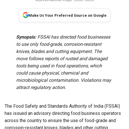
Representational image. Credit: iStock
Make Us Your Preferred Source on Google
Synopsis:
FSSAI has directed food businesses
to use only food-grade, corrosion-resistant
knives, blades and cutting equipment. The
move follows reports of rusted and damaged
tools being used in food operations, which
could cause physical, chemical and
microbiological contamination. Violations may
attract regulatory action.
The Food Safety and Standards Authority of India (FSSAI)
has issued an advisory directing food business operators
across the country to ensure the use of food-grade and
corrosion-resistant knives, blades and other cutting