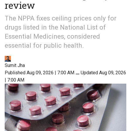
review
The NPPA fixes ceiling prices only for
drugs listed in the National List of
Essential Medicines, considered
essential for public health.
Sumit Jha
Published Aug 09, 2026 | 7:00 AM
⚊
Updated Aug 09, 2026
| 7:00 AM