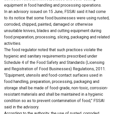
equipment in food handling and processing operations.
In an advisory issued on 15 June, FSSAI said it had come
to its notice that some food businesses were using rusted,
corroded, chipped, painted, damaged or otherwise
unsuitable knives, blades and cutting equipment during
food preparation, processing, slicing, packaging and related
activities.
The food regulator noted that such practices violate the
hygienic and sanitary requirements prescribed under
Schedule 4 of the Food Safety and Standards (Licensing
and Registration of Food Businesses) Regulations, 2011.
“Equipment, utensils and food-contact surfaces used in
food handling, preparation, processing, packaging and
storage shall be made of food-grade, non-toxic, corrosion-
resistant materials and shall be maintained in a hygienic
condition so as to prevent contamination of food,” FSSAI
said in the advisory.
According to the authority, the use of rusted, corroded,