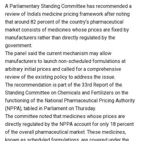
A Parliamentary Standing Committee has recommended a
review of India’s medicine pricing framework after noting
that around 82 percent of the country’s pharmaceutical
market consists of medicines whose prices are fixed by
manufacturers rather than directly regulated by the
government.
The panel said the current mechanism may allow
manufacturers to launch non-scheduled formulations at
arbitrary initial prices and called for a comprehensive
review of the existing policy to address the issue.
The recommendation is part of the 33rd Report of the
Standing Committee on Chemicals and Fertilizers on the
functioning of the National Pharmaceutical Pricing Authority
(NPPA), tabled in Parliament on Thursday.
The committee noted that medicines whose prices are
directly regulated by the NPPA account for only 18 percent
of the overall pharmaceutical market. These medicines,
known as scheduled formulations, are covered under the