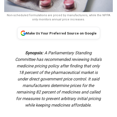
Non-scheduled formulations are priced by manufacturers, while the NPPA
only monitors annual price increases.
Make Us Your Preferred Source on Google
Synopsis:
A Parliamentary Standing
Committee has recommended reviewing India’s
medicine pricing policy after finding that only
18 percent of the pharmaceutical market is
under direct government price control. It said
manufacturers determine prices for the
remaining 82 percent of medicines and called
for measures to prevent arbitrary initial pricing
while keeping medicines affordable.