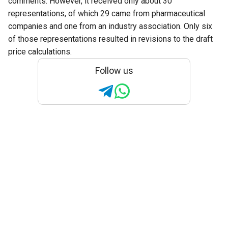
comments. However, it received only about 30
representations, of which 29 came from pharmaceutical
companies and one from an industry association. Only six
of those representations resulted in revisions to the draft
price calculations.
Follow us