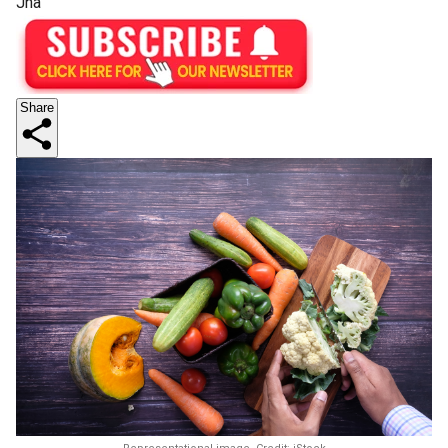
Jha
Share