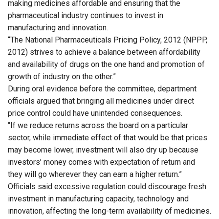
making medicines affordable and ensuring that the
pharmaceutical industry continues to invest in
manufacturing and innovation.
“The National Pharmaceuticals Pricing Policy, 2012 (NPPP,
2012) strives to achieve a balance between affordability
and availability of drugs on the one hand and promotion of
growth of industry on the other.”
During oral evidence before the committee, department
officials argued that bringing all medicines under direct
price control could have unintended consequences.
“If we reduce returns across the board on a particular
sector, while immediate effect of that would be that prices
may become lower, investment will also dry up because
investors’ money comes with expectation of return and
they will go wherever they can earn a higher return.”
Officials said excessive regulation could discourage fresh
investment in manufacturing capacity, technology and
innovation, affecting the long-term availability of medicines.