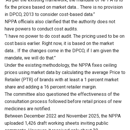
fix the prices based on market data… There is no provision
in DPCO, 2013 to consider cost-based data.”
NPPA officials also clarified that the authority does not
have powers to conduct cost audits.
“I have no power to do cost audit. The pricing used to be on
cost basis earlier. Right now, it is based on the market
data… If the changes come in the DPCO, if I am given the
mandate, we will do that.”
Under the existing methodology, the NPPA fixes ceiling
prices using market data by calculating the average Price to
Retailer (PTR) of brands with at least a 1 percent market
share and adding a 16 percent retailer margin.
The committee also questioned the effectiveness of the
consultation process followed before retail prices of new
medicines are notified.
Between December 2022 and November 2025, the NPPA
uploaded 1,426 draft working sheets inviting public