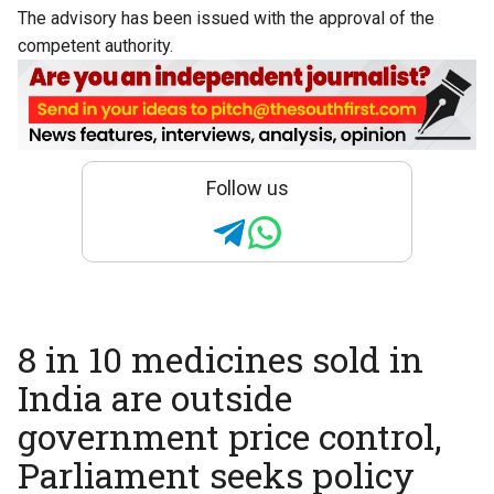
The advisory has been issued with the approval of the
competent authority.
Follow us
8 in 10 medicines sold in
India are outside
government price control,
Parliament seeks policy