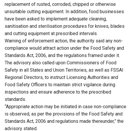
replacement of rusted, corroded, chipped or otherwise
unsuitable cutting equipment. In addition, food businesses
have been asked to implement adequate cleaning,
sanitisation and sterilisation procedures for knives, blades
and cutting equipment at prescribed intervals.
Warning of enforcement action, the authority said any non-
compliance would attract action under the Food Safety and
Standards Act, 2006, and the regulations framed under it.
The advisory also called upon Commissioners of Food
Safety in all States and Union Territories, as well as FSSAI
Regional Directors, to instruct Licensing Authorities and
Food Safety Officers to maintain strict vigilance during
inspections and ensure adherence to the prescribed
standards.
“Appropriate action may be initiated in case non-compliance
is observed, as per the provisions of the Food Safety and
Standards Act, 2006 and regulations made thereunder,” the
advisory stated.