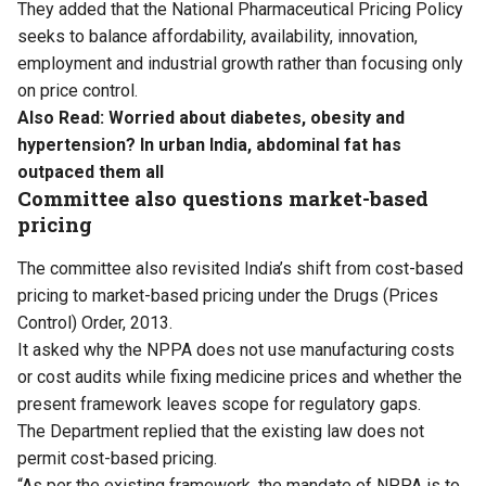
They added that the National Pharmaceutical Pricing Policy
seeks to balance affordability, availability, innovation,
employment and industrial growth rather than focusing only
on price control.
Also Read:
Worried about diabetes, obesity and
hypertension? In urban India, abdominal fat has
outpaced them all
Committee also questions market-based
pricing
The committee also revisited India’s shift from cost-based
pricing to market-based pricing under the Drugs (Prices
Control) Order, 2013.
It asked why the NPPA does not use manufacturing costs
or cost audits while fixing medicine prices and whether the
present framework leaves scope for regulatory gaps.
The Department replied that the existing law does not
permit cost-based pricing.
“As per the existing framework, the mandate of NPPA is to