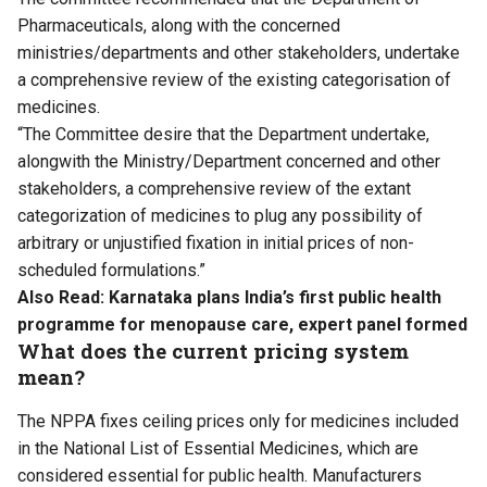
Pharmaceuticals, along with the concerned
ministries/departments and other stakeholders, undertake
a comprehensive review of the existing categorisation of
medicines.
“The Committee desire that the Department undertake,
alongwith the Ministry/Department concerned and other
stakeholders, a comprehensive review of the extant
categorization of medicines to plug any possibility of
arbitrary or unjustified fixation in initial prices of non-
scheduled formulations.”
Also Read:
Karnataka plans India’s first public health
programme for menopause care, expert panel formed
What does the current pricing system
mean?
The NPPA fixes ceiling prices only for medicines included
in the National List of Essential Medicines, which are
considered essential for public health. Manufacturers