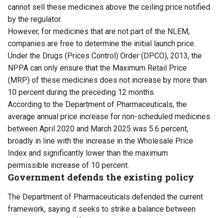
cannot sell these medicines above the ceiling price notified
by the regulator.
However, for medicines that are not part of the NLEM,
companies are free to determine the initial launch price.
Under the Drugs (Prices Control) Order (DPCO), 2013, the
NPPA can only ensure that the Maximum Retail Price
(MRP) of these medicines does not increase by more than
10 percent during the preceding 12 months.
According to the Department of Pharmaceuticals, the
average annual price increase for non-scheduled medicines
between April 2020 and March 2025 was 5.6 percent,
broadly in line with the increase in the Wholesale Price
Index and significantly lower than the maximum
permissible increase of 10 percent.
Government defends the existing policy
The Department of Pharmaceuticals defended the current
framework, saying it seeks to strike a balance between