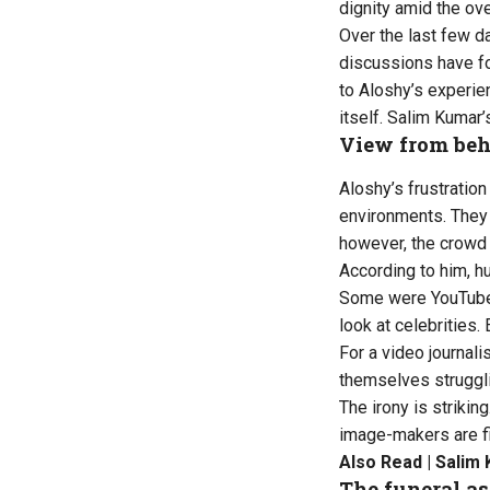
dignity amid the o
Over the last few d
discussions have fo
to Aloshy’s experien
itself. Salim Kumar’
View from beh
Aloshy’s frustratio
environments. They 
however, the crowd 
According to him, h
Some were YouTuber
look at celebrities
For a video journali
themselves struggli
The irony is striki
image-makers are fi
Also Read |
Salim 
The funeral as