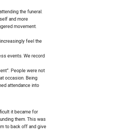
ttending the funeral.
tself and more
triggered movement.
 increasingly feel the
ess events. We record
vent”. People were not
at occasion. Being
med attendance into
icult it became for
rounding them. This was
him
to back off
and give