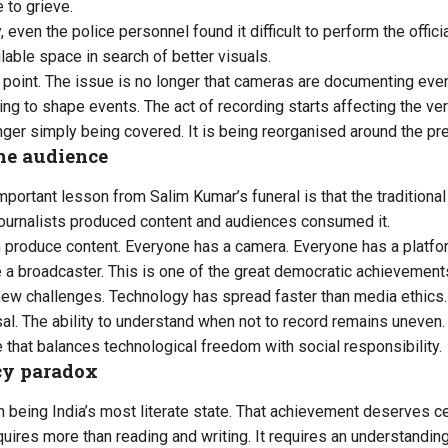
 to grieve.
 even the police personnel found it difficult to perform the offic
lable space in search of better visuals.
t point. The issue is no longer that cameras are documenting eve
ng to shape events. The act of recording starts affecting the ver
onger simply being covered. It is being reorganised around the p
he audience
portant lesson from Salim Kumar’s funeral is that the traditiona
, journalists produced content and audiences consumed it.
 produce content. Everyone has a camera. Everyone has a platfo
 a broadcaster. This is one of the great democratic achievements
 new challenges. Technology has spread faster than media ethics. 
l. The ability to understand when not to record remains uneven.
e that balances technological freedom with social responsibility.
acy paradox
n being India’s most literate state. That achievement deserves cel
equires more than reading and writing. It requires an understandin