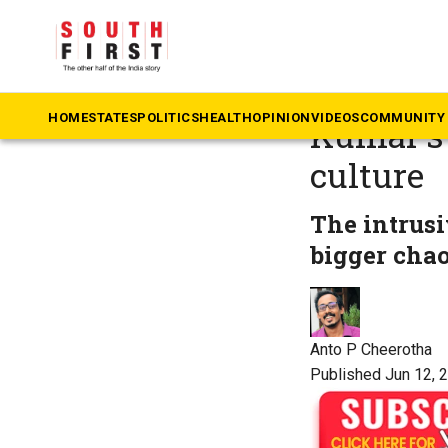
The South First
»
Op
When ev
HOME
STATES
POLITICS
HEALTH
OPINION
VIDEOS
COMMUNITY 
Kumar’s 
culture
The intrusi
bigger chaos
Anto P Cheerotha
Published Jun 12, 