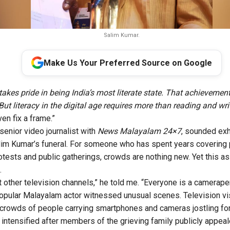
Salim Kumar.
Make Us Your Preferred Source on Google
takes pride in being India’s most literate state. That achievemen
But literacy in the digital age requires more than reading and wri
ven fix a frame.”
senior video journalist with
News Malayalam 24×7
, sounded ex
lim Kumar’s funeral. For someone who has spent years covering pol
rotests and public gatherings, crowds are nothing new. Yet this a
.
 other television channels,” he told me. “Everyone is a camerape
popular Malayalam actor witnessed unusual scenes. Television vi
crowds of people carrying smartphones and cameras jostling for
intensified after members of the grieving family publicly appea