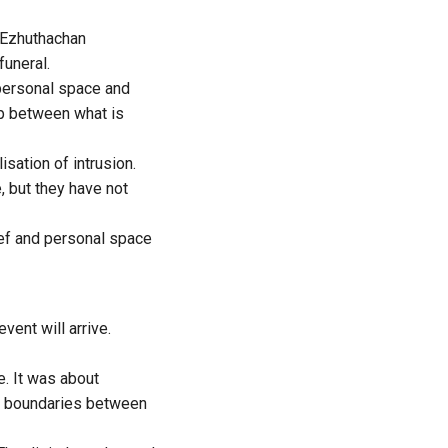
 Ezhuthachan
funeral.
 personal space and
ap between what is
sation of intrusion.
 but they have not
rief and personal space
vent will arrive.
e. It was about
he boundaries between