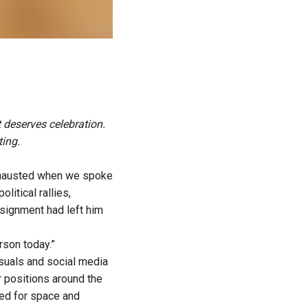
t deserves celebration.
ting.
hausted when we spoke
itical rallies,
ssignment had left him
rson today.”
suals and social media
 positions around the
led for space and