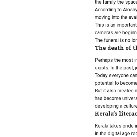
the family the space
According to Aloshy,
moving into the avai
This is an importan
cameras are beginni
The funeral is no l
The death of t
Perhaps the most im
exists. In the past
Today everyone can
potential to become
But it also creates
has become universa
developing a cultur
Kerala’s liter
Kerala takes pride i
in the digital age r