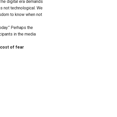
The digital era demands
is not technological. We
isdom to know when not
oday.” Perhaps the
cipants in the media
cost of fear