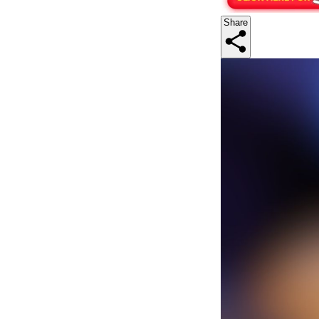
Share