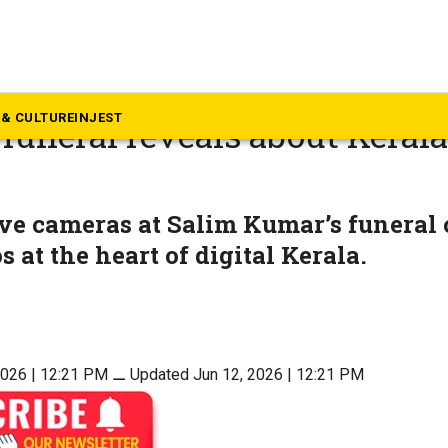
inion
eryone becomes media: Wha
& CULTURE
INJEST
funeral reveals about Kerala’
ve cameras at Salim Kumar’s funeral 
 at the heart of digital Kerala.
2026 | 12:21 PM
⚊
Updated Jun 12, 2026 | 12:21 PM