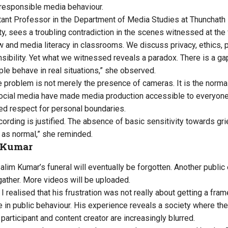
d responsible media behaviour.
tant Professor in the Department of Media Studies at Thunchath
y, sees a troubling contradiction in the scenes witnessed at the 
 and media literacy in classrooms. We discuss privacy, ethics,
sibility. Yet what we witnessed reveals a paradox. There is a g
le behave in real situations,” she observed.
e problem is not merely the presence of cameras. It is the normali
cial media have made media production accessible to everyone,
ted respect for personal boundaries.
cording is justified. The absence of basic sensitivity towards g
 as normal,” she reminded.
 Kumar
im Kumar’s funeral will eventually be forgotten. Another public e
gather. More videos will be uploaded.
 I realised that his frustration was not really about getting a fram
 in public behaviour. His experience reveals a society where t
, participant and content creator are increasingly blurred.