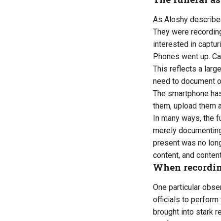
As Aloshy described
They were recording
interested in captur
Phones went up. Ca
This reflects a larg
need to document o
The smartphone has
them, upload them a
In many ways, the f
merely documenting
present was no long
content, and content
When recordin
One particular obse
officials to perfor
brought into stark 