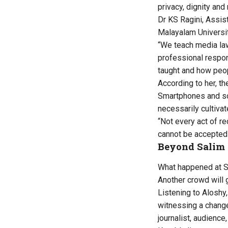
privacy, dignity an
Dr KS Ragini, Assis
Malayalam Universit
“We teach media law
professional respon
taught and how peop
According to her, th
Smartphones and so
necessarily cultiva
“Not every act of re
cannot be accepted
Beyond Salim
What happened at Sal
Another crowd will 
Listening to Aloshy,
witnessing a change
journalist, audience