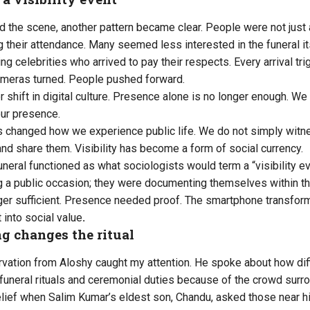
 the scene, another pattern became clear. People were not just a
 their attendance. Many seemed less interested in the funeral i
ing celebrities who arrived to pay their respects. Every arrival 
meras turned. People pushed forward.
er shift in digital culture. Presence alone is no longer enough. We
ur presence.
 changed how we experience public life. We do not simply witn
nd share them. Visibility has become a form of social currency.
uneral functioned as what sociologists would term a “visibility e
 a public occasion; they were documenting themselves within th
er sufficient. Presence needed proof. The smartphone transfor
 into social value
.
g changes the ritual
rvation from Aloshy caught my attention. He spoke about how diff
m funeral rituals and ceremonial duties because of the crowd sur
relief when Salim Kumar’s eldest son, Chandu, asked those near 