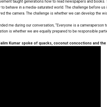
movement taught generations how to read newspapers and books. 
 to behave in a media-saturated world. The challenge before us 
red the camera. The challenge is whether we can develop the w
nded me during our conversation, “Everyone is a cameraperson t
tion is whether we are equally prepared to be responsible parti
alim Kumar spoke of quacks, coconut concoctions and the 