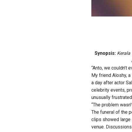
Synopsis:
Kerala 
“Anto, we couldn’t e
My friend Aloshy, a 
a day after actor Sa
celebrity events, p
unusually frustrated
“The problem wasn’t
The funeral of the 
clips showed large 
venue. Discussions 