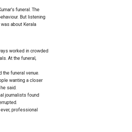
umar’s funeral. The
ehaviour. But listening
It was about Kerala
always worked in crowded
s. At the funeral,
 the funeral venue.
ple wanting a closer
 he said.
nal journalists found
errupted.
 ever, professional