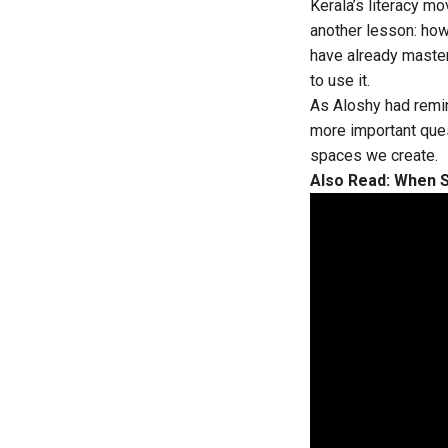
Kerala’s literacy 
another lesson: how
have already maste
to use it.
As Aloshy had remi
more important ques
spaces we create.
Also Read:
When S