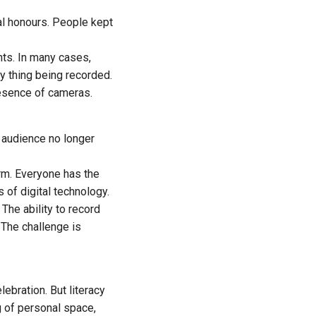
ial honours. People kept
nts. In many cases,
y thing being recorded.
resence of cameras.
l audience no longer
rm. Everyone has the
 of digital technology.
The ability to record
 The challenge is
ebration. But literacy
g of personal space,