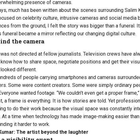
verwhelming presence of cameras.
ays, much has been written about the scenes surrounding Salim K
cused on celebrity culture, intrusive cameras and social media b
ces from the ground, I felt the story was bigger than a funeral. 
s funeral became a mirror reflecting our changing digital culture.
ind the camera
n was not directed at fellow journalists. Television crews have 
know how to share space, negotiate positions and get their visual
looked different.
undreds of people carrying smartphones and cameras surrounded
s. Some were content creators. Some were simply ordinary peo
. Everyone wanted footage. “We couldn’t even get a proper frame,”
st, a frame is everything. It is how stories are told. Yet professio
ng to do their work because the visual space was constantly int
ng. At a time when technology has made image-making easier than
nding it harder to work.
Kumar: The artist beyond the laughter
 a visibility event