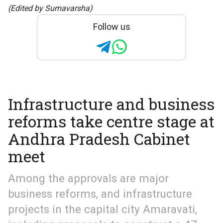
(Edited by Sumavarsha)
Follow us
Infrastructure and business
reforms take centre stage at
Andhra Pradesh Cabinet
meet
Among the approvals are major
business reforms, and infrastructure
projects in the capital city Amaravati,