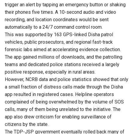
trigger an alert by tapping an emergency button or shaking
their phones five times. A 10-second audio and video
recording, and location coordinates would be sent
automatically to a 24/7 command control room.
This was supported by 163 GPS-linked Disha patrol
vehicles, public prosecutors, and regional fast-track
forensic labs aimed at accelerating evidence collection.
The app gained millions of downloads, and the patrolling
teams and dedicated police stations received a largely
positive response, especially in rural areas.
However, NCRB data and police statistics showed that only
a small fraction of distress calls made through the Disha
app resulted in registered cases. Helpline operators
complained of being overwhelmed by the volume of SOS
calls, many of them being unrelated to the initiative. The
app also drew criticism for enabling surveillance of
citizens by the state.
The TDP-JSP government eventually rolled back many of