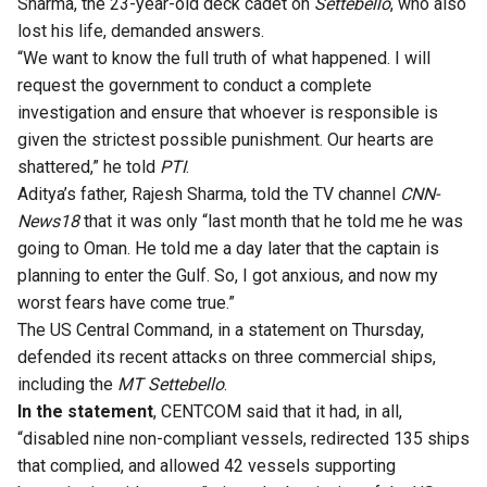
Sharma, the 23-year-old deck cadet on
Settebello
, who also
lost his life, demanded answers.
“We want to know the full truth of what happened. I will
request the government to conduct a complete
investigation and ensure that whoever is responsible is
given the strictest possible punishment. Our hearts are
shattered,”
he told
PTI
.
Aditya’s father, Rajesh Sharma,
told the TV channel
CNN-
News18
that it was only “last month that he told me he was
going to Oman. He told me a day later that the captain is
planning to enter the Gulf. So, I got anxious, and now my
worst fears have come true.”
The US Central Command, in a statement on Thursday,
defended its recent attacks on three commercial ships,
including the
MT Settebello
.
In the statement
, CENTCOM said that it had, in all,
“disabled nine non-compliant vessels, redirected 135 ships
that complied, and allowed 42 vessels supporting