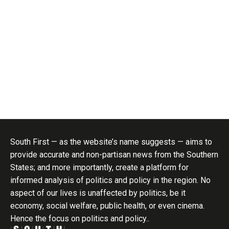
South First — as the website’s name suggests — aims to
provide accurate and non-partisan news from the Southern
States; and more importantly, create a platform for
informed analysis of politics and policy in the region. No
aspect of our lives is unaffected by politics, be it
economy, social welfare, public health, or even cinema.
Hence the focus on politics and policy..