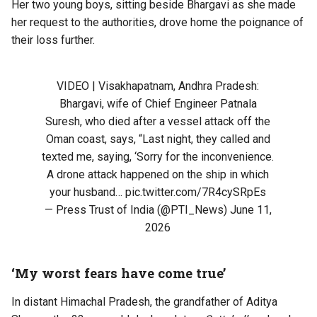
Her two young boys, sitting beside Bhargavi as she made
her request to the authorities, drove home the poignance of
their loss further.
VIDEO | Visakhapatnam, Andhra Pradesh:
Bhargavi, wife of Chief Engineer Patnala
Suresh, who died after a vessel attack off the
Oman coast, says, “Last night, they called and
texted me, saying, ‘Sorry for the inconvenience.
A drone attack happened on the ship in which
your husband…
pic.twitter.com/7R4cySRpEs
— Press Trust of India (@PTI_News)
June 11,
2026
‘My worst fears have come true’
In distant Himachal Pradesh, the grandfather of Aditya