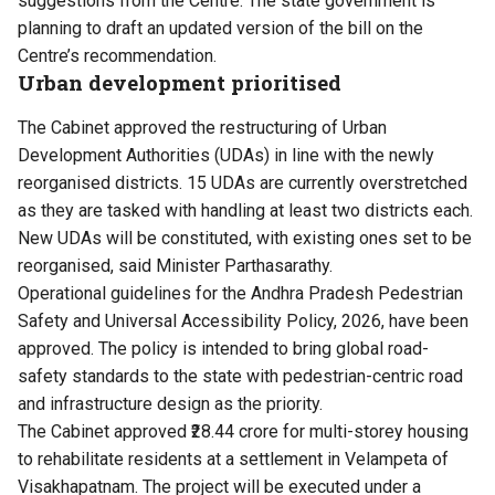
suggestions from the Centre. The state government is
planning to draft an updated version of the bill on the
Centre’s recommendation.
Urban development prioritised
The Cabinet approved the restructuring of Urban
Development Authorities (UDAs) in line with the newly
reorganised districts. 15 UDAs are currently overstretched
as they are tasked with handling at least two districts each.
New UDAs will be constituted, with existing ones set to be
reorganised, said Minister Parthasarathy.
Operational guidelines for the Andhra Pradesh Pedestrian
Safety and Universal Accessibility Policy, 2026, have been
approved. The policy is intended to bring global road-
safety standards to the state with pedestrian-centric road
and infrastructure design as the priority.
The Cabinet approved ₹28.44 crore for multi-storey housing
to rehabilitate residents at a settlement in Velampeta of
Visakhapatnam. The project will be executed under a