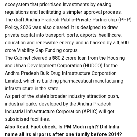
ecosystem that prioritises investments by easing
regulations and facilitating a simpler approval process.
The draft Andhra Pradesh Public-Private Partnership (PPP)
Policy, 2026 was also cleared. It is designed to draw
private capital into transport, ports, airports, healthcare,
education and renewable energy, and is backed by a ₹1,500
crore Viability Gap Funding corpus.
The Cabinet cleared a ₹680.2 crore loan from the Housing
and Urban Development Corporation (HUDCO) for the
Andhra Pradesh Bulk Drug Infrastructure Corporation
Limited, which is building pharmaceutical manufacturing
infrastructure in the state.
As part of the state’s broader industry attraction push,
industrial parks developed by the Andhra Pradesh
Industrial Infrastructure Corporation (APIIC) will get
subsidised facilities.
Also Read:
Fact check: Is PM Modi right? Did India
name all its airports after one family before 2014?