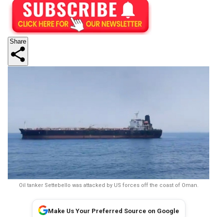
Share
Oil tanker Settebello was attacked by US forces off the coast of Oman.
Make Us Your Preferred Source on Google