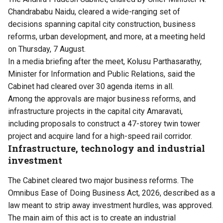
Chandrababu Naidu, cleared a wide-ranging set of
decisions spanning capital city construction, business
reforms, urban development, and more, at a meeting held
on Thursday, 7 August.
In a media briefing after the meet, Kolusu Parthasarathy,
Minister for Information and Public Relations, said the
Cabinet had cleared over 30 agenda items in all.
Among the approvals are major business reforms, and
infrastructure projects in the capital city Amaravati,
including proposals to construct a 47-storey twin tower
project and acquire land for a high-speed rail corridor.
Infrastructure, technology and industrial
investment
The Cabinet cleared two major business reforms. The
Omnibus Ease of Doing Business Act, 2026, described as a
law meant to strip away investment hurdles, was approved.
The main aim of this act is to create an industrial