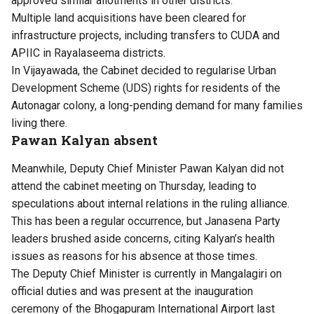
approved similar allotments in other districts.
Multiple land acquisitions have been cleared for
infrastructure projects, including transfers to CUDA and
APIIC in Rayalaseema districts.
In Vijayawada, the Cabinet decided to regularise Urban
Development Scheme (UDS) rights for residents of the
Autonagar colony, a long-pending demand for many families
living there.
Pawan Kalyan absent
Meanwhile, Deputy Chief Minister Pawan Kalyan did not
attend the cabinet meeting on Thursday, leading to
speculations about internal relations in the ruling alliance.
This has been a regular occurrence, but Janasena Party
leaders brushed aside concerns, citing Kalyan’s health
issues as reasons for his absence at those times.
The Deputy Chief Minister is currently in Mangalagiri on
official duties and was present at the inauguration
ceremony of the Bhogapuram International Airport last