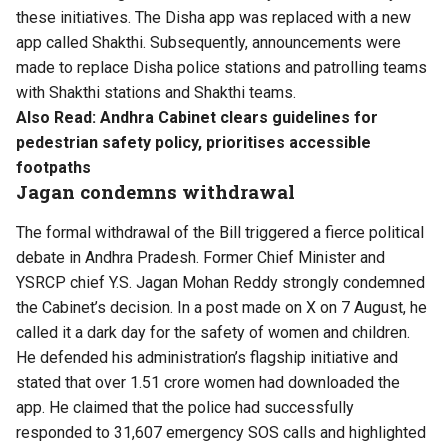
these initiatives. The Disha app was replaced with a new
app called Shakthi. Subsequently, announcements were
made to replace Disha police stations and patrolling teams
with Shakthi stations and Shakthi teams.
Also Read:
Andhra Cabinet clears guidelines for
pedestrian safety policy, prioritises accessible
footpaths
Jagan condemns withdrawal
The formal withdrawal of the Bill triggered a fierce political
debate in Andhra Pradesh. Former Chief Minister and
YSRCP chief Y.S. Jagan Mohan Reddy strongly condemned
the Cabinet’s decision. In a post made on X on 7 August, he
called it a dark day for the safety of women and children.
He defended his administration’s flagship initiative and
stated that over 1.51 crore women had downloaded the
app. He claimed that the police had successfully
responded to 31,607 emergency SOS calls and highlighted