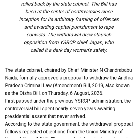
rolled back by the state cabinet. The Bill has
been at the centre of controversies since
inception for its artbitrary framing of offences
and awarding capital punishment to rape
convicts. The withdrawal drew staunch
opposition from YSRCP chief Jagan, who
called it a dark day women’s safety.
The state cabinet, chaired by Chief Minister N Chandrababu
Naidu, formally approved a proposal to withdraw the Andhra
Pradesh Criminal Law (Amendment) Bill, 2019, also known
as the Disha Bill, on Thursday, 6 August, 2026.
First passed under the previous YSRCP administration, the
controversial bill spent nearly seven years awaiting
presidential assent that never arrived.
According to the state government, the withdrawal proposal
follows repeated objections from the Union Ministry of