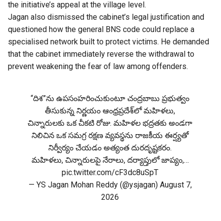
the initiative’s appeal at the village level.
Jagan also dismissed the cabinet’s legal justification and
questioned how the general BNS code could replace a
specialised network built to protect victims. He demanded
that the cabinet immediately reverse the withdrawal to
prevent weakening the fear of law among offenders.
“దిశ”ను ఉపసంహరించుకుంటూ చంద్రబాబు ప్రభుత్వం
తీసుకున్న నిర్ణయం ఆంధ్రప్రదేశ్‌లో మహిళలు,
చిన్నారులకు ఒక చీకటి రోజు. మహిళల భద్రతకు అండగా
నిలిచిన ఒక సమగ్ర రక్షణ వ్యవస్థను రాజకీయ ఈర్ష్యతో
నిర్వీర్యం చేయడం అత్యంత దురదృష్టకరం.
మహిళలు, చిన్నారులపై నేరాలు, దర్యాప్తులో జాప్యం,…
pic.twitter.com/cF3dc8uSpT
— YS Jagan Mohan Reddy (@ysjagan)
August 7,
2026