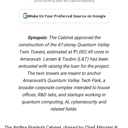
press briefing after the Cabinet Meeting
Make Us Your Preferred Source on Google
Synopsis:
The Cabinet approved the
construction of the 47-storey Quantum Valley
Twin Towers, estimated at ₹1,002.49 crore in
Amaravati. Larsen & Toubro (L&T) has been
entrusted with raising the loan for the project.
The twin towers are meant to anchor
Amaravati’s Quantum Valley Tech Park, a
broader corporate complex intended to house
offices, R&D labs, and startups working in
quantum computing, AI, cybersecurity and
related fields.
The Andhra Pradesh Cabinet, chaired by Chief Minister N.