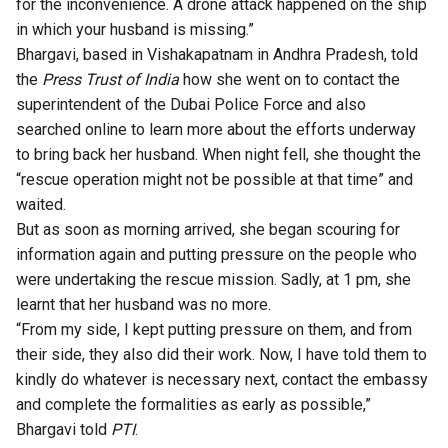
for the inconvenience. A drone attack happened on the ship
in which your husband is missing.”
Bhargavi, based in Vishakapatnam in Andhra Pradesh, told
the
Press Trust of India
how she went on to contact the
superintendent of the Dubai Police Force and also
searched online to learn more about the efforts underway
to bring back her husband. When night fell, she thought the
“rescue operation might not be possible at that time” and
waited.
But as soon as morning arrived, she began scouring for
information again and putting pressure on the people who
were undertaking the rescue mission. Sadly, at 1 pm, she
learnt that her husband was no more.
“From my side, I kept putting pressure on them, and from
their side, they also did their work. Now, I have told them to
kindly do whatever is necessary next, contact the embassy
and complete the formalities as early as possible,”
Bhargavi told
PTI
.