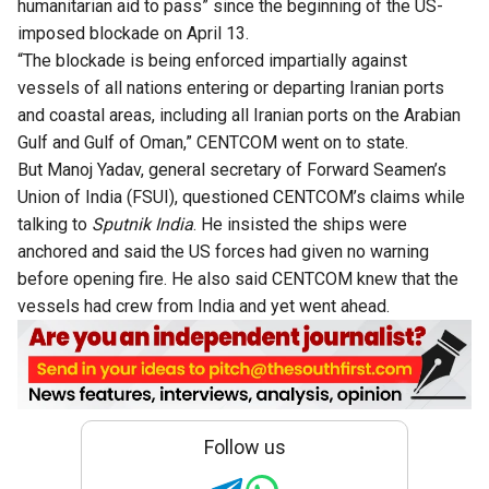
humanitarian aid to pass” since the beginning of the US-
imposed blockade on April 13.
“The blockade is being enforced impartially against
vessels of all nations entering or departing Iranian ports
and coastal areas, including all Iranian ports on the Arabian
Gulf and Gulf of Oman,” CENTCOM went on to state.
But Manoj Yadav, general secretary of Forward Seamen’s
Union of India (FSUI), questioned CENTCOM’s claims while
talking to
Sputnik India
. He insisted the ships were
anchored and said the US forces had given no warning
before opening fire. He also said CENTCOM knew that the
vessels had crew from India and yet went ahead.
Follow us