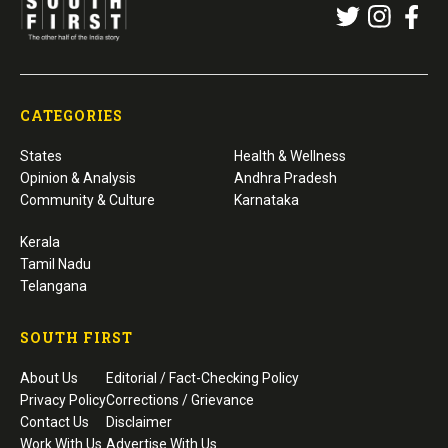
CATEGORIES
States
Health & Wellness
Opinion & Analysis
Andhra Pradesh
Community & Culture
Karnataka
Kerala
Tamil Nadu
Telangana
SOUTH FIRST
About Us
Editorial / Fact-Checking Policy
Privacy Policy
Corrections / Grievance
Contact Us
Disclaimer
Work With Us
Advertise With Us