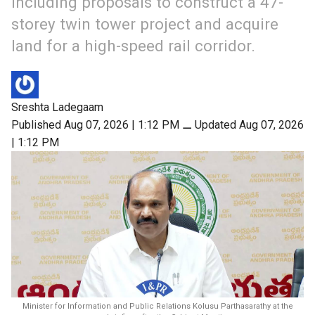
including proposals to construct a 47-
storey twin tower project and acquire
land for a high-speed rail corridor.
Sreshta Ladegaam
Published Aug 07, 2026 | 1:12 PM
⚊
Updated Aug 07, 2026
| 1:12 PM
Minister for Information and Public Relations Kolusu Parthasarathy at the