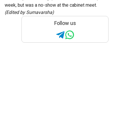
week, but was a no-show at the cabinet meet.
(Edited by Sumavarsha)
Follow us