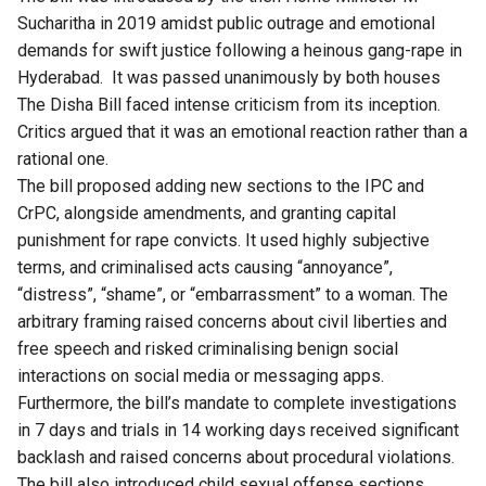
Sucharitha in 2019 amidst public outrage and emotional
demands for swift justice following a heinous gang-rape in
Hyderabad. It was passed unanimously by both houses
The Disha Bill faced intense criticism from its inception.
Critics argued that it was an emotional reaction rather than a
rational one.
The bill proposed adding new sections to the IPC and
CrPC, alongside amendments, and granting capital
punishment for rape convicts. It used highly subjective
terms, and criminalised acts causing “annoyance”,
“distress”, “shame”, or “embarrassment” to a woman. The
arbitrary framing raised concerns about civil liberties and
free speech and risked criminalising benign social
interactions on social media or messaging apps.
Furthermore, the bill’s mandate to complete investigations
in 7 days and trials in 14 working days received significant
backlash and raised concerns about procedural violations.
The bill also introduced child sexual offense sections