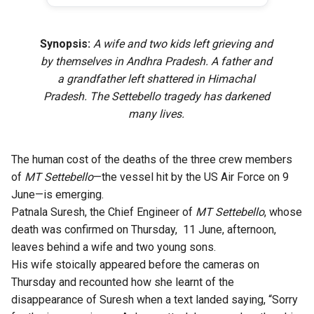
Synopsis:
A wife and two kids left grieving and
by themselves in Andhra Pradesh. A father and
a grandfather left shattered in Himachal
Pradesh. The Settebello tragedy has darkened
many lives.
The human cost of the deaths of the three crew members
of
MT Settebello
—the vessel hit by the US Air Force on 9
June—is emerging.
Patnala Suresh, the Chief Engineer of
MT Settebello
, whose
death was confirmed on Thursday, 11 June, afternoon,
leaves behind a wife and two young sons.
His wife stoically appeared before the cameras on
Thursday and recounted how she learnt of the
disappearance of Suresh when a text landed saying, “Sorry