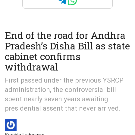
End of the road for Andhra
Pradesh’s Disha Bill as state
cabinet confirms
withdrawal
First passed under the previous YSRCP
administration, the controversial bill
spent nearly seven years awaiting
presidential assent that never arrived.
Sreshta Ladegaam