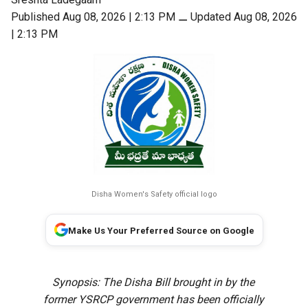
Published Aug 08, 2026 | 2:13 PM
⚊
Updated Aug 08, 2026
| 2:13 PM
Disha Women's Safety official logo
Make Us Your Preferred Source on Google
Synopsis: The Disha Bill brought in by the
former YSRCP government has been officially