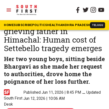
menu
The South First
»
In The News
Stoic wife in Andhra,
HOME
SUBSCRIBE
POLITICS
HEALTH
ANDHRA PRADESH
KARNATAK
TELUGU
grieving father in
Himachal: Human cost of
Settebello tragedy emerges
Her two young boys, sitting beside
Bhargavi as she made her request
to authorities, drove home the
poignance of her loss further.
Published Jun 11, 2026 | 8:45 PM
⚊
Updated
South First
Jun 12, 2026 | 10:06 AM
Desk