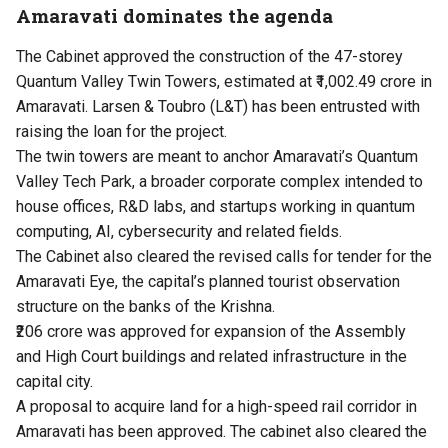
Amaravati dominates the agenda
The Cabinet approved the construction of the 47-storey
Quantum Valley Twin Towers, estimated at ₹1,002.49 crore in
Amaravati. Larsen & Toubro (L&T) has been entrusted with
raising the loan for the project.
The twin towers are meant to anchor Amaravati’s Quantum
Valley Tech Park, a broader corporate complex intended to
house offices, R&D labs, and startups working in quantum
computing, AI, cybersecurity and related fields.
The Cabinet also cleared the revised calls for tender for the
Amaravati Eye, the capital’s planned tourist observation
structure on the banks of the Krishna.
₹206 crore was approved for expansion of the Assembly
and High Court buildings and related infrastructure in the
capital city.
A proposal to acquire land for a high-speed rail corridor in
Amaravati has been approved. The cabinet also cleared the