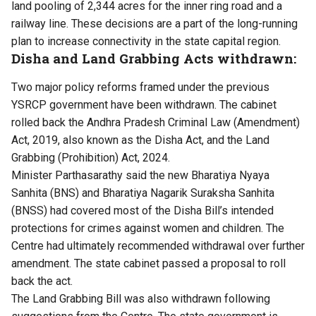
land pooling of 2,344 acres for the inner ring road and a
railway line. These decisions are a part of the long-running
plan to increase connectivity in the state capital region.
Disha and Land Grabbing Acts withdrawn:
Two major policy reforms framed under the previous
YSRCP government have been withdrawn. The cabinet
rolled back the Andhra Pradesh Criminal Law (Amendment)
Act, 2019, also known as the Disha Act, and the Land
Grabbing (Prohibition) Act, 2024.
Minister Parthasarathy said the new Bharatiya Nyaya
Sanhita (BNS) and Bharatiya Nagarik Suraksha Sanhita
(BNSS) had covered most of the Disha Bill’s intended
protections for crimes against women and children. The
Centre had ultimately recommended withdrawal over further
amendment. The state cabinet passed a proposal to roll
back the act.
The Land Grabbing Bill was also withdrawn following