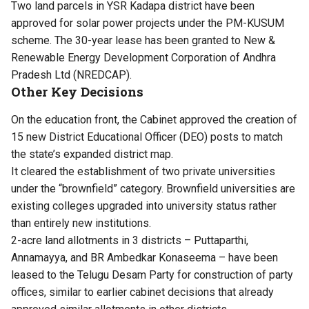
Two land parcels in YSR Kadapa district have been
approved for solar power projects under the PM-KUSUM
scheme. The 30-year lease has been granted to New &
Renewable Energy Development Corporation of Andhra
Pradesh Ltd (NREDCAP).
Other Key Decisions
On the education front, the Cabinet approved the creation of
15 new District Educational Officer (DEO) posts to match
the state’s expanded district map.
It cleared the establishment of two private universities
under the “brownfield” category. Brownfield universities are
existing colleges upgraded into university status rather
than entirely new institutions.
2-acre land allotments in 3 districts – Puttaparthi,
Annamayya, and BR Ambedkar Konaseema – have been
leased to the Telugu Desam Party for construction of party
offices, similar to earlier cabinet decisions that already