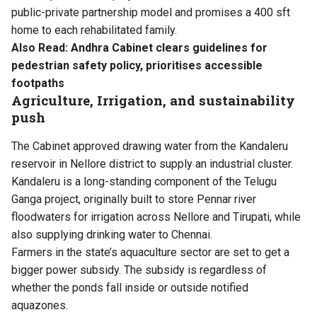
public-private partnership model and promises a 400 sft
home to each rehabilitated family.
Also Read:
Andhra Cabinet clears guidelines for
pedestrian safety policy, prioritises accessible
footpaths
Agriculture, Irrigation, and sustainability
push
The Cabinet approved drawing water from the Kandaleru
reservoir in Nellore district to supply an industrial cluster.
Kandaleru is a long-standing component of the Telugu
Ganga project, originally built to store Pennar river
floodwaters for irrigation across Nellore and Tirupati, while
also supplying drinking water to Chennai.
Farmers in the state’s aquaculture sector are set to get a
bigger power subsidy. The subsidy is regardless of
whether the ponds fall inside or outside notified
aquazones.