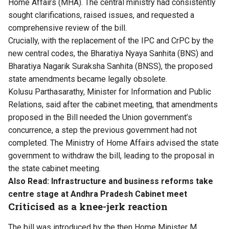
Home Affairs (MHA). The central ministry had consistently
sought clarifications, raised issues, and requested a
comprehensive review of the bill.
Crucially, with the replacement of the IPC and CrPC by the
new central codes, the Bharatiya Nyaya Sanhita (BNS) and
Bharatiya Nagarik Suraksha Sanhita (BNSS), the proposed
state amendments became legally obsolete.
Kolusu Parthasarathy, Minister for Information and Public
Relations, said after the cabinet meeting, that amendments
proposed in the Bill needed the Union government’s
concurrence, a step the previous government had not
completed. The Ministry of Home Affairs advised the state
government to withdraw the bill, leading to the proposal in
the state cabinet meeting.
Also Read:
Infrastructure and business reforms take
centre stage at Andhra Pradesh Cabinet meet
Criticised as a knee-jerk reaction
The bill was introduced by the then Home Minister M