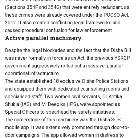
(Sections 354F and 354G) that were entirely redundant, as
these crimes were already covered under the POCSO Act,
2012. It also created conflicting legal frameworks and
caused procedural confusion for law enforcement.
Active parallel machinery
Despite the legal blockades and the fact that the Disha Bill
was never formally in force as an Act, the previous YSRCP
government aggressively rolled out a massive, parallel
operational infrastructure.
The state established 18 exclusive Disha Police Stations
and equipped them with dedicated counselling rooms and
specialised staff. Two women civil servants, Dr Kritika
Shukla (IAS) and M. Deepika (IPS), were appointed as
Special Officers to spearhead the safety initiatives.
The cornerstone of this machinery was the Disha SOS
mobile app. It was extensively promoted through door-to-
door campaigns. The app allowed women in distress to