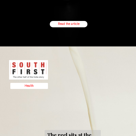
Read the article
Health
The reel sits at the