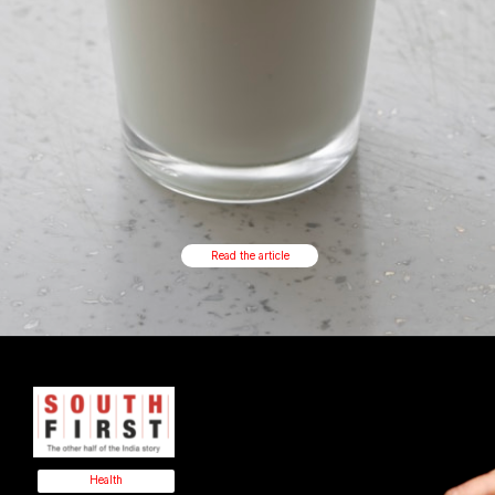
Read the article
Health