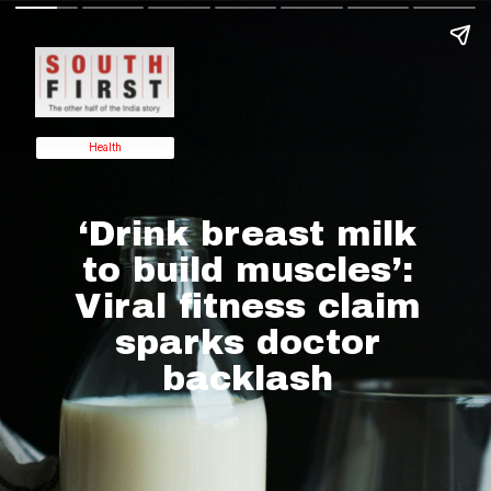
Health
‘Drink breast milk
to build muscles’:
Viral fitness claim
sparks doctor