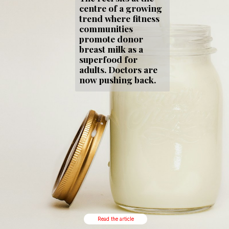
centre of a growing
trend where fitness
communities
promote donor
breast milk as a
superfood for
adults. Doctors are
now pushing back.
Read the article