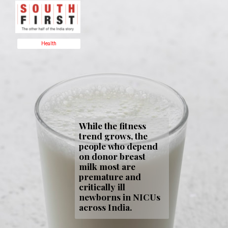
Health
While the fitness
trend grows, the
people who depend
on donor breast
milk most are
premature and
critically ill
newborns in NICUs
across India.