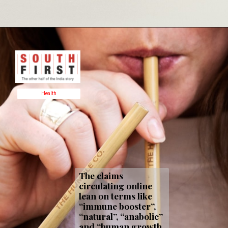
Health
The claims
circulating online
lean on terms like
“immune booster”,
“natural”, “anabolic”
and “human growth