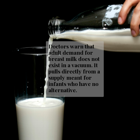
Doctors warn that
adult demand for
breast milk does not
exist in a vacuum. It
pulls directly from a
supply meant for
infants who have no
alternative.