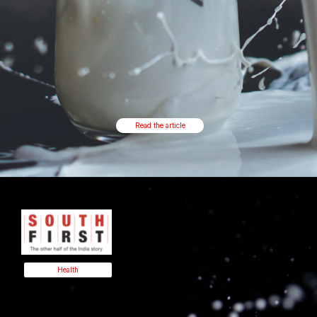
Read the article
Health