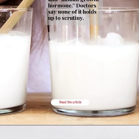
hormone.” Doctors
say none of it holds
up to scrutiny.
Read the article