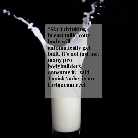
“Start drinking
breast milk. Your
body will
automatically get
built. It’s not just me,
many pro
bodybuilders
consume it,” said
Tanish Yadav in an
Instagram reel.