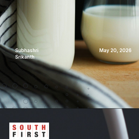
Subhashri
May 20, 2026
Srikanth