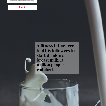
Health
A fitness influencer
told his followers to
start drinking
breast milk. 15
million people
watched.