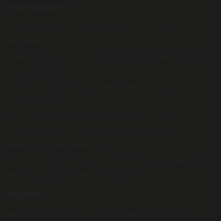
Responsibilities:
Break exclusive stories that compel follow-ups, action,
and impact.
Track news constantly and identify stories that need more
focus, perspective.
Use RTI, documents, government data and policies to
develop stories.
Focus on South-centric reportage and analyses.
Present stories in multi-media format, including text,
audio-visual, and interactive tools.
Coordinate with the editorial desk to ensure factual, clean,
and easy-to-comprehend news reports.
Eligibility:
Must have at least 3 years of experience in reporting.