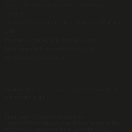
A penchant for in-depth, investigative and ground
reportage.
Ability to track news from multiple sources — offline and
online.
Proficiency in the regional language is a must.
Basic camera and video presentation skills.
Ability to dabble in multiple beats.
South First
encourages candidates from marginalised
communities to apply.
Send your CV and cover letter to
careers@thesouthfirst.com
.
Please mention the
role you are applying for in the subject line.