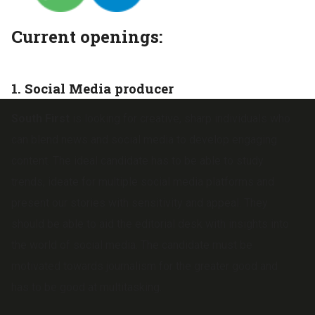
Current openings:
1. Social Media producer
South First
is looking for creative, sharp individuals who
can blend news and social media to develop engaging
content. The ideal candidate has to be able to study
trends, ideate for multiple social media platforms and
present our stories with sensitivity and appeal. They
should be able to aid the editorial desk with insights into
the world of social media. The candidate must be
motivated towards journalism for the greater good and
has to be good at multitasking.