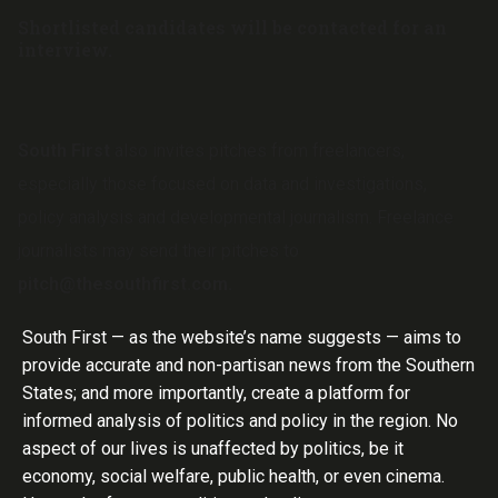
Shortlisted candidates will be contacted for an
interview.
South First
also invites pitches from freelancers,
especially those focused on data and investigations,
policy analysis and developmental journalism. Freelance
journalists may send their pitches to
pitch@thesouthfirst.com.
South First — as the website’s name suggests — aims to
provide accurate and non-partisan news from the Southern
States; and more importantly, create a platform for
informed analysis of politics and policy in the region. No
aspect of our lives is unaffected by politics, be it
economy, social welfare, public health, or even cinema.