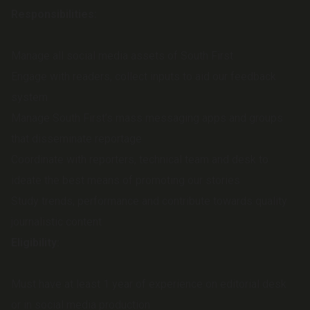
Responsibilities:
Manage all social media assets of South First
Engage with readers, collect inputs to aid our feedback
system
Manage South First’s mass messaging apps and groups
that disseminate reportage
Coordinate with reporters, technical team and desk to
ideate the best means of promoting our stories
Study trends, performance and contribute towards quality
journalistic content
Eligibility:
Must have at least 1 year of experience on editorial desk
or in social media production