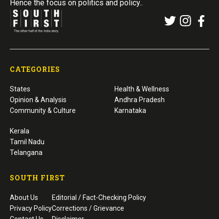
Hence the focus on politics and policy..
CATEGORIES
States
Health & Wellness
Opinion & Analysis
Andhra Pradesh
Community & Culture
Karnataka
Kerala
Tamil Nadu
Telangana
SOUTH FIRST
About Us
Editorial / Fact-Checking Policy
Privacy Policy
Corrections / Grievance