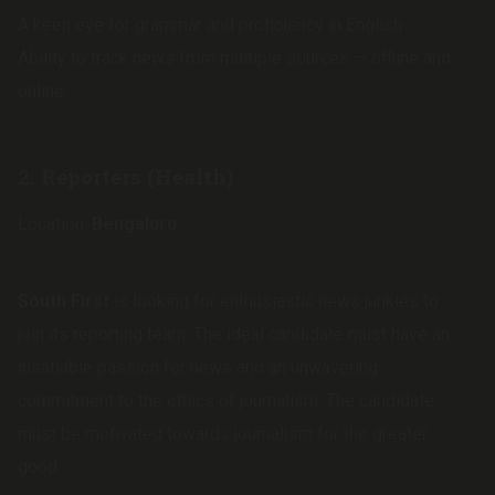
A keen eye for grammar and proficiency in English.
Ability to track news from multiple sources — offline and
online.
2.
Reporters (Health)
Location:
Bengaluru
South First
is looking for enthusiastic news junkies to
join its reporting team. The ideal candidate must have an
insatiable passion for news and an unwavering
commitment to the ethics of journalism. The candidate
must be motivated towards journalism for the greater
good.