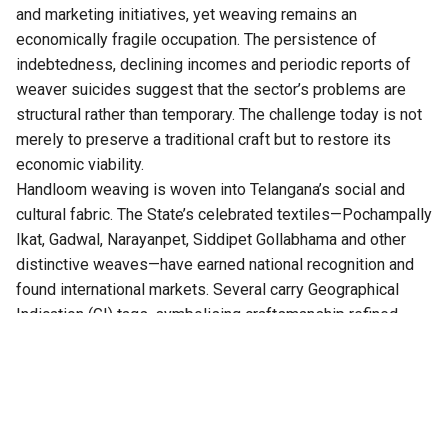
and marketing initiatives, yet weaving remains an
economically fragile occupation. The persistence of
indebtedness, declining incomes and periodic reports of
weaver suicides suggest that the sector’s problems are
structural rather than temporary. The challenge today is not
merely to preserve a traditional craft but to restore its
economic viability.
Handloom weaving is woven into
Telangana’s
social and
cultural fabric. The State’s celebrated textiles—Pochampally
Ikat, Gadwal, Narayanpet, Siddipet Gollabhama and other
distinctive weaves—have earned national recognition and
found international markets. Several carry Geographical
Indication (GI) tags, symbolising craftsmanship refined
over generations. Yet the success of these products has
rarely translated into financial security for the artisans who
produce them. The value added through design, branding
and retail far exceeds the earnings of the weaver at the
loom.