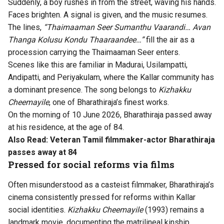
Suddenly, a boy rushes in from the street, waving his hands.
Faces brighten. A signal is given, and the music resumes.
The lines,
“Thaimaaman Seer Sumanthu Vaarandi… Avan
Thanga Kolusu Kondu Thaaraandee…”
fill the air as a
procession carrying the Thaimaaman Seer enters.
Scenes like this are familiar in Madurai, Usilampatti,
Andipatti, and Periyakulam, where the Kallar community has
a dominant presence. The song belongs to
Kizhakku
Cheemayile
, one of Bharathiraja’s finest works.
On the morning of 10 June 2026, Bharathiraja passed away
at his residence, at the age of 84.
Also Read:
Veteran Tamil filmmaker-actor Bharathiraja
passes away at 84
Pressed for social reforms via films
Often misunderstood as a casteist filmmaker, Bharathiraja’s
cinema consistently pressed for reforms within Kallar
social identities.
Kizhakku Cheemayile
(1993) remains a
landmark movie, documenting the matrilineal kinship