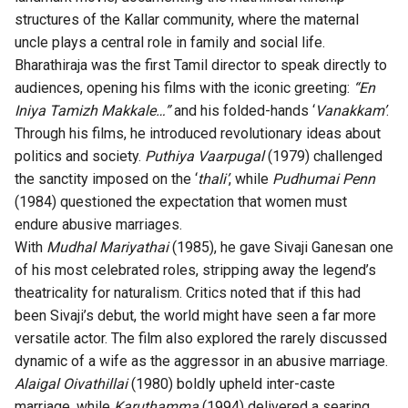
structures of the Kallar community, where the maternal
uncle plays a central role in family and social life.
Bharathiraja was the first Tamil director to speak directly to
audiences, opening his films with the iconic greeting:
“En
Iniya Tamizh Makkale…”
and his folded-hands ‘
Vanakkam’
.
Through his films, he introduced revolutionary ideas about
politics and society.
Puthiya Vaarpugal
(1979) challenged
the sanctity imposed on the ‘
thali’
, while
Pudhumai Penn
(1984) questioned the expectation that women must
endure abusive marriages.
With
Mudhal Mariyathai
(1985), he gave Sivaji Ganesan one
of his most celebrated roles, stripping away the legend’s
theatricality for naturalism. Critics noted that if this had
been Sivaji’s debut, the world might have seen a far more
versatile actor. The film also explored the rarely discussed
dynamic of a wife as the aggressor in an abusive marriage.
Alaigal Oivathillai
(1980) boldly upheld inter-caste
marriage, while
Karuthamma
(1994) delivered a searing