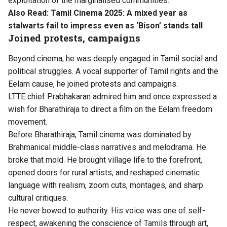
exploitation of the marginalised communities.
Also Read:
Tamil Cinema 2025: A mixed year as
stalwarts fail to impress even as ‘Bison’ stands tall
Joined protests, campaigns
Beyond cinema, he was deeply engaged in Tamil social and
political struggles. A vocal supporter of Tamil rights and the
Eelam cause, he joined protests and campaigns.
LTTE chief Prabhakaran admired him and once expressed a
wish for Bharathiraja to direct a film on the Eelam freedom
movement.
Before Bharathiraja, Tamil cinema was dominated by
Brahmanical middle-class narratives and melodrama. He
broke that mold. He brought village life to the forefront,
opened doors for rural artists, and reshaped cinematic
language with realism, zoom cuts, montages, and sharp
cultural critiques.
He never bowed to authority. His voice was one of self-
respect, awakening the conscience of Tamils through art,