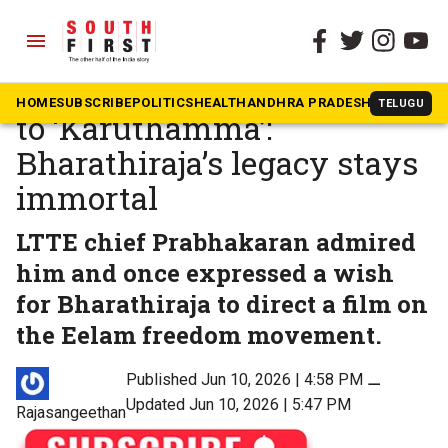
menu
The South First
»
Tamil Nadu
From ‘Mudhal Mariyadhai’
HOME
SUBSCRIBE
POLITICS
HEALTH
ANDHRA PRADESH
KARNATAK
TELUGU
to ‘Karuthamma’:
Bharathiraja’s legacy stays
immortal
LTTE chief Prabhakaran admired
him and once expressed a wish
for Bharathiraja to direct a film on
the Eelam freedom movement.
Published Jun 10, 2026 | 4:58 PM
⚊
Updated Jun 10, 2026 | 5:47 PM
Rajasangeethan