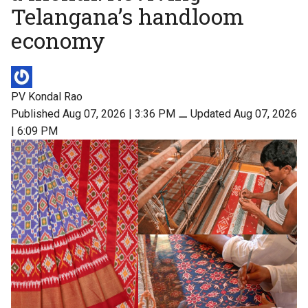
Telangana’s handloom
economy
PV Kondal Rao
Published Aug 07, 2026 | 3:36 PM
⚊
Updated Aug 07, 2026
| 6:09 PM