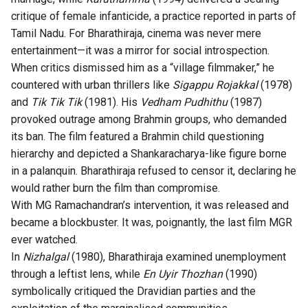
critique of female infanticide, a practice reported in parts of
Tamil Nadu. For Bharathiraja, cinema was never mere
entertainment—it was a mirror for social introspection.
When critics dismissed him as a “village filmmaker,” he
countered with urban thrillers like
Sigappu Rojakkal
(1978)
and
Tik Tik Tik
(1981). His
Vedham Pudhithu
(1987)
provoked outrage among Brahmin groups, who demanded
its ban. The film featured a Brahmin child questioning
hierarchy and depicted a Shankaracharya-like figure borne
in a palanquin. Bharathiraja refused to censor it, declaring he
would rather burn the film than compromise.
With MG Ramachandran’s intervention, it was released and
became a blockbuster. It was, poignantly, the last film MGR
ever watched.
In
Nizhalgal
(1980), Bharathiraja examined unemployment
through a leftist lens, while
En Uyir Thozhan
(1990)
symbolically critiqued the Dravidian parties and the