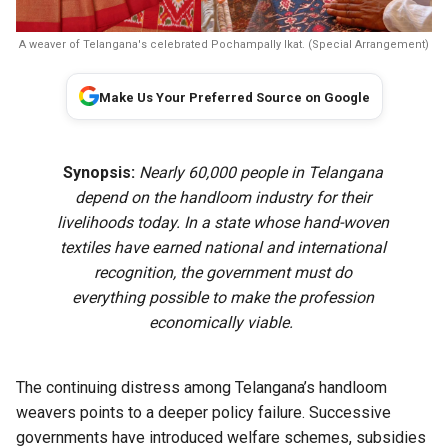
A weaver of Telangana's celebrated Pochampally Ikat. (Special Arrangement)
Make Us Your Preferred Source on Google
Synopsis:
Nearly 60,000 people in Telangana
depend on the handloom industry for their
livelihoods today. In a state whose hand-woven
textiles have earned national and international
recognition, the government must do
everything possible to make the profession
economically viable.
The continuing distress among Telangana’s handloom
weavers points to a deeper policy failure. Successive
governments have introduced welfare schemes, subsidies