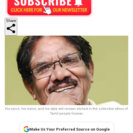
Share
His voice, his vision, and his style will remain etched in the collective ethos of
Tamil people forever.
Make Us Your Preferred Source on Google