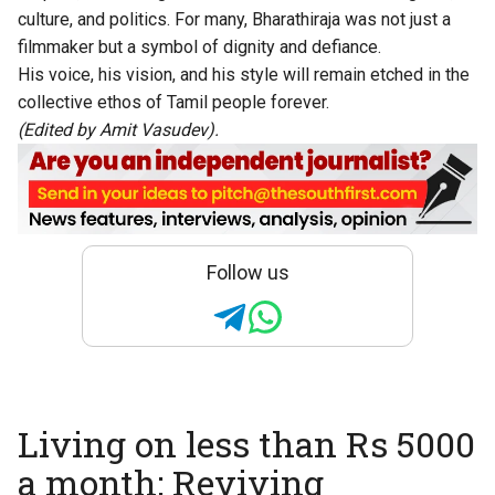
culture, and politics. For many, Bharathiraja was not just a
filmmaker but a symbol of dignity and defiance.
His voice, his vision, and his style will remain etched in the
collective ethos of Tamil people forever.
(Edited by Amit Vasudev).
Follow us
Living on less than Rs 5000
a month: Reviving