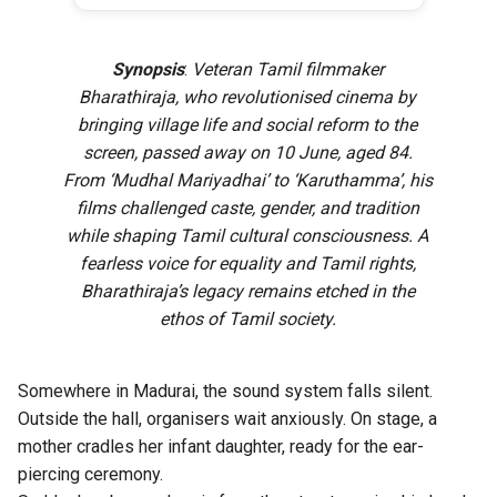
Synopsis
:
Veteran Tamil filmmaker
Bharathiraja, who revolutionised cinema by
bringing village life and social reform to the
screen, passed away on 10 June, aged 84.
From ‘Mudhal Mariyadhai’ to ‘Karuthamma’, his
films challenged caste, gender, and tradition
while shaping Tamil cultural consciousness. A
fearless voice for equality and Tamil rights,
Bharathiraja’s legacy remains etched in the
ethos of Tamil society.
Somewhere in Madurai, the sound system falls silent.
Outside the hall, organisers wait anxiously. On stage, a
mother cradles her infant daughter, ready for the ear-
piercing ceremony.