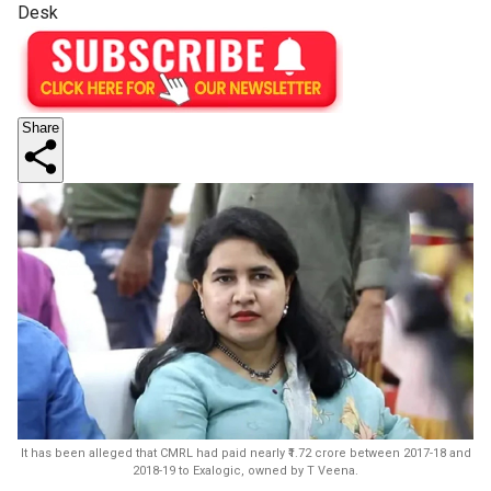
Desk
Share
It has been alleged that CMRL had paid nearly ₹1.72 crore between 2017-18 and
2018-19 to Exalogic, owned by T Veena.