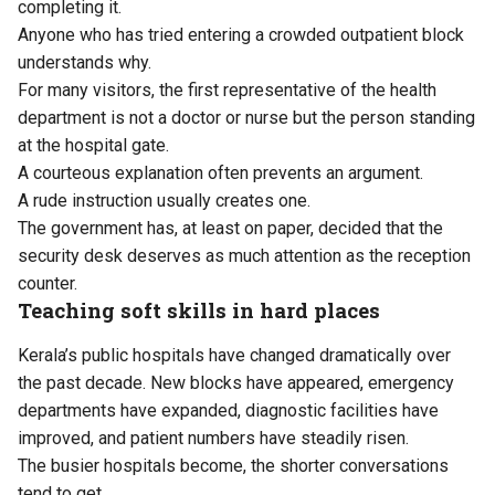
completing it.
Anyone who has tried entering a crowded outpatient block
understands why.
For many visitors, the first representative of the health
department is not a doctor or nurse but the person standing
at the hospital gate.
A courteous explanation often prevents an argument.
A rude instruction usually creates one.
The government has, at least on paper, decided that the
security desk deserves as much attention as the reception
counter.
Teaching soft skills in hard places
Kerala’s public hospitals have changed dramatically over
the past decade. New blocks have appeared, emergency
departments have expanded, diagnostic facilities have
improved, and patient numbers have steadily risen.
The busier hospitals become, the shorter conversations
tend to get.