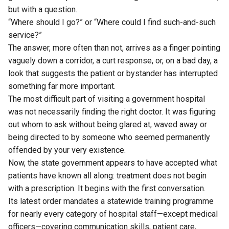
but with a question.
“Where should I go?” or “Where could I find such-and-such
service?”
The answer, more often than not, arrives as a finger pointing
vaguely down a corridor, a curt response, or, on a bad day, a
look that suggests the patient or bystander has interrupted
something far more important.
The most difficult part of visiting a government hospital
was not necessarily finding the right doctor. It was figuring
out whom to ask without being glared at, waved away or
being directed to by someone who seemed permanently
offended by your very existence.
Now, the state government appears to have accepted what
patients have known all along: treatment does not begin
with a prescription. It begins with the first conversation.
Its latest order mandates a statewide training programme
for nearly every category of hospital staff—except medical
officers—covering communication skills, patient care,