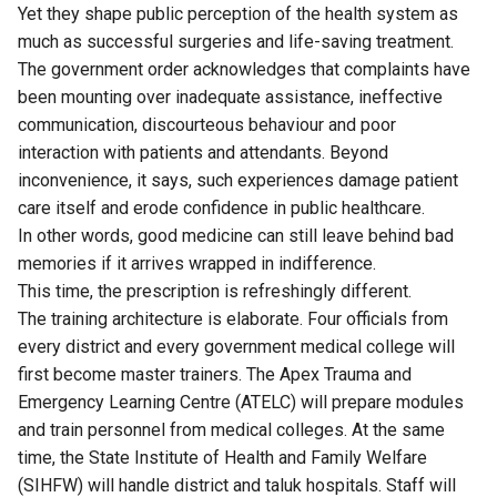
Yet they shape public perception of the health system as
much as successful surgeries and life-saving treatment.
The government order acknowledges that complaints have
been mounting over inadequate assistance, ineffective
communication, discourteous behaviour and poor
interaction with patients and attendants. Beyond
inconvenience, it says, such experiences damage patient
care itself and erode confidence in public healthcare.
In other words, good medicine can still leave behind bad
memories if it arrives wrapped in indifference.
This time, the prescription is refreshingly different.
The training architecture is elaborate. Four officials from
every district and every government medical college will
first become master trainers. The Apex Trauma and
Emergency Learning Centre (ATELC) will prepare modules
and train personnel from medical colleges. At the same
time, the State Institute of Health and Family Welfare
(SIHFW) will handle district and taluk hospitals. Staff will