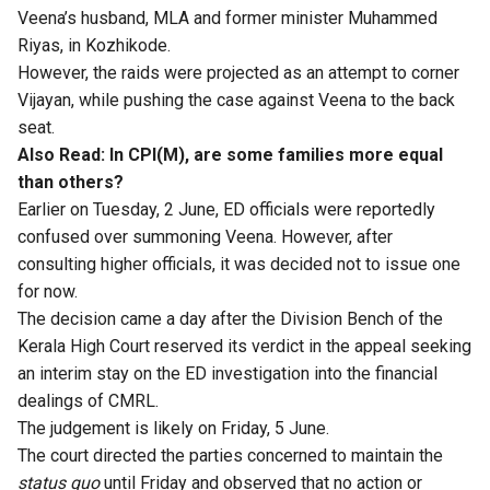
Veena’s husband, MLA and former minister Muhammed
Riyas, in Kozhikode.
However, the raids were projected as an attempt to corner
Vijayan, while pushing the case against Veena to the back
seat.
Also Read:
In CPI(M), are some families more equal
than others?
Earlier on Tuesday, 2 June, ED officials were reportedly
confused over summoning Veena. However, after
consulting higher officials, it was decided not to issue one
for now.
The decision came a day after the Division Bench of the
Kerala High Court reserved its verdict in the appeal seeking
an interim stay on the ED investigation into the financial
dealings of CMRL.
The judgement is likely on Friday, 5 June.
The court directed the parties concerned to maintain the
status quo
until Friday and observed that no action or