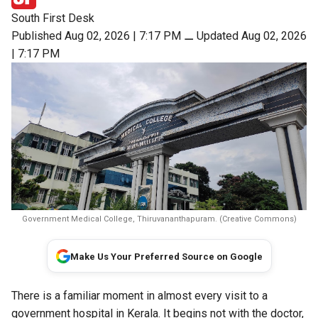
South First Desk
Published Aug 02, 2026 | 7:17 PM
⚊
Updated Aug 02, 2026
| 7:17 PM
Government Medical College, Thiruvananthapuram. (Creative Commons)
Make Us Your Preferred Source on Google
There is a familiar moment in almost every visit to a
government hospital in Kerala. It begins not with the doctor,