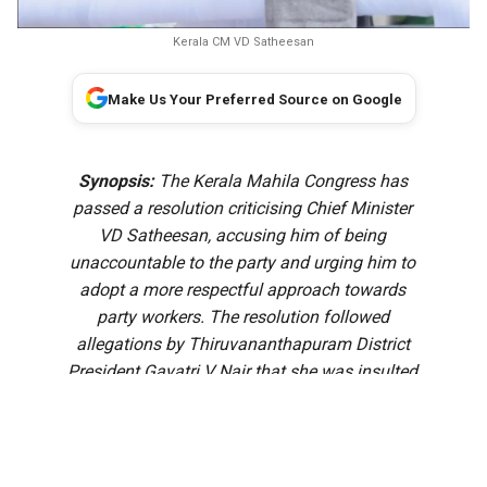
Kerala CM VD Satheesan
Make Us Your Preferred Source on Google
Synopsis:
The Kerala Mahila Congress has
passed a resolution criticising Chief Minister
VD Satheesan, accusing him of being
unaccountable to the party and urging him to
adopt a more respectful approach towards
party workers. The resolution followed
allegations by Thiruvananthapuram District
President Gayatri V Nair that she was insulted
after approaching the Chief Minister over a
recommendation for the government pleader
panel.