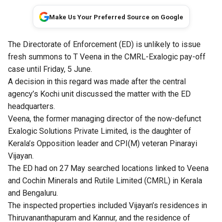
Make Us Your Preferred Source on Google
The Directorate of Enforcement (ED) is unlikely to issue
fresh summons to T Veena in the CMRL-Exalogic pay-off
case until Friday, 5 June.
A decision in this regard was made after the central
agency’s Kochi unit discussed the matter with the ED
headquarters.
Veena, the former managing director of the now-defunct
Exalogic Solutions Private Limited, is the daughter of
Kerala’s Opposition leader and CPI(M) veteran Pinarayi
Vijayan.
The ED had on 27 May searched locations linked to Veena
and Cochin Minerals and Rutile Limited (CMRL) in Kerala
and Bengaluru.
The inspected properties included Vijayan’s residences in
Thiruvananthapuram and Kannur, and the residence of