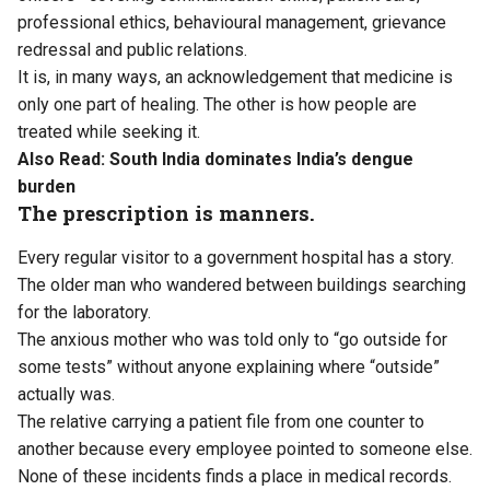
professional ethics, behavioural management, grievance
redressal and public relations.
It is, in many ways, an acknowledgement that medicine is
only one part of healing. The other is how people are
treated while seeking it.
Also Read:
South India dominates India’s dengue
burden
The prescription is manners.
Every regular visitor to a government hospital has a story.
The older man who wandered between buildings searching
for the laboratory.
The anxious mother who was told only to “go outside for
some tests” without anyone explaining where “outside”
actually was.
The relative carrying a patient file from one counter to
another because every employee pointed to someone else.
None of these incidents finds a place in medical records.