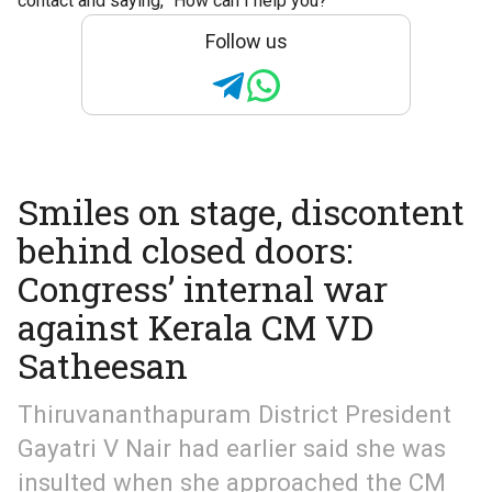
contact and saying, “How can I help you?”
Follow us
Smiles on stage, discontent
behind closed doors:
Congress’ internal war
against Kerala CM VD
Satheesan
Thiruvananthapuram District President
Gayatri V Nair had earlier said she was
insulted when she approached the CM