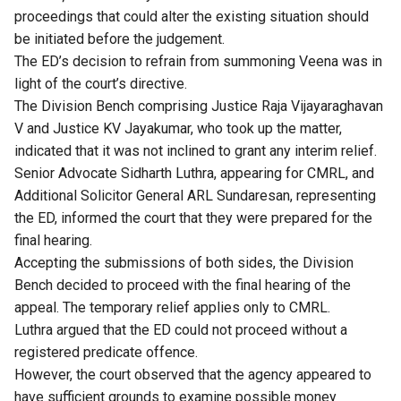
proceedings that could alter the existing situation should
be initiated before the judgement.
The ED’s decision to refrain from summoning Veena was in
light of the court’s directive.
The Division Bench comprising Justice Raja Vijayaraghavan
V and Justice KV Jayakumar, who took up the matter,
indicated that it was not inclined to grant any interim relief.
Senior Advocate Sidharth Luthra, appearing for CMRL, and
Additional Solicitor General ARL Sundaresan, representing
the ED, informed the court that they were prepared for the
final hearing.
Accepting the submissions of both sides, the Division
Bench decided to proceed with the final hearing of the
appeal. The temporary relief applies only to CMRL.
Luthra argued that the ED could not proceed without a
registered predicate offence.
However, the court observed that the agency appeared to
have sufficient grounds to examine possible money