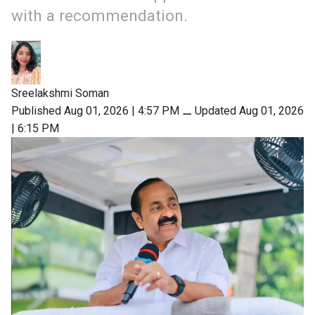
with a recommendation.
Sreelakshmi Soman
Published Aug 01, 2026 | 4:57 PM
⚊
Updated Aug 01, 2026
| 6:15 PM