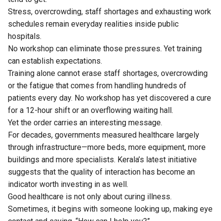
Stress, overcrowding, staff shortages and exhausting work
schedules remain everyday realities inside public
hospitals.
No workshop can eliminate those pressures. Yet training
can establish expectations.
Training alone cannot erase staff shortages, overcrowding
or the fatigue that comes from handling hundreds of
patients every day. No workshop has yet discovered a cure
for a 12-hour shift or an overflowing waiting hall.
Yet the order carries an interesting message.
For decades, governments measured healthcare largely
through infrastructure—more beds, more equipment, more
buildings and more specialists. Kerala’s latest initiative
suggests that the quality of interaction has become an
indicator worth investing in as well.
Good healthcare is not only about curing illness.
Sometimes, it begins with someone looking up, making eye