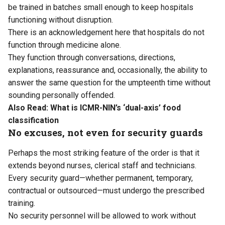
be trained in batches small enough to keep hospitals
functioning without disruption.
There is an acknowledgement here that hospitals do not
function through medicine alone.
They function through conversations, directions,
explanations, reassurance and, occasionally, the ability to
answer the same question for the umpteenth time without
sounding personally offended.
Also Read:
What is ICMR-NIN’s ‘dual-axis’ food
classification
No excuses, not even for security guards
Perhaps the most striking feature of the order is that it
extends beyond nurses, clerical staff and technicians.
Every security guard—whether permanent, temporary,
contractual or outsourced—must undergo the prescribed
training.
No security personnel will be allowed to work without