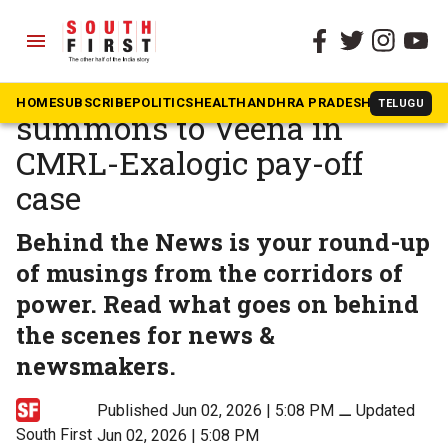
menu
The South First
»
Kerala
No immediate ED
HOME
SUBSCRIBE
POLITICS
HEALTH
ANDHRA PRADESH
KARNATAK
TELUGU
summons to Veena in
CMRL-Exalogic pay-off
case
Behind the News is your round-up
of musings from the corridors of
power. Read what goes on behind
the scenes for news &
newsmakers.
Published Jun 02, 2026 | 5:08 PM
⚊
Updated
South First
Jun 02, 2026 | 5:08 PM