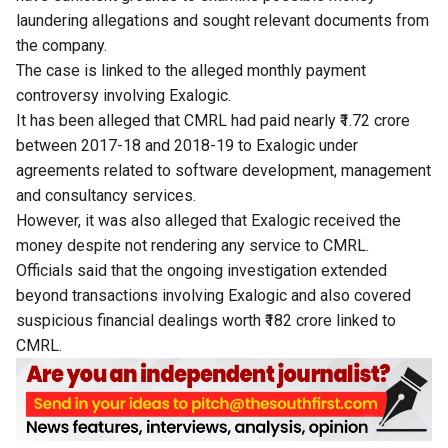
laundering allegations and sought relevant documents from
the company.
The case is linked to the alleged monthly payment
controversy involving Exalogic.
It has been alleged that CMRL had paid nearly ₹1.72 crore
between 2017-18 and 2018-19 to Exalogic under
agreements related to software development, management
and consultancy services.
However, it was also alleged that Exalogic received the
money despite not rendering any service to CMRL.
Officials said that the ongoing investigation extended
beyond transactions involving Exalogic and also covered
suspicious financial dealings worth ₹182 crore linked to
CMRL.