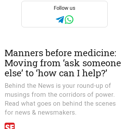
Follow us
Manners before medicine:
Moving from ‘ask someone
else’ to ‘how can I help?’
Behind the News is your round-up of
musings from the corridors of power.
Read what goes on behind the scenes
for news & newsmakers.