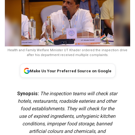
Health and Family Welfare Minister UT Khader ordered the inspection drive
after his department received multiple complaints.
Make Us Your Preferred Source on Google
Synopsis:
The inspection teams will check star
hotels, restaurants, roadside eateries and other
food establishments. They will check for the
use of expired ingredients, unhygienic kitchen
conditions, improper food storage, banned
artificial colours and chemicals, and