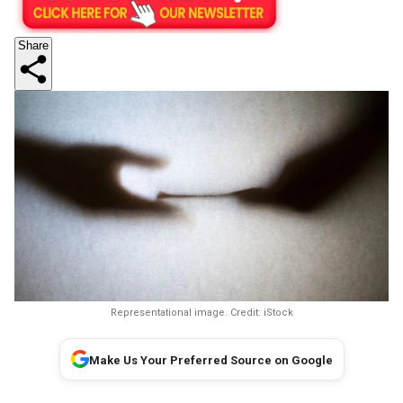
Share
Representational image. Credit: iStock
Make Us Your Preferred Source on Google