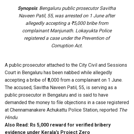
Synopsis
:
Bengaluru public prosecutor Savitha
Naveen Patil, 55, was arrested on 1 June after
allegedly accepting a ₹5,000 bribe from
complainant Manjunath. Lokayukta Police
registered a case under the Prevention of
Corruption Act.
A public prosecutor attached to the City Civil and Sessions
Court in Bengaluru has been nabbed while allegedly
accepting a bribe of ₹5,000 from a complainant on 1 June.
The accused, Savitha Naveen Patil, 55, is serving as a
public prosecutor in Bengaluru and is said to have
demanded the money to file objections in a case registered
at Chennamanakere Achukattu Police Station, reported
The
Hindu
.
Also Read:
Rs 5,000 reward for verified bribery
evidence under Kerala’s Project Zero