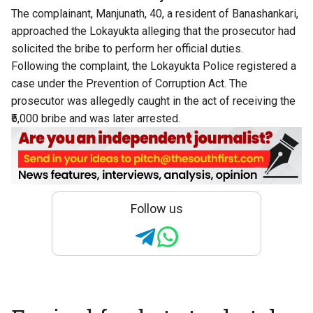
The complainant, Manjunath, 40, a resident of Banashankari,
approached the Lokayukta alleging that the prosecutor had
solicited the bribe to perform her official duties.
Following the complaint, the Lokayukta Police registered a
case under the Prevention of Corruption Act. The
prosecutor was allegedly caught in the act of receiving the
₹5,000 bribe and was later arrested.
Follow us