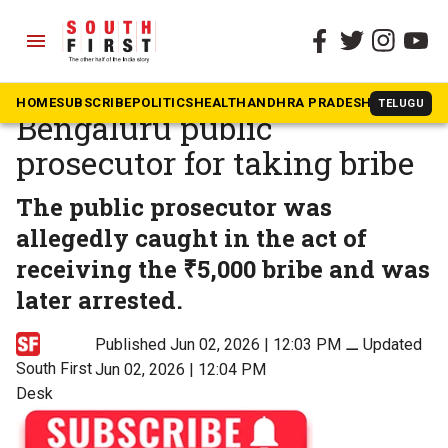
menu
The South First
»
No to corruption
Lokayukta arrests
HOME
SUBSCRIBE
POLITICS
HEALTH
ANDHRA PRADESH
KARNATAK
TELUGU
Bengaluru public
prosecutor for taking bribe
The public prosecutor was
allegedly caught in the act of
receiving the ₹5,000 bribe and was
later arrested.
Published Jun 02, 2026 | 12:03 PM
⚊
Updated
South First
Jun 02, 2026 | 12:04 PM
Desk