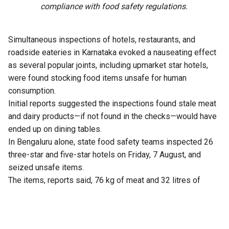
compliance with food safety regulations.
Simultaneous inspections of hotels, restaurants, and
roadside eateries in Karnataka evoked a nauseating effect
as several popular joints, including upmarket star hotels,
were found stocking food items unsafe for human
consumption.
Initial reports suggested the inspections found stale meat
and dairy products—if not found in the checks—would have
ended up on dining tables.
In Bengaluru alone, state food safety teams inspected 26
three-star and five-star hotels on Friday, 7 August, and
seized unsafe items.
The items, reports said, 76 kg of meat and 32 litres of
expired milk from The Lalit Ashok, 105 kg from Radisson
Blu, and similar hauls from Shangri-La, Four Seasons, Taj
Yeshwantpur, and Vivanta Whitefield.