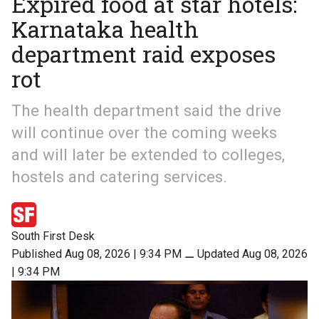
Expired food at star hotels:
Karnataka health
department raid exposes
rot
The health department said the drive
will continue over the coming weeks
and will later be extended to colleges,
hostels and catering services.
South First Desk
Published Aug 08, 2026 | 9:34 PM
⚊
Updated Aug 08, 2026
| 9:34 PM