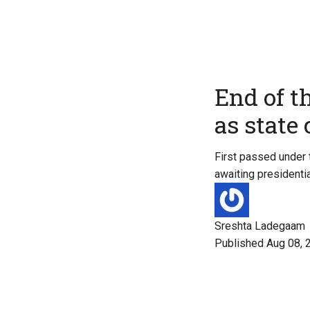
End of t
as state
First passed under 
awaiting presidentia
Sreshta Ladegaam
Published Aug 08, 