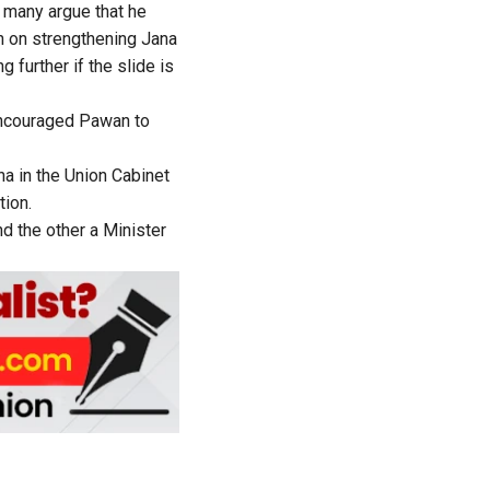
t many argue that he
gh on strengthening Jana
further if the slide is
encouraged Pawan to
a in the Union Cabinet
tion.
d the other a Minister