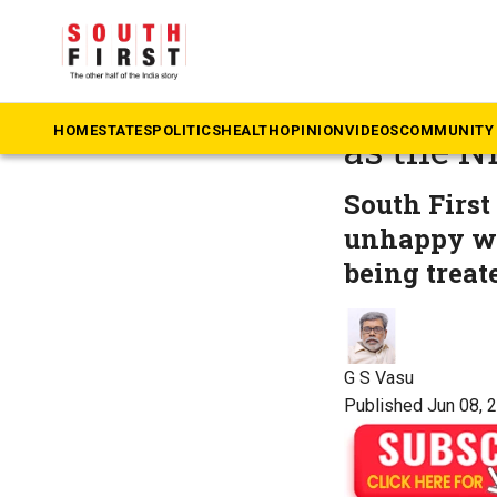
The South First
»
To
Delhi ca
HOME
STATES
POLITICS
HEALTH
OPINION
VIDEOS
COMMUNITY 
as the N
South First
unhappy wi
being treat
G S Vasu
Published Jun 08, 