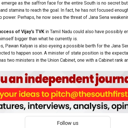
 emerge as the saffron face for the entire South is no secret bu
e and stamina to reach the goal. In fact, he has not focused enou
to power. Perhaps, he now sees the threat of Jana Sena weakening 
ccess of Vijay’s TVK
in Tamil Nadu could also have possibly 
himself bigger than what he currently is.
s, Pawan Kalyan is also eyeing a possible berth for the Jana Sen
ected to happen soon. A minister of state position is the expecta
s two ministers in the Union Cabinet, one with a Cabinet rank an
Follow us