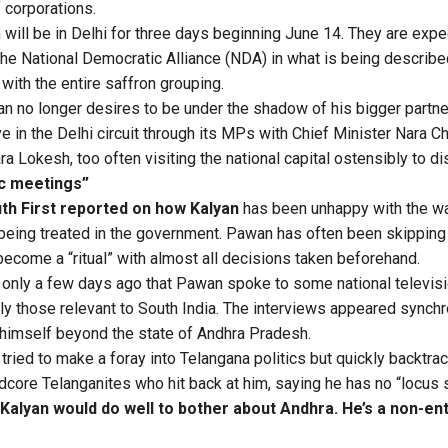
 corporations.
 will be in Delhi for three days beginning June 14. They are exp
 the National Democratic Alliance (NDA) in what is being describe
with the entire saffron grouping.
an no longer desires to be under the shadow of his bigger partn
ve in the Delhi circuit through its MPs with Chief Minister Nara 
ra Lokesh, too often visiting the national capital ostensibly to d
tic meetings”
th First reported on how Kalyan
has been unhappy with the wa
being treated in the government. Pawan has often been skipping
become a “ritual” with almost all decisions taken beforehand.
as only a few days ago that Pawan spoke to some national televis
arly those relevant to South India. The interviews appeared synch
 himself beyond the state of Andhra Pradesh.
ied to make a foray into Telangana politics but quickly backtrack
dcore Telanganites who hit back at him, saying he has no “locus s
alyan would do well to bother about Andhra. He’s a non-ent