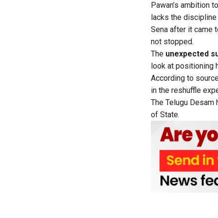
Pawan’s ambition to
lacks the disciplin
Sena after it came 
not stopped.
The
unexpected su
look at positioning 
According to source
in the reshuffle exp
The Telugu Desam ha
of State.