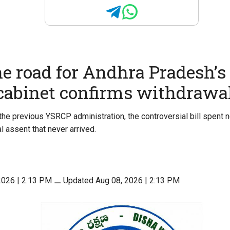
he road for Andhra Pradesh’s 
 cabinet confirms withdrawa
the previous YSRCP administration, the controversial bill spent 
l assent that never arrived.
2026 | 2:13 PM
⚊
Updated Aug 08, 2026 | 2:13 PM