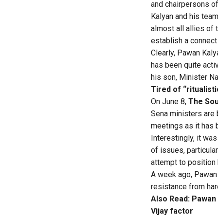
and chairpersons of
Kalyan and his team
almost all allies of
establish a connect 
Clearly, Pawan Kaly
has been quite acti
his son, Minister Na
Tired of “ritualis
On June 8,
The Sou
Sena ministers are 
meetings as it has 
Interestingly, it w
of issues, particul
attempt to position
A week ago, Pawan tr
resistance from har
Also Read:
Pawan K
Vijay factor