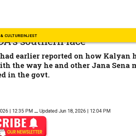
p Story
lling: Pawan Kalyan aiming 
& CULTURE
INJEST
DA’s southern face
 had earlier reported on how Kalyan 
th the way he and other Jana Sena m
ed in the govt.
2026 | 12:35 PM
⚊
Updated Jun 18, 2026 | 12:04 PM