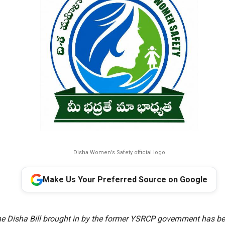
Disha Women's Safety official logo
Make Us Your Preferred Source on Google
e Disha Bill brought in by the former YSRCP government has bee