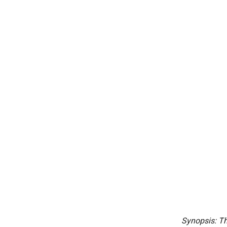
Synopsis: Th