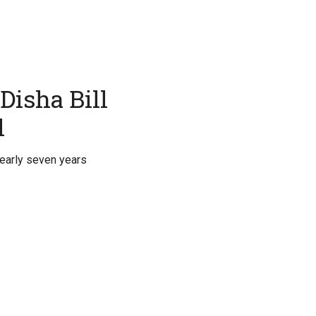
Disha Bill
l
nearly seven years