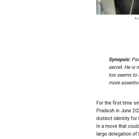
An
Synopsis:
Paw
secret. He is 
too seems to 
more assertiv
For the first time 
Pradesh in June 202
distinct identity for
In a move that coul
large delegation of