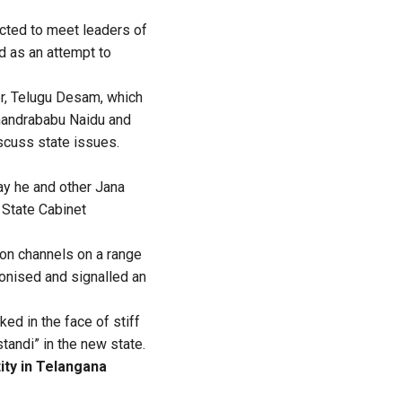
ected to meet leaders of
d as an attempt to
er, Telugu Desam, which
Chandrababu Naidu and
iscuss state issues.
y he and other Jana
 State Cabinet
ion channels on a range
ronised and signalled an
ed in the face of stiff
tandi” in the new state.
ity in Telangana