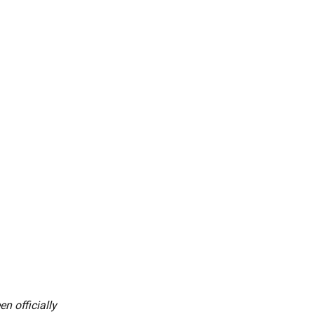
n officially