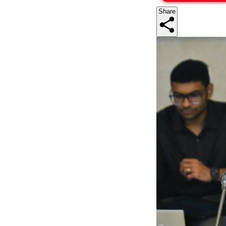
Share