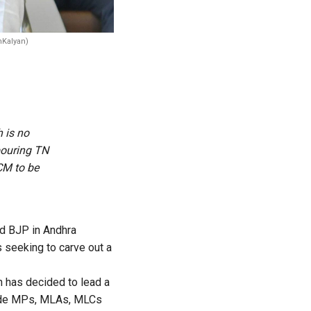
Kalyan)
 is no
bouring TN
CM to be
nd BJP in Andhra
 seeking to carve out a
n has decided to lead a
clude MPs, MLAs, MLCs