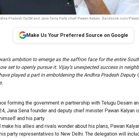
dhra Pradesh DyCM and Jana Sena Party chief Pawan Kalyan. (facebook.com/Pawan
Make Us Your Preferred Source on Google
an’s ambition to emerge as the saffron face for the entire South
now set to openly pursue it. Vijay’s unexpected success in neigh
have played a part in emboldening the Andhra Pradesh Deputy 
e.
since forming the government in partnership with Telugu Desam a
4, Jana Sena founder and deputy chief minister Pawan Kalyan is
 himself and his party.
d make his allies and rivals wonder about his plans, Pawan Kalya
 his party representatives to New Delhi. The delegation will in