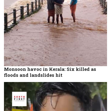
Monsoon havoc in Kerala: Six killed as
floods and landslides hit