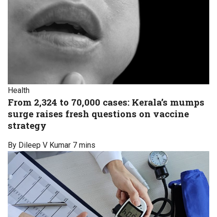
Health
From 2,324 to 70,000 cases: Kerala’s mumps
surge raises fresh questions on vaccine
strategy
By Dileep V Kumar
7 mins