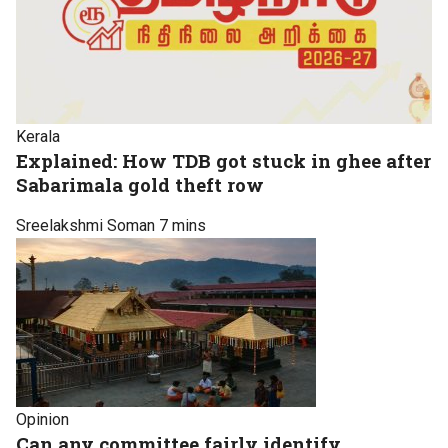
Kerala
Explained: How TDB got stuck in ghee after
Sabarimala gold theft row
Sreelakshmi Soman
7 mins
Opinion
Can any committee fairly identify