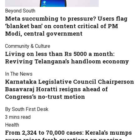
Beyond South
Meta succumbing to pressure? Users flag
‘blanket ban’ on content critical of PM
Modi, central government
Community & Culture
Living on less than Rs 5000 a month:
Reviving Telangana’s handloom economy
In The News
Karnataka Legislative Council Chairperson
Basavaraj Horatti resigns ahead of
Congress’s no-trust motion
By South First Desk
3 mins read
Health
From 2,324 to 70,000 cases: Kerala’s mumps
surge raises fresh questions on vaccine