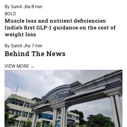
By Sumit Jha
8 min
BOLD
Muscle loss and nutrient deficiencies:
India’s first GLP-1 guidance on the cost of
weight loss
By Sumit Jha
7 min
Behind The News
VIEW MORE →