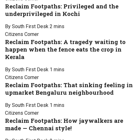
Reclaim Footpaths: Privileged and the
underprivileged in Kochi
By South First Desk
2 mins
Citizens Corner
Reclaim Footpaths: A tragedy waiting to
happen when the fence eats the crop in
Kerala
By South First Desk
1 mins
Citizens Corner
Reclaim Footpaths: That sinking feeling in
upmarket Bengaluru neighbourhood
By South First Desk
1 mins
Citizens Corner
Reclaim Footpaths: How jaywalkers are
made — Chennai style!