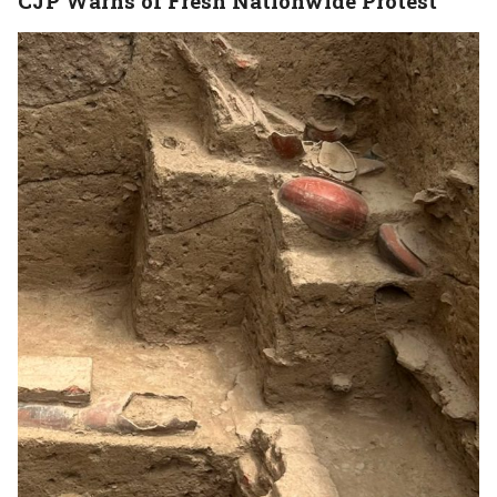
CJP Warns of Fresh Nationwide Protest