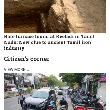
Rare furnace found at Keeladi in Tamil
Nadu: New clue to ancient Tamil iron
industry
Citizen’s corner
VIEW MORE →