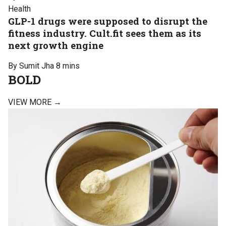
Health
GLP-1 drugs were supposed to disrupt the
fitness industry. Cult.fit sees them as its
next growth engine
By Sumit Jha
8 mins
BOLD
VIEW MORE →