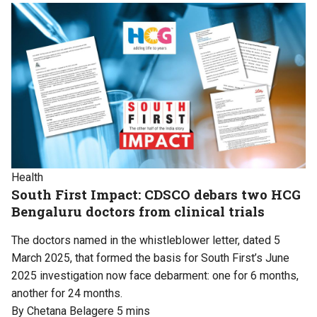
Health
South First Impact: CDSCO debars two HCG
Bengaluru doctors from clinical trials
The doctors named in the whistleblower letter, dated 5
March 2025, that formed the basis for South First’s June
2025 investigation now face debarment: one for 6 months,
another for 24 months.
By Chetana Belagere
5 mins