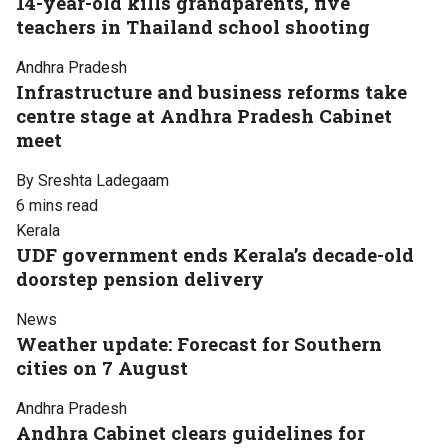
14-year-old kills grandparents, five
teachers in Thailand school shooting
Andhra Pradesh
Infrastructure and business reforms take
centre stage at Andhra Pradesh Cabinet
meet
By Sreshta Ladegaam
6 mins read
Kerala
UDF government ends Kerala’s decade-old
doorstep pension delivery
News
Weather update: Forecast for Southern
cities on 7 August
Andhra Pradesh
Andhra Cabinet clears guidelines for