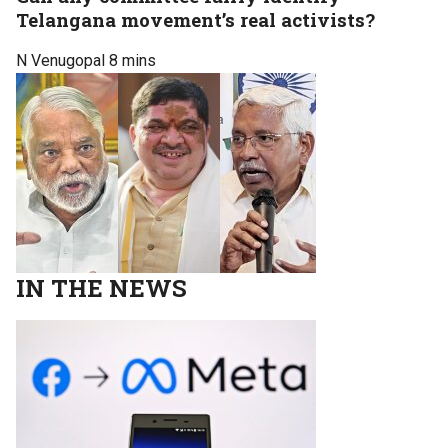
Telangana movement’s real activists?
N Venugopal
8 mins
IN THE NEWS