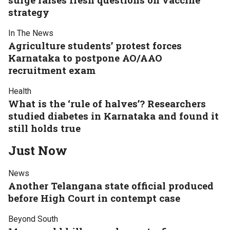
strategy
In The News
Agriculture students’ protest forces
Karnataka to postpone AO/AAO
recruitment exam
Health
What is the ‘rule of halves’? Researchers
studied diabetes in Karnataka and found it
still holds true
Just Now
News
Another Telangana state official produced
before High Court in contempt case
Beyond South