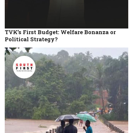
TVK’s First Budget: Welfare Bonanza or
Political Strategy?