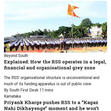
Beyond South
Explained: How the RSS operates in a legal,
financial and organisational grey zone
The RSS’ organisational structure is unconventional and
much of its funding apparatus is out of public view.
By South First Desk
11 mins
Karnataka
Priyank Kharge pushes RSS to a “Kagaz
Nahi Dikhayenge” moment and he won’t