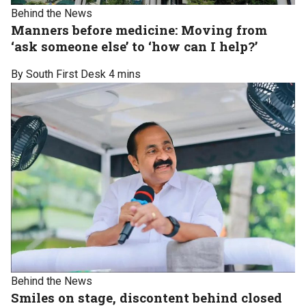
Behind the News
Manners before medicine: Moving from
‘ask someone else’ to ‘how can I help?’
By South First Desk
4 mins
Behind the News
Smiles on stage, discontent behind closed