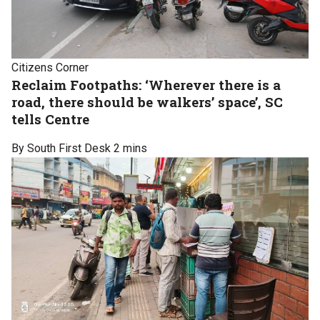
Citizens Corner
Reclaim Footpaths: ‘Wherever there is a
road, there should be walkers’ space’, SC
tells Centre
By South First Desk
2 mins