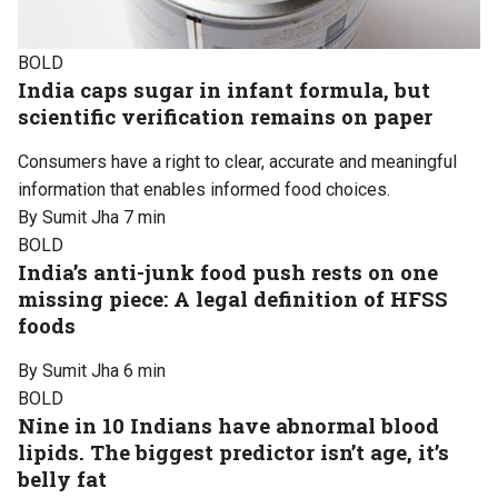
BOLD
India caps sugar in infant formula, but
scientific verification remains on paper
Consumers have a right to clear, accurate and meaningful
information that enables informed food choices.
By Sumit Jha
7 min
BOLD
India’s anti-junk food push rests on one
missing piece: A legal definition of HFSS
foods
By Sumit Jha
6 min
BOLD
Nine in 10 Indians have abnormal blood
lipids. The biggest predictor isn’t age, it’s
belly fat