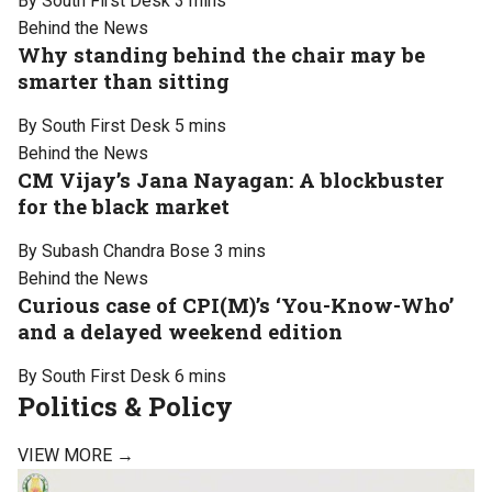
By South First Desk
3 mins
Behind the News
Why standing behind the chair may be
smarter than sitting
By South First Desk
5 mins
Behind the News
CM Vijay’s Jana Nayagan: A blockbuster
for the black market
By Subash Chandra Bose
3 mins
Behind the News
Curious case of CPI(M)’s ‘You-Know-Who’
and a delayed weekend edition
By South First Desk
6 mins
Politics & Policy
VIEW MORE →