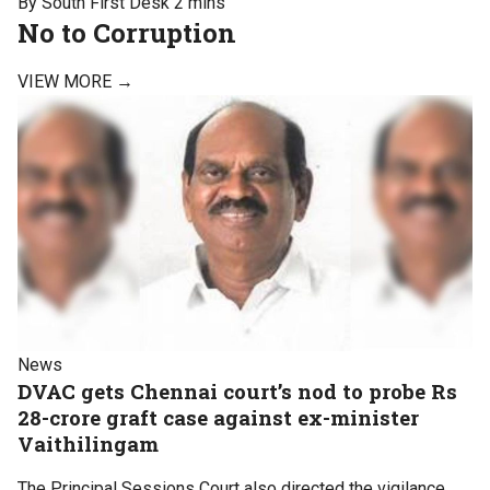
By South First Desk
2 mins
No to Corruption
VIEW MORE →
News
DVAC gets Chennai court’s nod to probe Rs
28-crore graft case against ex-minister
Vaithilingam
The Principal Sessions Court also directed the vigilance