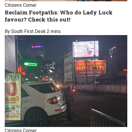
Citizens Corner
Reclaim Footpaths: Who do Lady Luck
favour? Check this out!
By South First Desk
2 mins
Citizens Corner