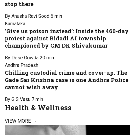
stop there
By Anusha Ravi Sood
6 min
Karnataka
‘Give us poison instead’: Inside the 460-day
protest against Bidadi AI township
championed by CM DK Shivakumar
By Dese Gowda
20 min
Andhra Pradesh
Chilling custodial crime and cover-up: The
Gade Sai Krishna case is one Andhra Police
cannot wish away
By G S Vasu
7 min
Health & Wellness
VIEW MORE →