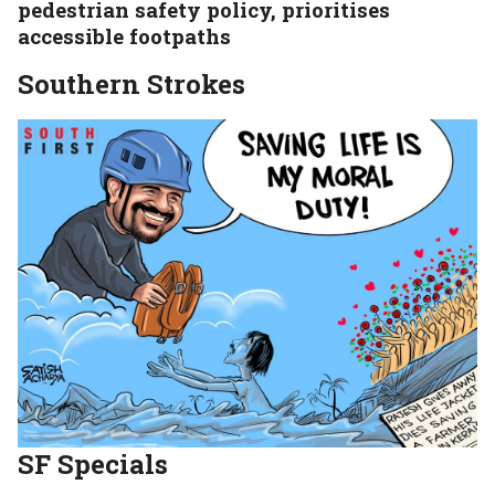
pedestrian safety policy, prioritises
accessible footpaths
Southern Strokes
SF
Specials