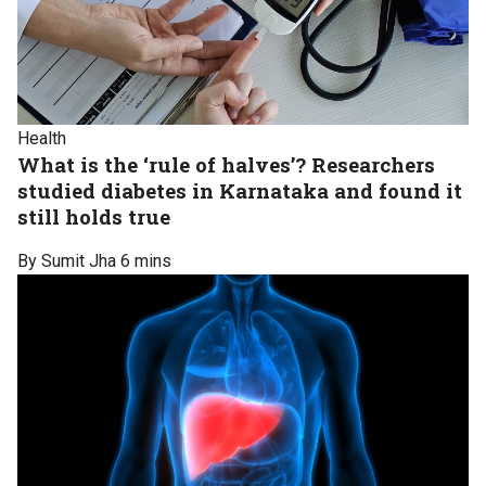
Health
What is the ‘rule of halves’? Researchers
studied diabetes in Karnataka and found it
still holds true
By Sumit Jha
6 mins