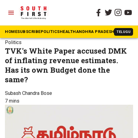
menu
HOME
SUBSCRIBE
POLITICS
HEALTH
ANDHRA PRADESH
KARNATAK
TELUGU
Politics
TVK's White Paper accused DMK
of inflating revenue estimates.
Has its own Budget done the
same?
Subash Chandra Bose
7 mins