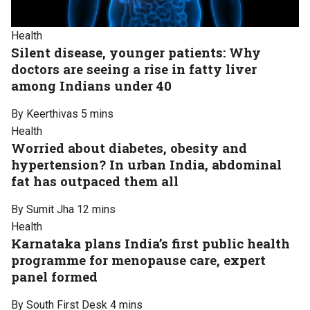
Health
Silent disease, younger patients: Why
doctors are seeing a rise in fatty liver
among Indians under 40
By Keerthivas
5 mins
Health
Worried about diabetes, obesity and
hypertension? In urban India, abdominal
fat has outpaced them all
By Sumit Jha
12 mins
Health
Karnataka plans India’s first public health
programme for menopause care, expert
panel formed
By South First Desk
4 mins