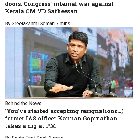
doors: Congress’ internal war against
Kerala CM VD Satheesan
By Sreelakshmi Soman
7 mins
Behind the News
‘You’ve started accepting resignations…,’
former IAS officer Kannan Gopinathan
takes a dig at PM