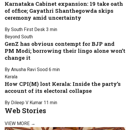
Karnataka Cabinet expansion: 19 take oath
of office; Gayathri Shanthegowda skips
ceremony amid uncertainty
By South First Desk
3 min
Beyond South
GenZ has obvious contempt for BJP and
PM Modi; borrowing their lingo alone won’t
change it
By Anusha Ravi Sood
6 min
Kerala
How CPI(M) lost Kerala: Inside the party’s
account of its electoral collapse
By Dileep V Kumar
11 min
Web Stories
VIEW MORE →