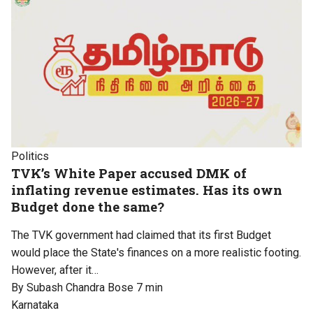
Politics
TVK’s White Paper accused DMK of
inflating revenue estimates. Has its own
Budget done the same?
The TVK government had claimed that its first Budget
would place the State's finances on a more realistic footing.
However, after it…
By Subash Chandra Bose
7 min
Karnataka