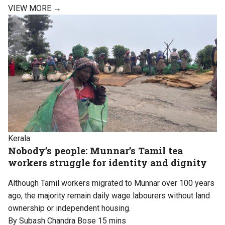
VIEW MORE →
Kerala
Nobody’s people: Munnar’s Tamil tea
workers struggle for identity and dignity
Although Tamil workers migrated to Munnar over 100 years
ago, the majority remain daily wage labourers without land
ownership or independent housing.
By Subash Chandra Bose
15 mins