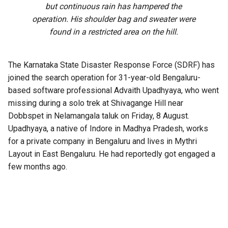
but continuous rain has hampered the
operation. His shoulder bag and sweater were
found in a restricted area on the hill.
The Karnataka State Disaster Response Force (SDRF) has
joined the search operation for 31-year-old Bengaluru-
based software professional Advaith Upadhyaya, who went
missing during a solo trek at Shivagange Hill near
Dobbspet in Nelamangala taluk on Friday, 8 August.
Upadhyaya, a native of Indore in Madhya Pradesh, works
for a private company in Bengaluru and lives in Mythri
Layout in East Bengaluru. He had reportedly got engaged a
few months ago.
A 60-member team comprising Bengaluru Rural police,
SDRF personnel and Kadugodi police is searching
Shivagange Hill and the surrounding areas. High-resolution
drones and specialised equipment are being used to scan