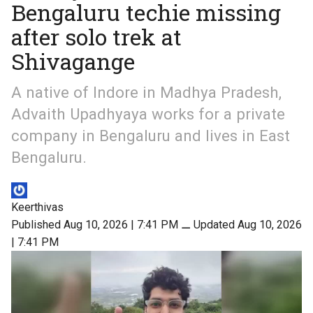
Bengaluru techie missing
after solo trek at
Shivagange
A native of Indore in Madhya Pradesh,
Advaith Upadhyaya works for a private
company in Bengaluru and lives in East
Bengaluru.
Keerthivas
Published Aug 10, 2026 | 7:41 PM
⚊
Updated Aug 10, 2026
| 7:41 PM