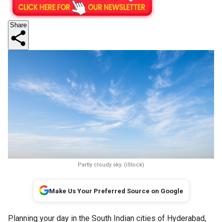
Share
Partly cloudy sky. (iStock)
Make Us Your Preferred Source on Google
Planning your day in the South Indian cities of Hyderabad,