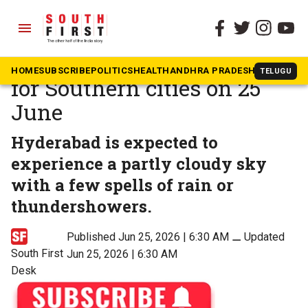
menu
The South First
»
News
Weather update: Forecast
HOME
SUBSCRIBE
POLITICS
HEALTH
ANDHRA PRADESH
KARNATAK
TELUGU
for Southern cities on 25
June
Hyderabad is expected to
experience a partly cloudy sky
with a few spells of rain or
thundershowers.
Published Jun 25, 2026 | 6:30 AM
⚊
Updated
South First
Jun 25, 2026 | 6:30 AM
Desk