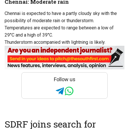
Chennai: Moderate rain
Chennai is expected to have a partly cloudy sky with the
possibility of moderate rain or thunderstorm.
Temperatures are expected to range between a low of
29°C and a high of 39°C.
Thunderstorm accompanied with lightning is likely.
Follow us
SDRF joins search for