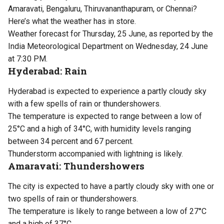
Amaravati, Bengaluru, Thiruvananthapuram, or Chennai?
Here’s what the weather has in store.
Weather forecast for Thursday, 25 June, as reported by the
India Meteorological Department on Wednesday, 24 June
at 7:30 PM.
Hyderabad: Rain
Hyderabad is expected to experience a partly cloudy sky
with a few spells of rain or thundershowers.
The temperature is expected to range between a low of
25°C and a high of 34°C, with humidity levels ranging
between 34 percent and 67 percent.
Thunderstorm accompanied with lightning is likely.
Amaravati: Thundershowers
The city is expected to have a partly cloudy sky with one or
two spells of rain or thundershowers.
The temperature is likely to range between a low of 27°C
and a high of 37°C.