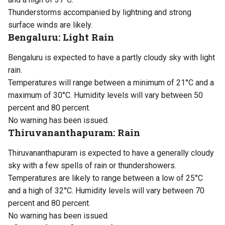
Thunderstorms accompanied by lightning and strong
surface winds are likely.
Bengaluru: Light Rain
Bengaluru is expected to have a partly cloudy sky with light
rain.
Temperatures will range between a minimum of 21°C and a
maximum of 30°C. Humidity levels will vary between 50
percent and 80 percent.
No warning has been issued.
Thiruvananthapuram: Rain
Thiruvananthapuram is expected to have a generally cloudy
sky with a few spells of rain or thundershowers.
Temperatures are likely to range between a low of 25°C
and a high of 32°C. Humidity levels will vary between 70
percent and 80 percent.
No warning has been issued.