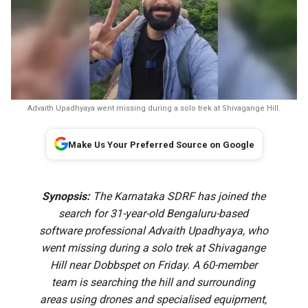
Advaith Upadhyaya went missing during a solo trek at Shivagange Hill.
Make Us Your Preferred Source on Google
Synopsis:
The Karnataka SDRF has joined the
search for 31-year-old Bengaluru-based
software professional Advaith Upadhyaya, who
went missing during a solo trek at Shivagange
Hill near Dobbspet on Friday. A 60-member
team is searching the hill and surrounding
areas using drones and specialised equipment,