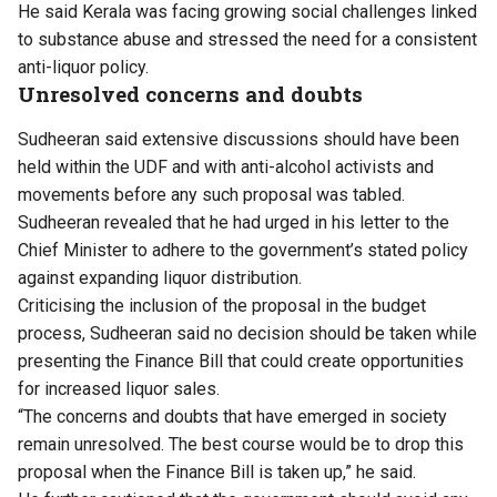
He said Kerala was facing growing social challenges linked
to substance abuse and stressed the need for a consistent
anti-liquor policy.
Unresolved concerns and doubts
Sudheeran said extensive discussions should have been
held within the UDF and with anti-alcohol activists and
movements before any such proposal was tabled.
Sudheeran revealed that he had urged in his letter to the
Chief Minister to adhere to the government’s stated policy
against expanding liquor distribution.
Criticising the inclusion of the proposal in the budget
process, Sudheeran said no decision should be taken while
presenting the Finance Bill that could create opportunities
for increased liquor sales.
“The concerns and doubts that have emerged in society
remain unresolved. The best course would be to drop this
proposal when the Finance Bill is taken up,” he said.