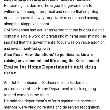
Reiterating his demand, he urged the government to
withdraw the budget proposal and ensure that no policy
decision paves the way for private mineral sand mining
along the Alappuzha coast.
CM Satheesan had earlier asserted that the budget did not
contain a single word on privatising mineral sand mining. He
insisted that the government’s focus was on value addition
and investment-led growth.
Also Read:
How ‘donations’ to politicians, kin are
ruining environment and life along the Kerala coast
Praise for Home Department’s anti-drug
drive
Amidst the criticisms, Sudheeran also lauded the
performance of the Home Department in tackling drug-
related crimes in the state.
He said the department’s efforts against the narcotics
menace were yielding results and deserved recognition.