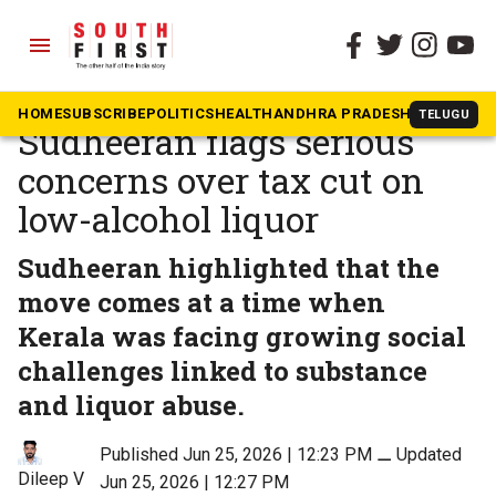
menu
The South First
»
Kerala
CM Satheesan’s ‘mentor’
HOME
SUBSCRIBE
POLITICS
HEALTH
ANDHRA PRADESH
KARNATAK
TELUGU
Sudheeran flags serious
concerns over tax cut on
low-alcohol liquor
Sudheeran highlighted that the
move comes at a time when
Kerala was facing growing social
challenges linked to substance
and liquor abuse.
Published Jun 25, 2026 | 12:23 PM
⚊
Updated
Dileep V
Jun 25, 2026 | 12:27 PM