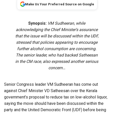
Make Us Your Preferred Source on Google
Synopsis:
VM Sudheeran, while
acknowledging the Chief Minister’s assurance
that the issue will be discussed within the UDF,
stressed that policies appearing to encourage
further alcohol consumption are concerning.
The senior leader, who had backed Satheesan
in the CM race, also expressed another serious
concern…
Senior Congress leader VM Sudheeran has come out
against Chief Minister VD Satheesan over the Kerala
government’s proposal to
reduce tax on low-alcohol liquor
,
saying the move should have been discussed within the
party and the United Democratic Front (UDF) before being