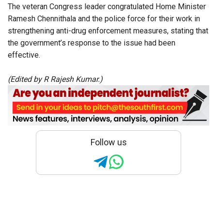
The veteran Congress leader congratulated Home Minister
Ramesh Chennithala and the police force for their work in
strengthening anti-drug enforcement measures
, stating that
the government’s response to the issue had been
effective.
(Edited by R Rajesh Kumar.)
Follow us