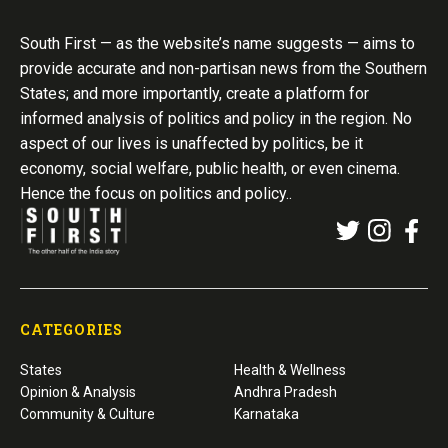
South First — as the website’s name suggests — aims to
provide accurate and non-partisan news from the Southern
States; and more importantly, create a platform for
informed analysis of politics and policy in the region. No
aspect of our lives is unaffected by politics, be it
economy, social welfare, public health, or even cinema.
Hence the focus on politics and policy..
CATEGORIES
States
Health & Wellness
Opinion & Analysis
Andhra Pradesh
Community & Culture
Karnataka