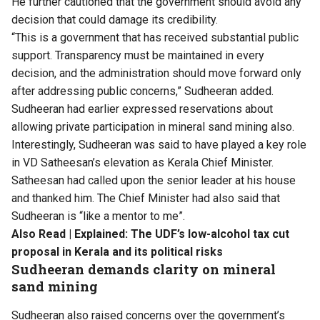
He further cautioned that the government should avoid any
decision that could damage its credibility.
“This is a government that has received substantial public
support. Transparency must be maintained in every
decision, and the administration should move forward only
after addressing public concerns,” Sudheeran added.
Sudheeran had earlier expressed reservations about
allowing private participation in mineral sand mining also.
Interestingly, Sudheeran was said to have played a key role
in VD Satheesan’s elevation as Kerala Chief Minister.
Satheesan had called upon the senior leader at his house
and thanked him. The Chief Minister had also said that
Sudheeran is “like a mentor to me”.
Also Read |
Explained: The UDF’s low-alcohol tax cut
proposal in Kerala and its political risks
Sudheeran demands clarity on mineral
sand mining
Sudheeran also raised concerns over the government’s