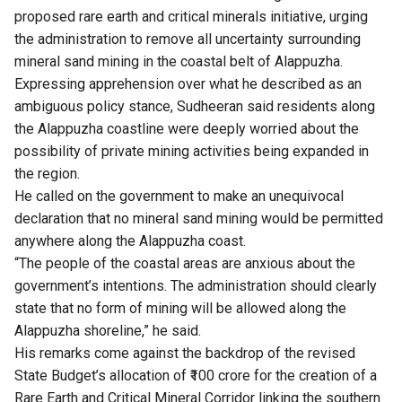
proposed rare earth and critical minerals initiative, urging
the administration to remove all uncertainty surrounding
mineral sand mining in the coastal belt of Alappuzha.
Expressing apprehension over what he described as an
ambiguous policy stance, Sudheeran said residents along
the Alappuzha coastline were deeply worried about the
possibility of private mining activities being expanded in
the region.
He called on the government to make an unequivocal
declaration that no mineral sand mining would be permitted
anywhere along the Alappuzha coast.
“The people of the coastal areas are anxious about the
government’s intentions. The administration should clearly
state that no form of mining will be allowed along the
Alappuzha shoreline,” he said.
His remarks come against the backdrop of the revised
State Budget’s allocation of ₹100 crore for the creation of a
Rare Earth and Critical Mineral Corridor linking the southern