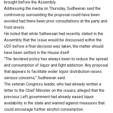
brought before the Assembly.
Addressing the media on Thursday, Sudheeran said the
controversy surrounding the proposal could have been
avoided had there been prior consultations at the party and
front levels.
He noted that while Satheesan had recently stated in the
Assembly that the issue would be discussed within the
UDF before a final decision was taken, the matter should
have been settled in the House itself.
“The declared policy has always been to reduce the spread
and consumption of liquor and fight addiction. Any proposal
that appears to facilitate wider liquor distribution raises
serious concerns,” Sudheeran said.
The veteran Congress leader, who had already written a
letter to the Chief Minister on the issues, alleged that the
previous Left government had already eased liquor
availability in the state and warned against measures that
could encourage further alcohol consumption.