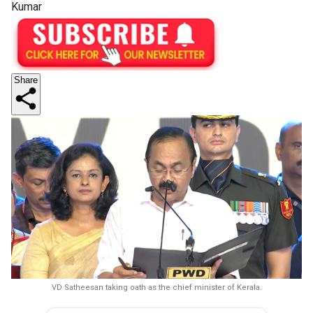
Kumar
Share
VD Satheesan taking oath as the chief minister of Kerala.