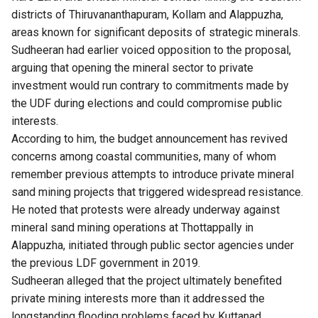
districts of Thiruvananthapuram, Kollam and Alappuzha,
areas known for significant deposits of strategic minerals.
Sudheeran had earlier voiced opposition to the proposal,
arguing that opening the mineral sector to private
investment would run contrary to commitments made by
the UDF during elections and could compromise public
interests.
According to him, the budget announcement has revived
concerns among coastal communities, many of whom
remember previous attempts to introduce private mineral
sand mining projects that triggered widespread resistance.
He noted that protests were already underway against
mineral sand mining operations at Thottappally in
Alappuzha, initiated through public sector agencies under
the
previous LDF government in 2019
.
Sudheeran alleged that the project ultimately benefited
private mining interests more than it addressed the
longstanding flooding problems faced by Kuttanad.