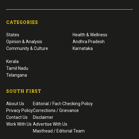
CATEGORIES
States
Health & Wellness
Opinion & Analysis
Andhra Pradesh
Community & Culture
Karnataka
Kerala
Tamil Nadu
Telangana
SOUTH FIRST
About Us
Editorial / Fact-Checking Policy
Privacy Policy
Corrections / Grievance
Contact Us
Disclaimer
Work With Us
Advertise With Us
Masthead / Editorial Team