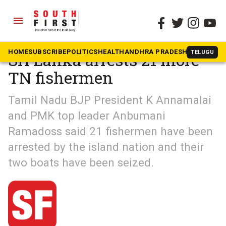
menu
The South First
»
South Shots
HOME
SUBSCRIBE
POLITICS
HEALTH
ANDHRA PRADESH
KARNATAK
TELUGU
Sri Lanka arrests 21 more
TN fishermen
Tamil Nadu BJP President K Annamalai
and PMK top leader Anbumani
Ramadoss said 21 fishermen have been
arrested by the island nation and their
two boats have been seized.