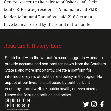
Centre to secure the release of fishers and their
boats. BJP state president K Annamalai and PMK
leader Anbumani Ramadoss said 21 fishermen
have been arrested by the island nation on 16
March night.
Read the full story here
South First — as the website’s name suggests — aims to
provide accurate and non-partisan news from the Southern
States; and more importantly, create a platform for
informed analysis of politics and policy in the region. No
aspect of our lives is unaffected by politics, be it
economy, social welfare, public health, or even cinema.
Hence the focus on politics and policy..