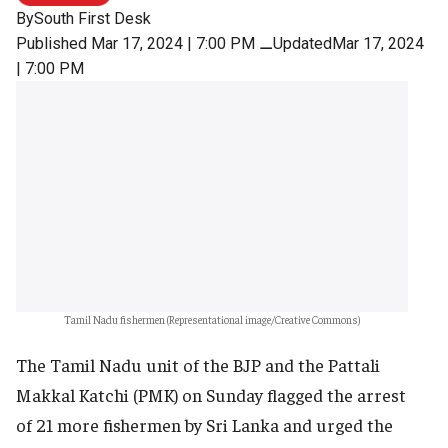
By
South First Desk
Published Mar 17, 2024 | 7:00 PM
⚊
UpdatedMar 17, 2024
| 7:00 PM
Tamil Nadu fishermen (Representational image/Creative Commons)
The Tamil Nadu unit of the BJP and the Pattali
Makkal Katchi (PMK) on Sunday flagged the arrest
of 21 more fishermen by Sri Lanka and urged the