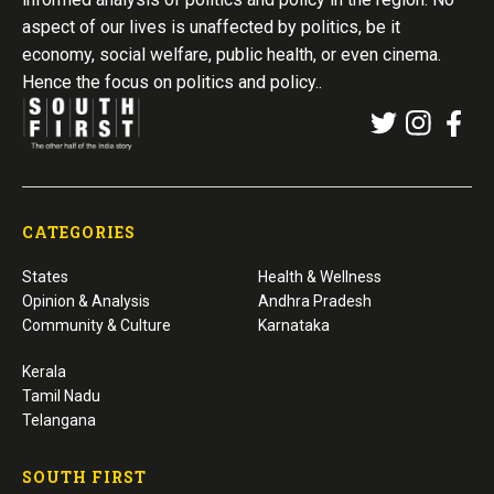
aspect of our lives is unaffected by politics, be it
economy, social welfare, public health, or even cinema.
Hence the focus on politics and policy..
CATEGORIES
States
Health & Wellness
Opinion & Analysis
Andhra Pradesh
Community & Culture
Karnataka
Kerala
Tamil Nadu
Telangana
SOUTH FIRST