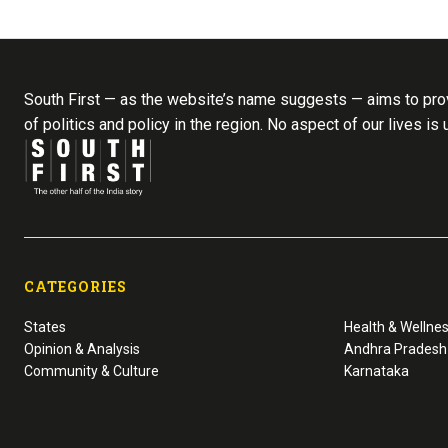
South First — as the website’s name suggests — aims to prov
of politics and policy in the region. No aspect of our lives is
CATEGORIES
States
Health & Wellne
Opinion & Analysis
Andhra Pradesh
Community & Culture
Karnataka