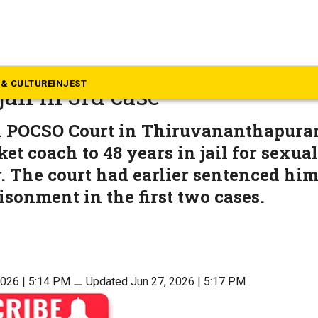
rala
buse: Kerala cricket coach ge
& CULTURE
INJEST
jail in 3rd case
l POCSO Court in Thiruvananthapura
ket coach to 48 years in jail for sexua
. The court had earlier sentenced him
isonment in the first two cases.
2026 | 5:14 PM
⚊
Updated Jun 27, 2026 | 5:17 PM