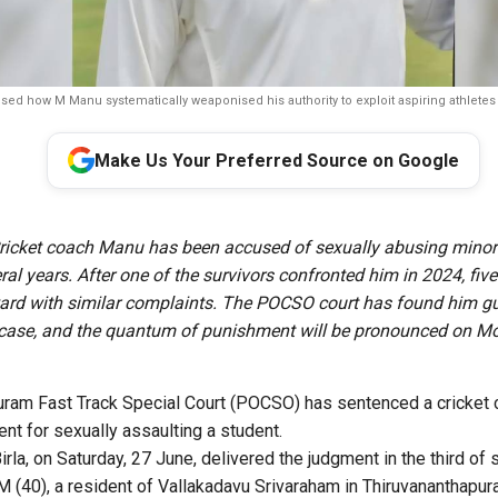
osed how M Manu systematically weaponised his authority to exploit aspiring athletes
Make Us Your Preferred Source on Google
icket coach Manu has been accused of sexually abusing minor
ral years. After one of the survivors confronted him in 2024, five 
rd with similar complaints. The POCSO court has found him gui
 case, and the quantum of punishment will be pronounced on M
ram Fast Track Special Court (POCSO) has sentenced a cricket 
nt for sexually assaulting a student.
la, on Saturday, 27 June, delivered the judgment in the third of 
 (40), a resident of Vallakadavu Srivaraham in Thiruvananthapur