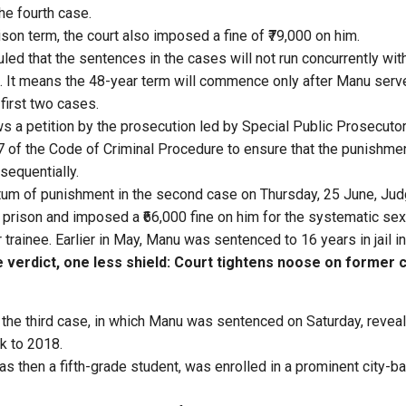
the fourth case.
rison term, the court also imposed a fine of ₹79,000 on him.
 ruled that the sentences in the cases will not run concurrently wi
. It means the 48-year term will commence only after Manu ser
first two cases.
ws a petition by the prosecution led by Special Public Prosecuto
 of the Code of Criminal Procedure to ensure that the punishmen
sequentially.
tum of punishment in the second case on Thursday, 25 June, Jud
 prison and imposed a ₹66,000 fine on him for the systematic se
 trainee. Earlier in May, Manu was sentenced to 16 years in jail in 
verdict, one less shield: Court tightens noose on former 
n the third case, in which Manu was sentenced on Saturday, revea
k to 2018.
as then a fifth-grade student, was enrolled in a prominent city-b