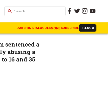
search
ts 48
DAKSHIN DIALOGUES
SUBSCRIBE
TELUGU
MORE
m sentenced a
lly abusing a
 to 16 and 35