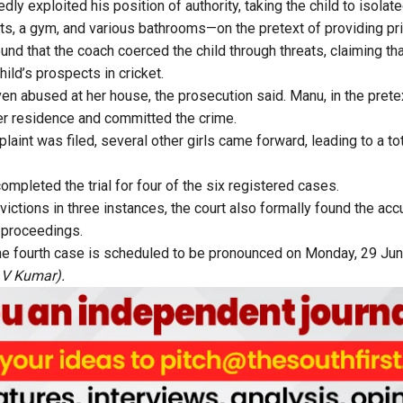
ly exploited his position of authority, taking the child to isolate
nets, a gym, and various bathrooms—on the pretext of providing pr
und that the coach coerced the child through threats, claiming th
ild’s prospects in cricket.
en abused at her house, the prosecution said. Manu, in the pretex
er residence and committed the crime.
plaint was filed, several other girls came forward, leading to a to
mpleted the trial for four of the six registered cases.
ctions in three instances, the court also formally found the accu
 proceedings.
he fourth case is scheduled to be pronounced on Monday, 29 Jun
 V Kumar).