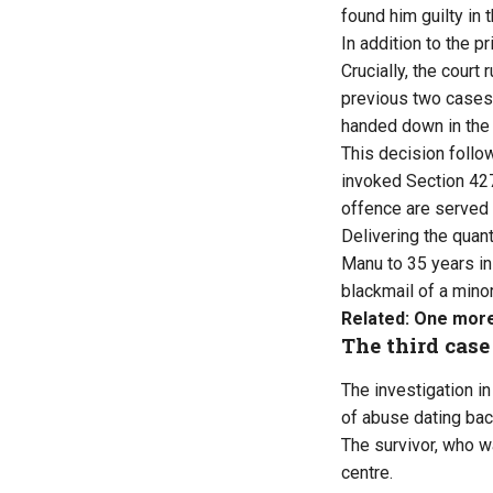
found him guilty in 
In addition to the p
Crucially, the court
previous two cases
handed down in the 
This decision follo
invoked Section 427
offence are served 
Delivering the quan
Manu to 35 years in
blackmail of a minor
Related:
One more 
The third case
The investigation i
of abuse dating bac
The survivor, who w
centre.