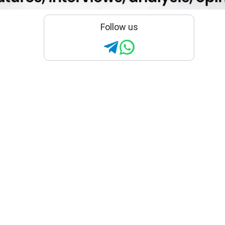
Follow us