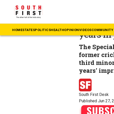
The South First
»
Ke
Sexual a
HOME
STATES
POLITICS
HEALTH
OPINION
VIDEOS
COMMUNITY 
years in 
The Specia
former cric
third minor
years' impr
South First Desk
Published Jun 27, 