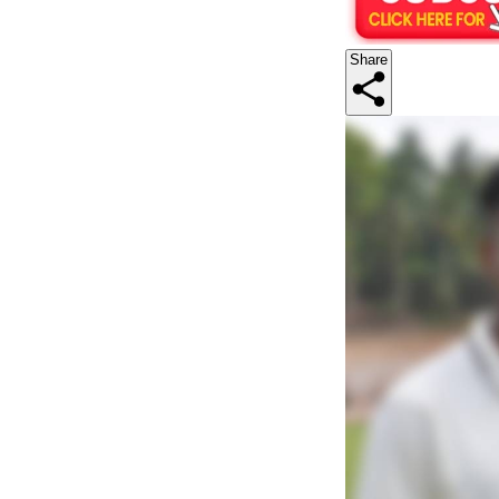
Share