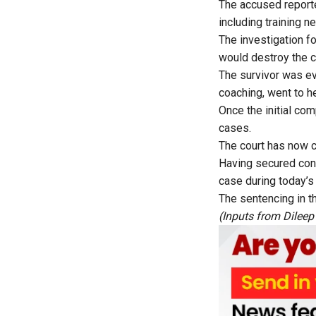
The accused reported
including training 
The investigation fo
would destroy the ch
The survivor was ev
coaching, went to h
Once the initial com
cases.
The court has now co
Having secured convi
case during today’s
The sentencing in t
(Inputs from Dileep