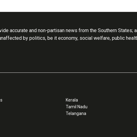
ide accurate and non-partisan news from the Southern States; an
 unaffected by politics, be it economy, social welfare, public heal
ss
Kerala
Tamil Nadu
Telangana