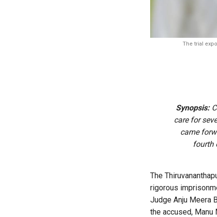
The trial exp
Synopsis:
Cr
care for seve
came forwa
fourth
The Thiruvananthapu
rigorous imprisonme
Judge Anju Meera Bir
the accused, Manu M