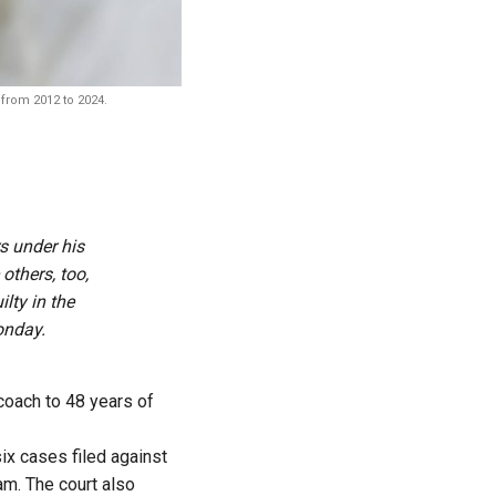
 from 2012 to 2024.
s under his
others, too,
lty in the
onday.
coach to 48 years of
six cases filed against
am. The court also