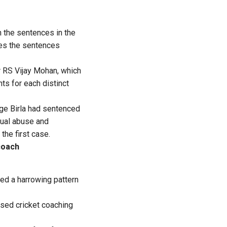
th the sentences in the
ves the sentences
r RS Vijay Mohan, which
ts for each distinct
ge Birla had sentenced
xual abuse and
the first case.
coach
led a harrowing pattern
ased cricket coaching