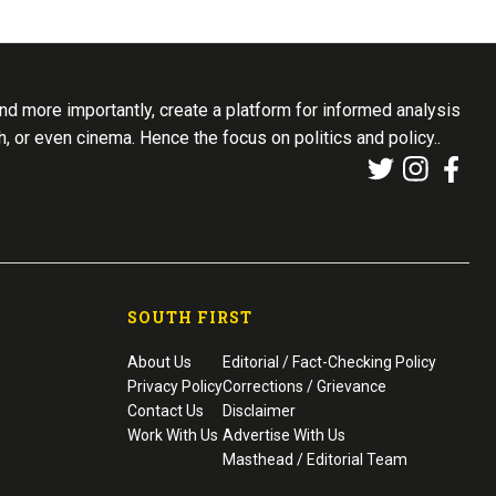
d more importantly, create a platform for informed analysis
th, or even cinema. Hence the focus on politics and policy..
SOUTH FIRST
About Us
Editorial / Fact-Checking Policy
Privacy Policy
Corrections / Grievance
Contact Us
Disclaimer
Work With Us
Advertise With Us
Masthead / Editorial Team