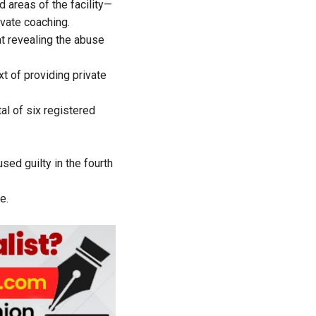
d areas of the facility—
ivate coaching.
at revealing the abuse
t of providing private
tal of six registered
sed guilty in the fourth
e.