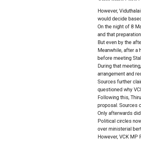
However, Viduthalai 
would decide based o
On the night of 8 M
and that preparatio
But even by the afte
Meanwhile, after a 
before meeting Stali
During that meetin
arrangement and req
Sources further clai
questioned why VCK 
Following this, Thi
proposal. Sources c
Only afterwards did
Political circles no
over ministerial be
However, VCK MP Rav