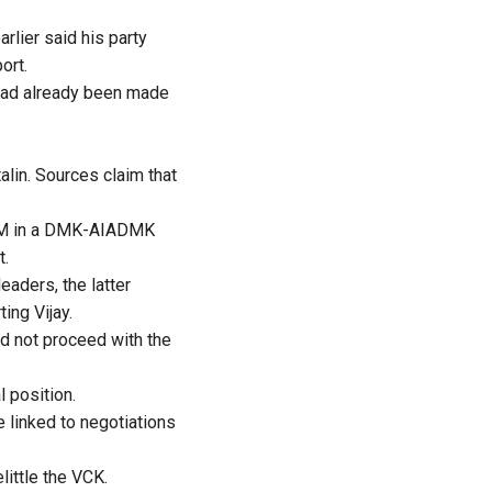
rlier said his party
ort.
 had already been made
lin. Sources claim that
e CM in a DMK-AIADMK
t.
eaders, the latter
ing Vijay.
ld not proceed with the
 position.
e linked to negotiations
ittle the VCK.