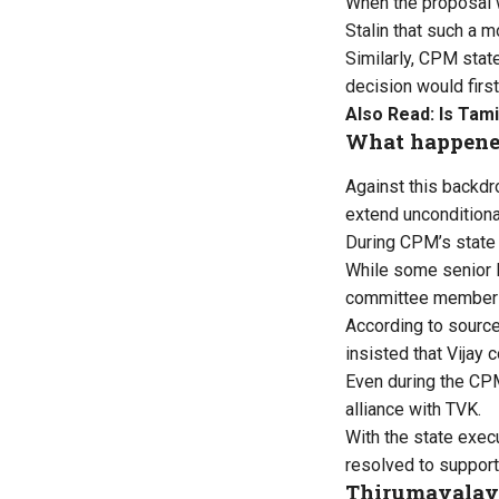
When the proposal 
Stalin that such a 
Similarly, CPM stat
decision would first
Also Read:
Is Tami
What happene
Against this backd
extend unconditiona
During CPM’s state 
While some senior 
committee member i
According to source
insisted that Vijay 
Even during the CPM
alliance with TVK.
With the state exec
resolved to support 
Thirumavalava