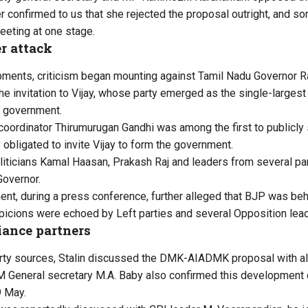
r confirmed to us that she rejected the proposal outright, and s
eeting at one stage.
r attack
ents, criticism began mounting against Tamil Nadu Governor Ra
he invitation to Vijay, whose party emerged as the single-largest
e government.
rdinator Thirumurugan Gandhi was among the first to publicly s
 obligated to invite Vijay to form the government.
oliticians Kamal Haasan, Prakash Raj and leaders from several par
Governor.
t, during a press conference, further alleged that BJP was beh
spicions were echoed by Left parties and several Opposition lea
iance partners
arty sources, Stalin discussed the DMK-AIADMK proposal with all
M General secretary M.A. Baby also confirmed this development
9 May.