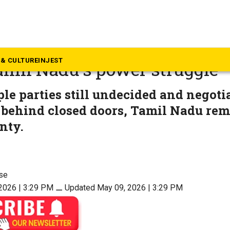
mil Nadu
ise, Rajinikanth’s meeting, B
& CULTURE
INJEST
amil Nadu’s power struggle
le parties still undecided and negoti
 behind closed doors, Tamil Nadu rem
nty.
se
2026 | 3:29 PM
⚊
Updated May 09, 2026 | 3:29 PM