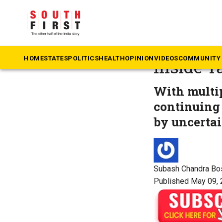
The South First
»
Ta
Vijay’s r
HOME
STATES
POLITICS
HEALTH
OPINION
VIDEOS
COMMUNITY 
Inside T
With multip
continuing
by uncertai
Subash Chandra Bo
Published May 09, 