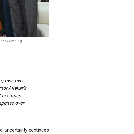
Friday evening.
n grows over
or Arlekar’s
 hesitates.
uspense over
d, uncertainty continues