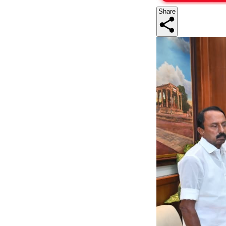
Share