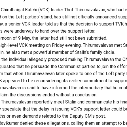
Chiruthaigal Katchi (VCK) leader Thol. Thirumavalavan, who had ea
n the Left parties’ stand, has still not officially announced supp
ay, a senior VCK leader told us that the decision to support TVK
ns were underway to hand over the support letter.
rnoon of 9 May, the letter had still not been submitted.
high-level VCK meeting on Friday evening, Thirumavalavan met Sta
n, he also met a powerful member of Stalin’s family circle.
g, the individual allegedly proposed making Thirumavalavan th
uested that he persuade the Communist parties to join the effor
m that when Thirumavalavan later spoke to one of the Left party l
appeared to be reconsidering its earlier commitment to support
rumavalavan is said to have informed the intermediary that he cou
laim the discussions ended without a conclusion.
 Thirumavalavan reportedly meet Stalin and communicate his final
w speculate that the delay in issuing VCK’s support letter could b
rths or even demands related to the Deputy CM’s post.
ikumar denied these allegations, calling them an attempt to bel