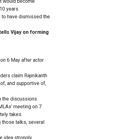
 it would become
 10 years.
id to have dismissed the
ells Vijay on forming
 on 6 May after actor
ders claim Rajinikanth
of, and supportive of,
h the discussions.
 MLAs’ meeting on 7
tely takes.
 those talks, several
 idea strongly.