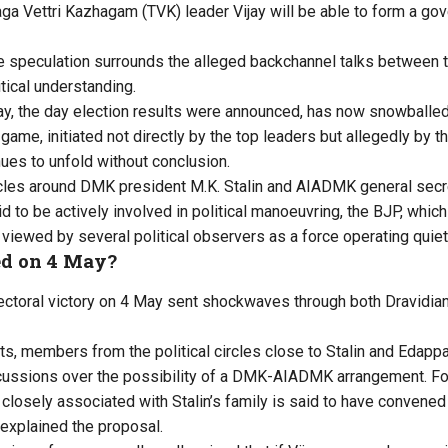
ga Vettri Kazhagam (TVK) leader Vijay will be able to form a gov
nse speculation surrounds the alleged backchannel talks betwe
tical understanding.
, the day election results were announced, has now snowballed i
 game, initiated not directly by the top leaders but allegedly by th
nues to unfold without conclusion.
rcles around DMK president M.K. Stalin and AIADMK general secr
d to be actively involved in political manoeuvring, the BJP, whic
g viewed by several political observers as a force operating quiet
d on 4 May?
lectoral victory on 4 May sent shockwaves through both Dravidi
lts, members from the political circles close to Stalin and Edap
cussions over the possibility of a DMK-AIADMK arrangement. Fol
 closely associated with Stalin’s family is said to have convene
explained the proposal.