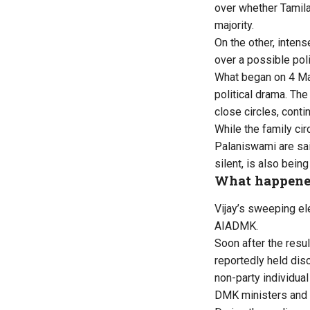
over whether Tamila
majority.
On the other, inte
over a possible poli
What began on 4 May
political drama. The
close circles, conti
While the family ci
Palaniswami are sai
silent, is also bein
What happene
Vijay’s sweeping e
AIADMK.
Soon after the resu
reportedly held dis
non-party individual
DMK ministers and 