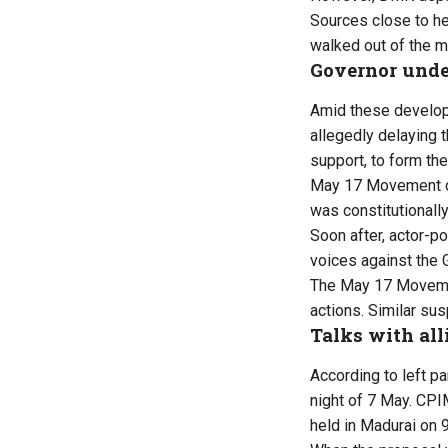
Sources close to he
walked out of the m
Governor unde
Amid these developm
allegedly delaying t
support, to form th
May 17 Movement coo
was constitutionally
Soon after, actor-p
voices against the 
The May 17 Movemen
actions. Similar su
Talks with all
According to left p
night of 7 May. CPI
held in Madurai on 