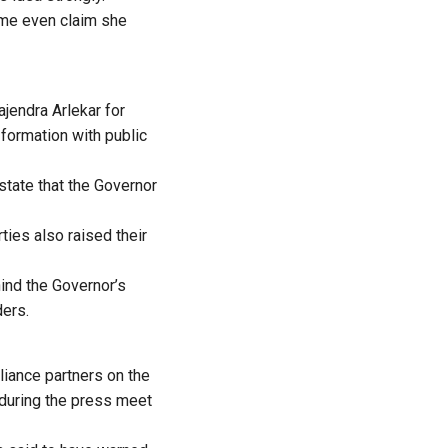
ome even claim she
jendra Arlekar for
 formation with public
tate that the Governor
ties also raised their
ind the Governor’s
ders.
iance partners on the
 during the press meet