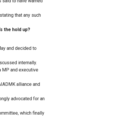
s said to have warned
stating that any such
s the hold up?
May and decided to
cussed internally.
a MP and executive
-AIADMK alliance and
ongly advocated for an
ommittee, which finally