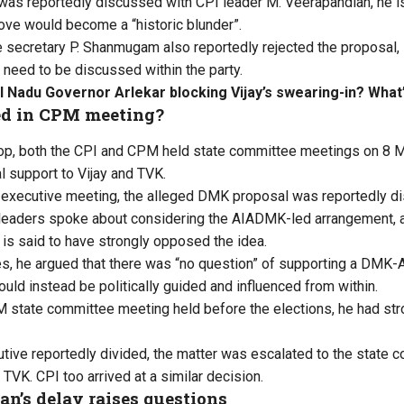
was reportedly discussed with CPI leader M. Veerapandian, he i
move would become a “historic blunder”.
e secretary P. Shanmugam also reportedly rejected the proposal, 
 need to be discussed within the party.
l Nadu Governor Arlekar blocking Vijay’s swearing-in? What’
d in CPM meeting?
rop, both the CPI and CPM held state committee meetings on 8 
l support to Vijay and TVK.
executive meeting, the alleged DMK proposal was reportedly dis
leaders spoke about considering the AIADMK-led arrangement, 
s said to have strongly opposed the idea.
s, he argued that there was “no question” of supporting a DMK
could instead be politically guided and influenced from within.
 state committee meeting held before the elections, he had str
utive reportedly divided, the matter was escalated to the state c
TVK. CPI too arrived at a similar decision.
n’s delay raises questions