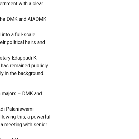
ernment with a clear
en the DMK and AIADMK
nto a full-scale
eir political heirs and
etary Edappadi K.
h has remained publicly
ly in the background.
an majors – DMK and
padi Palaniswami
lowing this, a powerful
d a meeting with senior