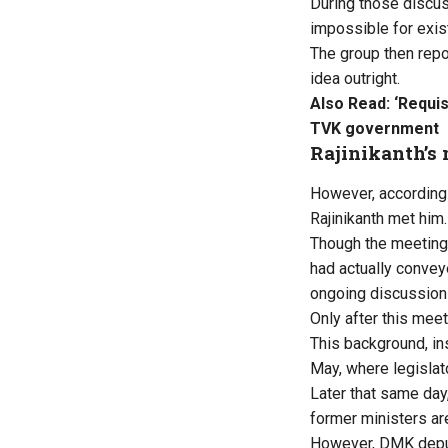
During those discus
impossible for exist
The group then repor
idea outright.
Also Read:
‘Requis
TVK government
Rajinikanth’s
However, according t
Rajinikanth met him.
Though the meeting 
had actually convey
ongoing discussion
Only after this mee
This background, in
May, where legislato
Later that same day
former ministers ar
However, DMK deput