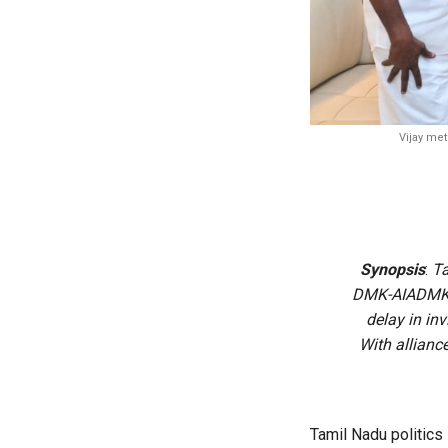
Vijay met
Synopsis
:
Ta
DMK-AIADMK ba
delay in in
With allianc
Tamil Nadu politics