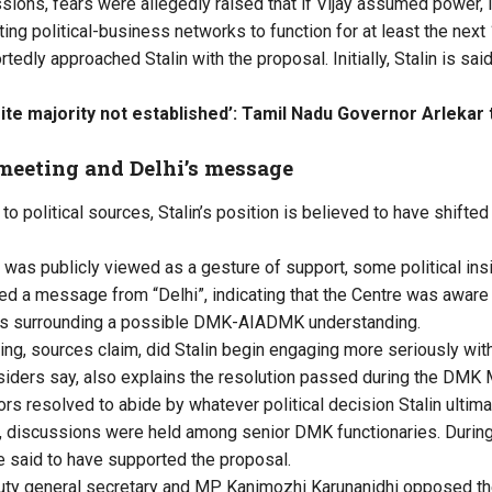
sions, fears were allegedly raised that if Vijay assumed power,
ing political-business networks to function for at least the next
tedly approached Stalin with the proposal. Initially, Stalin is sa
ite majority not established’: Tamil Nadu Governor Arlekar t
 meeting and Delhi’s message
o political sources, Stalin’s position is believed to have shifted
was publicly viewed as a gesture of support, some political insi
ed a message from “Delhi”, indicating that the Centre was aware 
s surrounding a possible DMK-AIADMK understanding.
ting, sources claim, did Stalin begin engaging more seriously wit
siders say, also explains the resolution passed during the DMK
rs resolved to abide by whatever political decision Stalin ultima
, discussions were held among senior DMK functionaries. During
e said to have supported the proposal.
y general secretary and MP Kanimozhi Karunanidhi opposed the