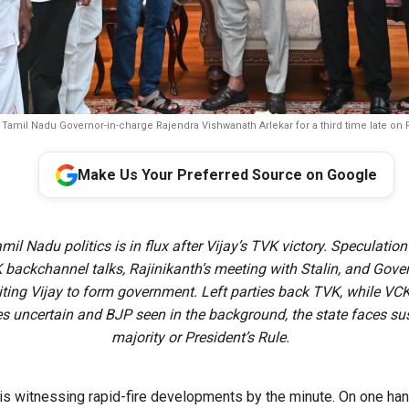
 Tamil Nadu Governor-in-charge Rajendra Vishwanath Arlekar for a third time late on 
Make Us Your Preferred Source on Google
mil Nadu politics is in flux after Vijay’s TVK victory. Speculatio
ckchannel talks, Rajinikanth’s meeting with Stalin, and Govern
viting Vijay to form government. Left parties back TVK, while VCK
es uncertain and BJP seen in the background, the state faces s
majority or President’s Rule.
 is witnessing rapid-fire developments by the minute. On one han