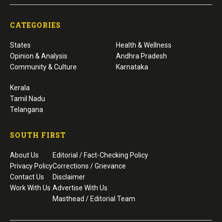
CATEGORIES
States
Health & Wellness
Opinion & Analysis
Andhra Pradesh
Community & Culture
Karnataka
Kerala
Tamil Nadu
Telangana
SOUTH FIRST
About Us
Editorial / Fact-Checking Policy
Privacy Policy
Corrections / Grievance
Contact Us
Disclaimer
Work With Us
Advertise With Us
Masthead / Editorial Team