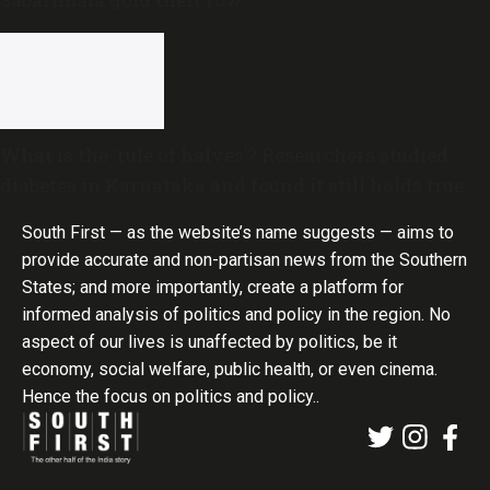
What is the ‘rule of halves’? Researchers studied
diabetes in Karnataka and found it still holds true
South First — as the website’s name suggests — aims to
provide accurate and non-partisan news from the Southern
States; and more importantly, create a platform for
informed analysis of politics and policy in the region. No
aspect of our lives is unaffected by politics, be it
economy, social welfare, public health, or even cinema.
Hence the focus on politics and policy..