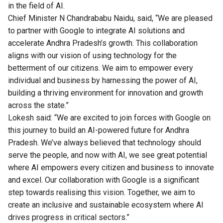
in the field of AI.
Chief Minister N Chandrababu Naidu, said, “We are pleased
to partner with Google to integrate AI solutions and
accelerate Andhra Pradesh’s growth. This collaboration
aligns with our vision of using technology for the
betterment of our citizens. We aim to empower every
individual and business by harnessing the power of AI,
building a thriving environment for innovation and growth
across the state.”
Lokesh said: “We are excited to join forces with Google on
this journey to build an AI-powered future for Andhra
Pradesh. We’ve always believed that technology should
serve the people, and now with AI, we see great potential
where AI empowers every citizen and business to innovate
and excel. Our collaboration with Google is a significant
step towards realising this vision. Together, we aim to
create an inclusive and sustainable ecosystem where AI
drives progress in critical sectors.”