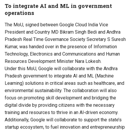
To integrate AI and ML in government
operations
The MoU, signed between Google Cloud India Vice
President and Country MD Bikram Singh Bedi and Andhra
Pradesh Real Time Governance Society Secretary S Suresh
Kumar, was handed over in the presence of Information
Technology, Electronics and Communications and Human
Resources Development Minister Nara Lokesh.
Under this MoU, Google will collaborate with the Andhra
Pradesh government to integrate AI and ML (Machine
Learning) solutions in critical areas such as healthcare, and
environmental sustainability. The collaboration will also
focus on promoting skill development and bridging the
digital divide by providing citizens with the necessary
training and resources to thrive in an Al-driven economy.
Additionally, Google will collaborate to support the state’s
startup ecosystem, to fuel innovation and entrepreneurship