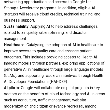
networking opportunities and access to Google for
Startups Accelerator programs. In addition, eligible AI
startups will receive cloud credits, technical training, and
business support.
Sustainability:
Applying AI to help address challenges
related to air quality, urban planning, and disaster
management.
Healthcare:
Catalysing the adoption of AI in healthcare to
improve access to quality care and enhance patient
outcomes. This includes providing access to Health AI
imaging models through partners, exploring applications of
generative AI in healthcare through large language models
(LLMs), and supporting research initiatives through Health
AI Developer Foundations (HAI-DEF).
AI pilots:
Google will collaborate on pilot projects in key
sectors on the benefits of cloud technology and AI in areas
such as agriculture, traffic management, website
modernization and citizen grievance redressal, among