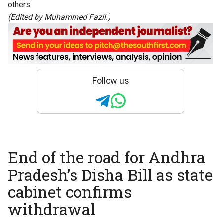
others.
(Edited by Muhammed Fazil.)
Follow us
End of the road for Andhra
Pradesh’s Disha Bill as state
cabinet confirms
withdrawal