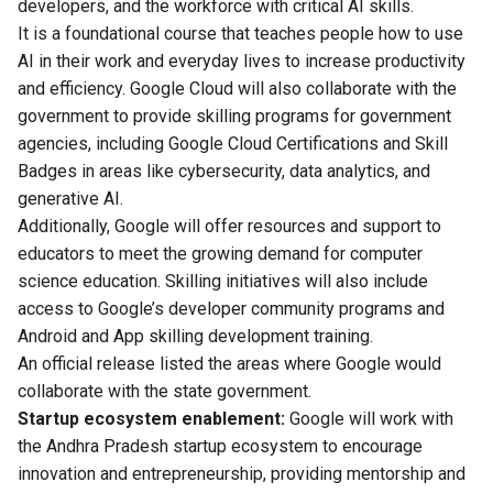
developers, and the workforce with critical AI skills.
It is a foundational course that teaches people how to use
AI in their work and everyday lives to increase productivity
and efficiency. Google Cloud will also collaborate with the
government to provide skilling programs for government
agencies, including Google Cloud Certifications and Skill
Badges in areas like cybersecurity, data analytics, and
generative AI.
Additionally, Google will offer resources and support to
educators to meet the growing demand for computer
science education. Skilling initiatives will also include
access to Google’s developer community programs and
Android and App skilling development training.
An official release listed the areas where Google would
collaborate with the state government.
Startup ecosystem enablement:
Google will work with
the Andhra Pradesh startup ecosystem to encourage
innovation and entrepreneurship, providing mentorship and