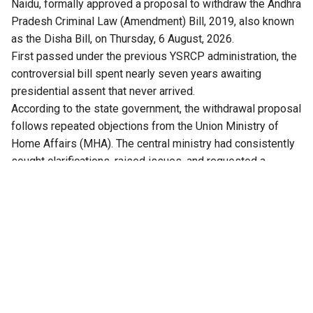
Naidu, formally approved a proposal to withdraw the Andhra
Pradesh Criminal Law (Amendment) Bill, 2019, also known
as the Disha Bill, on Thursday, 6 August, 2026.
First passed under the previous YSRCP administration, the
controversial bill spent nearly seven years awaiting
presidential assent that never arrived.
According to the state government, the withdrawal proposal
follows repeated objections from the Union Ministry of
Home Affairs (MHA). The central ministry had consistently
sought clarifications, raised issues, and requested a
comprehensive review of the bill.
Crucially, with the replacement of the IPC and CrPC by the
new central codes, the Bharatiya Nyaya Sanhita (BNS) and
Bharatiya Nagarik Suraksha Sanhita (BNSS), the proposed
state amendments became legally obsolete.
Kolusu Parthasarathy, Minister for Information and Public
Relations, said after the cabinet meeting, that amendments
proposed in the Bill needed the Union government’s