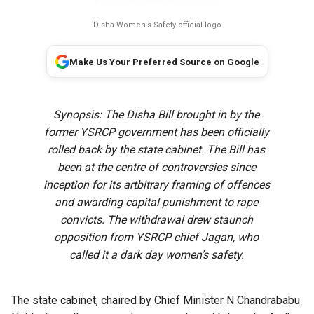
Disha Women's Safety official logo
Make Us Your Preferred Source on Google
Synopsis: The Disha Bill brought in by the
former YSRCP government has been officially
rolled back by the state cabinet. The Bill has
been at the centre of controversies since
inception for its artbitrary framing of offences
and awarding capital punishment to rape
convicts. The withdrawal drew staunch
opposition from YSRCP chief Jagan, who
called it a dark day women’s safety.
The state cabinet, chaired by Chief Minister N Chandrababu