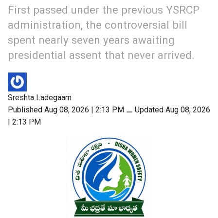
First passed under the previous YSRCP
administration, the controversial bill
spent nearly seven years awaiting
presidential assent that never arrived.
Sreshta Ladegaam
Published Aug 08, 2026 | 2:13 PM
⚊
Updated Aug 08, 2026
| 2:13 PM