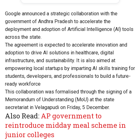
Google announced a strategic collaboration with the
government of Andhra Pradesh to accelerate the
deployment and adoption of Artificial Intelligence (Al) tools
across the state.
The agreement is expected to accelerate innovation and
adoption to drive AI solutions in healthcare, digital
infrastructure, and sustainability. It is also aimed at
empowering local startups by imparting AI skills training for
students, developers, and professionals to build a future-
ready workforce
This collaboration was formalised through the signing of a
Memorandum of Understanding (MoU) at the state
secretariat in Velagapudi on Friday, 5 December.
Also Read:
AP government to
reintroduce midday meal scheme in
junior colleges