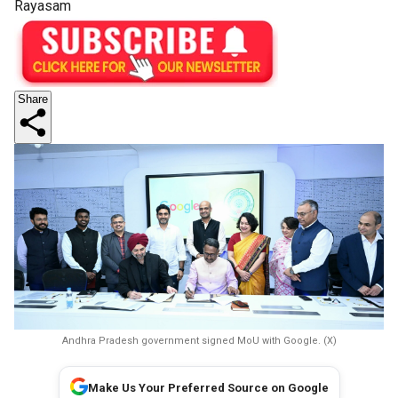
Rayasam
Share
Andhra Pradesh government signed MoU with Google. (X)
Make Us Your Preferred Source on Google