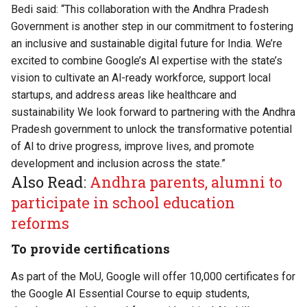
Bedi said: “This collaboration with the Andhra Pradesh
Government is another step in our commitment to fostering
an inclusive and sustainable digital future for India. We’re
excited to combine Google’s Al expertise with the state’s
vision to cultivate an Al-ready workforce, support local
startups, and address areas like healthcare and
sustainability We look forward to partnering with the Andhra
Pradesh government to unlock the transformative potential
of Al to drive progress, improve lives, and promote
development and inclusion across the state.”
Also Read:
Andhra parents, alumni to
participate in school education
reforms
To provide certifications
As part of the MoU, Google will offer 10,000 certificates for
the Google AI Essential Course to equip students,