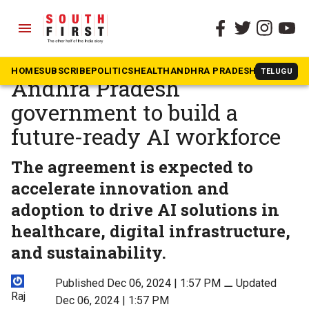
menu
The South First
»
Andhra Pradesh
Google partners with
HOME
SUBSCRIBE
POLITICS
HEALTH
ANDHRA PRADESH
KARNATAK
TELUGU
Andhra Pradesh
government to build a
future-ready AI workforce
The agreement is expected to
accelerate innovation and
adoption to drive AI solutions in
healthcare, digital infrastructure,
and sustainability.
Published Dec 06, 2024 | 1:57 PM
⚊
Updated
Raj
Dec 06, 2024 | 1:57 PM