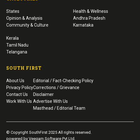
States
Health & Wellness
Opinion & Analysis
Andhra Pradesh
Community & Culture
Karnataka
Kerala
Tamil Nadu
Telangana
SOUTH FIRST
About Us
Editorial / Fact-Checking Policy
Privacy Policy
Corrections / Grievance
Contact Us
Disclaimer
Work With Us
Advertise With Us
Masthead / Editorial Team
© Copyright SouthFirst 2025 All rights reserved.
powered by Veegam Software Pvt Ltd.