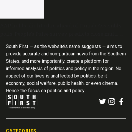
AAP holds slight edge ahead of Punjab Assembly
polls; People’s Pulse survey predicts close multi-
cornered contest
South First — as the website’s name suggests — aims to
provide accurate and non-partisan news from the Southern
States; and more importantly, create a platform for
informed analysis of politics and policy in the region. No
aspect of our lives is unaffected by politics, be it
economy, social welfare, public health, or even cinema.
Hence the focus on politics and policy..
CATEGORIES