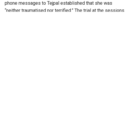
phone messages to Tejpal established that she was
“neither traumatised nor terrified.” The trial at the sessions
level had lasted for four years, beginning in 2017.
At the Bombay High Court
An apology email sent by Tejpal to the survivor after the
alleged incident served as one of the key pieces of
evidence examined during the appeal.
Senior advocate Aabad Ponda, appearing for Tejpal, argued
that the woman had cooked up the narrative to secure a Rs
1 lakh fellowship grant for a book on violence against
women. He also questioned her post-incident conduct,
including her decision to continue working at Tehelka.
Appearing for the Goa government, Solicitor General Tushar
Mehta countered this, submitting there are no standard
behavioural norms that survivors of assault can be
expected to follow.
“Despite the victim being a girl of his daughter’s age, he