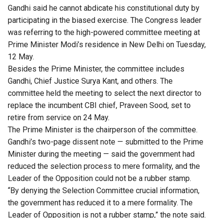
Gandhi said he cannot abdicate his constitutional duty by
participating in the biased exercise. The Congress leader
was referring to the high-powered committee meeting at
Prime Minister Modi’s residence in New Delhi on Tuesday,
12 May.
Besides the Prime Minister, the committee includes
Gandhi, Chief Justice Surya Kant, and others. The
committee held the meeting to select the next director to
replace the incumbent CBI chief, Praveen Sood, set to
retire from service on 24 May.
The Prime Minister is the chairperson of the committee.
Gandhi’s two-page dissent note — submitted to the Prime
Minister during the meeting — said the government had
reduced the selection process to mere formality, and the
Leader of the Opposition could not be a rubber stamp.
“By denying the Selection Committee crucial information,
the government has reduced it to a mere formality. The
Leader of Opposition is not a rubber stamp,” the note said.