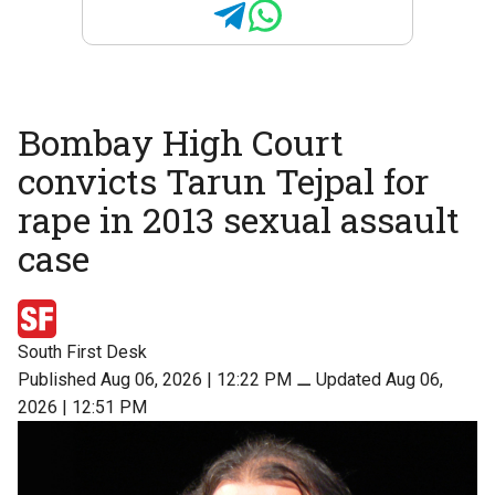
Bombay High Court
convicts Tarun Tejpal for
rape in 2013 sexual assault
case
South First Desk
Published Aug 06, 2026 | 12:22 PM
⚊
Updated Aug 06,
2026 | 12:51 PM