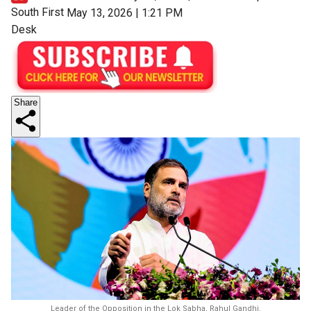
South First
May 13, 2026 | 1:21 PM
Desk
Share
Leader of the Opposition in the Lok Sabha, Rahul Gandhi.