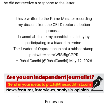
he did not receive a response to the letter.
I have written to the Prime Minister recording
my dissent from the CBI Director selection
process.
I cannot abdicate my constitutional duty by
participating in a biased exercise.
The Leader of Opposition is not a rubber stamp.
pic.twitter.com/WfSt5gGPPR
— Rahul Gandhi (@RahulGandhi)
May 12, 2026
Follow us