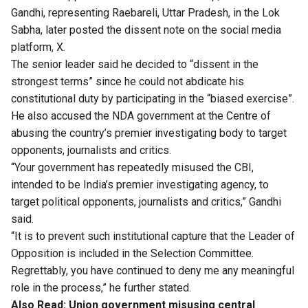
Gandhi, representing Raebareli, Uttar Pradesh, in the Lok
Sabha, later posted the dissent note on the social media
platform, X.
The senior leader said he decided to “dissent in the
strongest terms” since he could not abdicate his
constitutional duty by participating in the “biased exercise”.
He also accused the NDA government at the Centre of
abusing the country’s premier investigating body to target
opponents, journalists and critics.
“Your government has repeatedly misused the CBI,
intended to be India’s premier investigating agency, to
target political opponents, journalists and critics,” Gandhi
said.
“It is to prevent such institutional capture that the Leader of
Opposition is included in the Selection Committee.
Regrettably, you have continued to deny me any meaningful
role in the process,” he further stated.
Also Read:
Union government misusing central