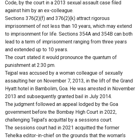
Code, by the court in a 2013 sexual assault case filed
against him by an ex-colleague.
Sections 376(2)(f) and 376(2)(k) attract rigorous
imprisonment of not less than 10 years, which may extend
to imprisonment for life. Sections 354A and 354B can both
lead to a term of imprisonment ranging from three years
and extended up to 10 years.
The court stated it would pronounce the quantum of
punishment at 2:30 pm.
Tejpal was accused by a woman colleague of sexually
assaulting her on November 7, 2013, in the lift of the Grand
Hyatt hotel in Bambolim, Goa. He was arrested in November
2013 and subsequently granted bail in July 2014.
The judgment followed an appeal lodged by the Goa
government before the Bombay High Court in 2022,
challenging Tejpal’s acquittal by a sessions court.
The sessions court had in 2021 acquitted the former
Tehelka editor-in-chief on the grounds that the woman’s