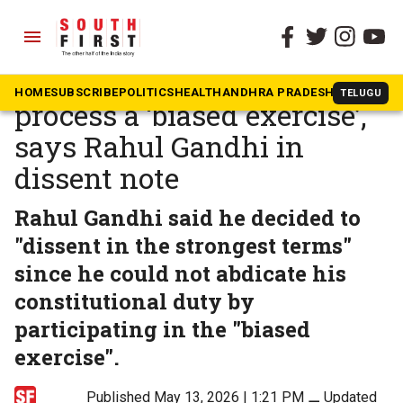
menu
The South First
»
Beyond South
CBI director selection
HOME
SUBSCRIBE
POLITICS
HEALTH
ANDHRA PRADESH
KARNATAK
TELUGU
process a ‘biased exercise’,
says Rahul Gandhi in
dissent note
Rahul Gandhi said he decided to
"dissent in the strongest terms"
since he could not abdicate his
constitutional duty by
participating in the "biased
exercise".
Published May 13, 2026 | 1:21 PM
⚊
Updated