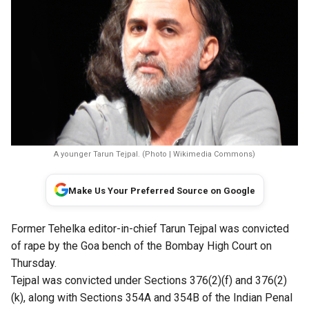
A younger Tarun Tejpal. (Photo | Wikimedia Commons)
Make Us Your Preferred Source on Google
Former Tehelka editor-in-chief Tarun Tejpal was convicted
of
rape
by the Goa bench of the Bombay High Court on
Thursday.
Tejpal was convicted under Sections 376(2)(f) and 376(2)
(k), along with Sections 354A and 354B of the Indian Penal