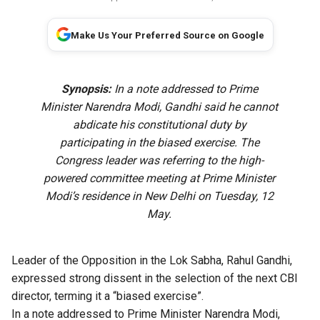
Make Us Your Preferred Source on Google
Synopsis:
In a note addressed to Prime
Minister Narendra Modi, Gandhi said he cannot
abdicate his constitutional duty by
participating in the biased exercise. The
Congress leader was referring to the high-
powered committee meeting at Prime Minister
Modi’s residence in New Delhi on Tuesday, 12
May.
Leader of the Opposition in the Lok Sabha, Rahul Gandhi,
expressed strong dissent in the selection of the next CBI
director, terming it a “biased exercise”.
In a note addressed to Prime Minister Narendra Modi,