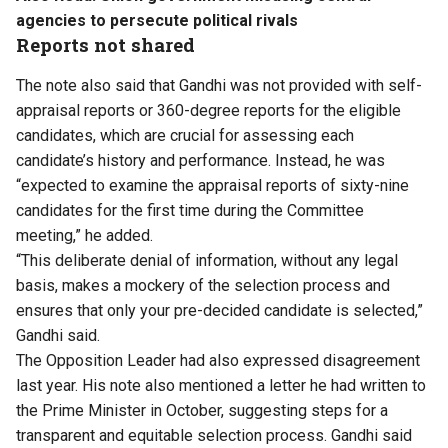
agencies to persecute political rivals
Reports not shared
The note also said that Gandhi was not provided with self-
appraisal reports or 360-degree reports for the eligible
candidates, which are crucial for assessing each
candidate’s history and performance. Instead, he was
“expected to examine the appraisal reports of sixty-nine
candidates for the first time during the Committee
meeting,” he added.
“This deliberate denial of information, without any legal
basis, makes a mockery of the selection process and
ensures that only your pre-decided candidate is selected,”
Gandhi said.
The Opposition Leader had also expressed disagreement
last year. His note also mentioned a letter he had written to
the Prime Minister in October, suggesting steps for a
transparent and equitable selection process. Gandhi said