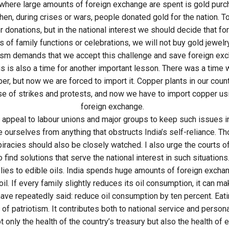
where large amounts of foreign exchange are spent is gold purc
en, during crises or wars, people donated gold for the nation. T
 donations, but in the national interest we should decide that for
 of family functions or celebrations, we will not buy gold jewelry
ism demands that we accept this challenge and save foreign exc
is is also a time for another important lesson. There was a time 
er, but now we are forced to import it. Copper plants in our coun
 of strikes and protests, and now we have to import copper us
foreign exchange.
I appeal to labour unions and major groups to keep such issues 
 ourselves from anything that obstructs India’s self-reliance. T
iracies should also be closely watched. I also urge the courts of
o find solutions that serve the national interest in such situations
ies to edible oils. India spends huge amounts of foreign excha
il. If every family slightly reduces its oil consumption, it can ma
have repeatedly said: reduce oil consumption by ten percent. Eatin
 of patriotism. It contributes both to national service and personal
 only the health of the country’s treasury but also the health of 