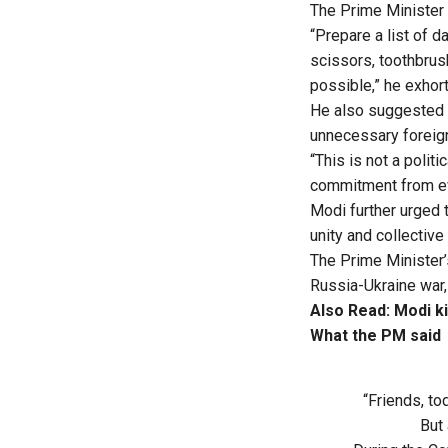
The Prime Minister t
“Prepare a list of 
scissors, toothbru
possible,” he exhor
He also suggested 
unnecessary foreign 
“This is not a politi
commitment from eve
Modi further urged 
unity and collective
The Prime Minister’
Russia-Ukraine war,
Also Read:
Modi ki
What the PM said
“Friends, to
But 