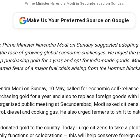
Prime Minister Narendra Modi in Secunderabad on Sunday.
Make Us Your Preferred Source on Google
:
Prime Minister Narendra Modi on Sunday suggested adopting a
the face of growing global economic challenges. He urged the p
top purchasing gold for a year, and opt for India-made goods. M
 amid fears of a major fuel crisis arising from the Hormuz block
ndra Modi on Sunday, 10 May, called for economic self-reliance
urchasing gold for a year, and also to replace foreign goods with
rganised public meeting at Secunderabad, Modi asked citizens 
ol, diesel and cooking gas. He also urged farmers to shift to nat
 donated gold to the country. Today I urge citizens to take a ple
mily functions or celebrations — this will help conserve foreign e