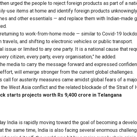
hen urged the people to reject foreign products as part of a nat
daily-use items at home and identify foreign products unknowing
shes and other essentials — and replace them with Indian-made
ted.
returning to work-from-home mode — similar to Covid-19 lockdo
travels, and shifting to electronic vehicles or public transport.
cal issue or limited to any one party. It is a national cause that re
ry citizen, every party, every organisation,” he added.
the media to carry the message forward and expressed confidenc
 effort, will emerge stronger from the current global challenges.
s call for austerity measures came amidst global fears of a major
 the West Asia conflict and the related blockade of the Strait of
ck starts projects worth Rs 9,400 crore in Telangana
day India is rapidly moving toward the goal of becoming a develo
at the same time, India is also facing several enormous challeng