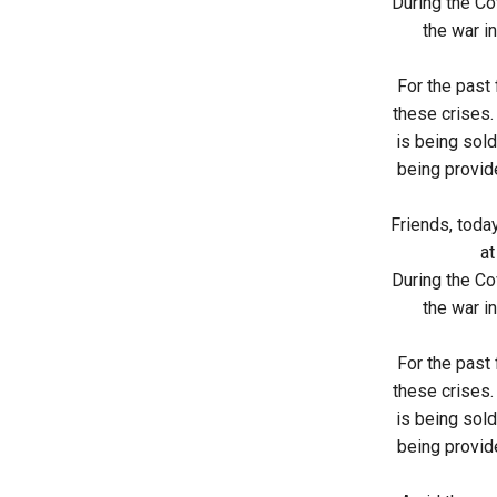
During the Cov
the war in
For the past
these crises.
is being sold
being provide
Friends, toda
at
During the Cov
the war in
For the past
these crises.
is being sold
being provide