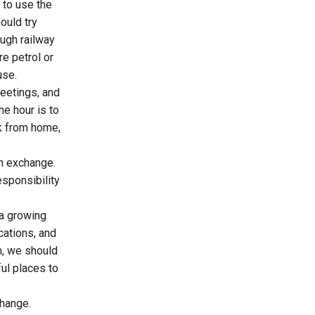
 to use the
ould try
ough railway
e petrol or
use.
eetings, and
e hour is to
rk from home,
gn exchange.
esponsibility
 a growing
cations, and
sm, we should
ful places to
hange.