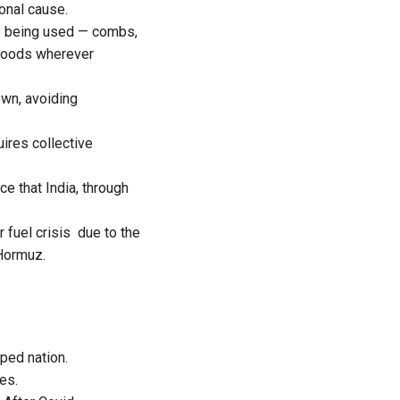
ional cause.
ly being used — combs,
 goods wherever
wn, avoiding
quires collective
e that India, through
 fuel crisis due to the
 Hormuz.
ped nation.
es.