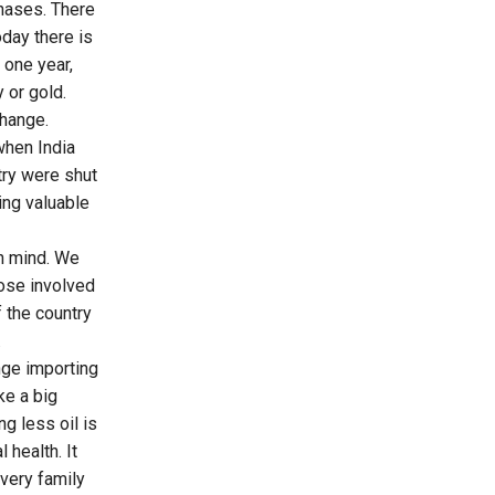
hases. There
oday there is
 one year,
 or gold.
hange.
when India
try were shut
ing valuable
in mind. We
hose involved
 the country
.
nge importing
ke a big
g less oil is
 health. It
every family