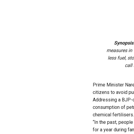
Synopsis
measures in 
less fuel, s
call
Prime Minister Nare
citizens to avoid p
Addressing a BJP-o
consumption of petr
chemical fertilisers.
“In the past, people
for a year during fa