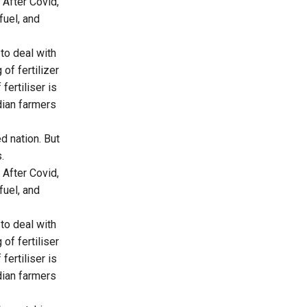
 After Covid,
fuel, and
to deal with
of fertilizer
fertiliser is
ndian farmers
d nation. But
.
 After Covid,
fuel, and
to deal with
of fertiliser
fertiliser is
ndian farmers