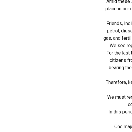
Amid these s
place in our
Friends, Ind
petrol, dies
gas, and ferti
We see rep
For the last
citizens fr
bearing the
Therefore, k
We must reme
co
In this per
One majo