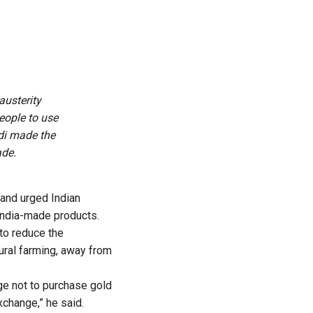
usterity
eople to use
odi made the
ade.
 and urged Indian
 India-made products.
to reduce the
ural farming, away from
dge not to purchase gold
xchange,” he said.