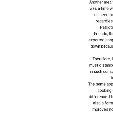
Another area 
was a time wh
no need for
regardless
Patriot
Friends, th
exported copp
down because
Therefore, 
must distance
in such consp
t
The same appl
cooking o
difference. I 
also a form
improves not