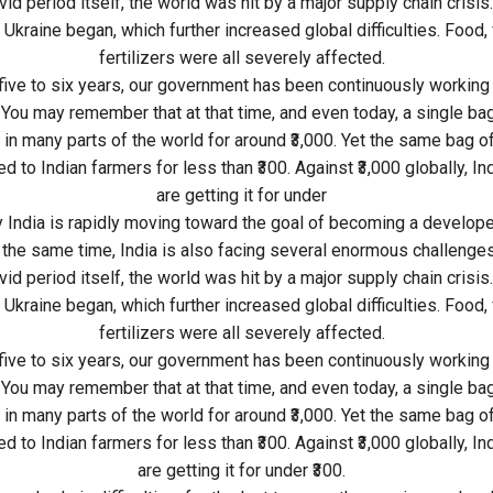
id period itself, the world was hit by a major supply chain crisis.
 Ukraine began, which further increased global difficulties. Food, 
fertilizers were all severely affected.
 five to six years, our government has been continuously working 
 You may remember that at that time, and even today, a single bag 
 in many parts of the world for around ₹3,000. Yet the same bag of 
d to Indian farmers for less than ₹300. Against ₹3,000 globally, I
are getting it for under
y India is rapidly moving toward the goal of becoming a develope
 the same time, India is also facing several enormous challenges
id period itself, the world was hit by a major supply chain crisis.
 Ukraine began, which further increased global difficulties. Food, 
fertilizers were all severely affected.
 five to six years, our government has been continuously working 
 You may remember that at that time, and even today, a single bag 
 in many parts of the world for around ₹3,000. Yet the same bag of 
d to Indian farmers for less than ₹300. Against ₹3,000 globally, I
are getting it for under ₹300.