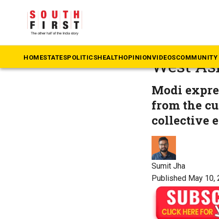
The South First
»
Te
PM Modi 
HOME
STATES
POLITICS
HEALTH
OPINION
VIDEOS
COMMUNITY 
West Asi
Modi expres
from the cu
collective e
Sumit Jha
Published May 10, 