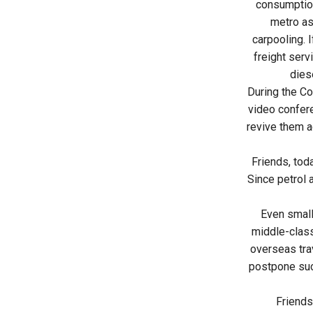
consumption
metro as
carpooling. 
freight serv
dies
During the C
video confer
revive them a
Friends, tod
Since petrol 
Even small
middle-class
overseas trav
postpone such
Friends