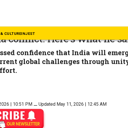
langana
calls for austerity measure
& CULTURE
INJEST
a conflict. Here’s what he sa
sed confidence that India will emer
rrent global challenges through unit
ffort.
2026 | 10:51 PM
⚊
Updated May 11, 2026 | 12:45 AM