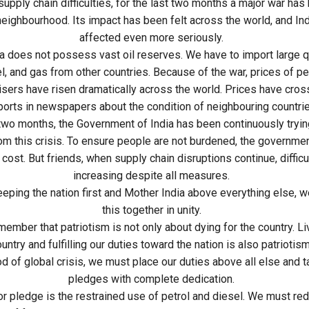
upply chain difficulties, for the last two months a major war has
 neighbourhood. Its impact has been felt across the world, and In
affected even more seriously.
ia does not possess vast oil reserves. We have to import large q
el, and gas from other countries. Because of the war, prices of pet
lisers have risen dramatically across the world. Prices have cross
orts in newspapers about the condition of neighbouring countrie
 two months, the Government of India has been continuously tryin
om this crisis. To ensure people are not burdened, the government
 cost. But friends, when supply chain disruptions continue, diffic
increasing despite all measures.
eeping the nation first and Mother India above everything else, w
this together in unity.
mber that patriotism is not only about dying for the country. Liv
untry and fulfilling our duties toward the nation is also patriotism
iod of global crisis, we must place our duties above all else and t
pledges with complete dedication.
r pledge is the restrained use of petrol and diesel. We must re