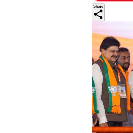
Share