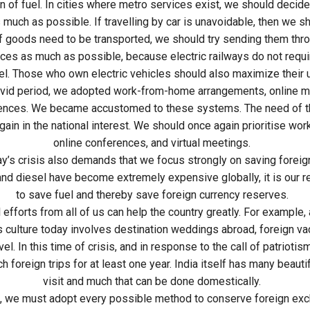
 of fuel. In cities where metro services exist, we should decide
 much as possible. If travelling by car is unavoidable, then we sh
If goods need to be transported, we should try sending them thr
ices as much as possible, because electric railways do not requir
el. Those who own electric vehicles should also maximize their 
ovid period, we adopted work-from-home arrangements, online m
ences. We became accustomed to these systems. The need of th
gain in the national interest. We should once again prioritise wo
online conferences, and virtual meetings.
ay’s crisis also demands that we focus strongly on saving forei
and diesel have become extremely expensive globally, it is our r
to save fuel and thereby save foreign currency reserves.
 efforts from all of us can help the country greatly. For example,
 culture today involves destination weddings abroad, foreign va
el. In this time of crisis, and in response to the call of patrioti
 foreign trips for at least one year. India itself has many beauti
visit and much that can be done domestically.
, we must adopt every possible method to conserve foreign exc