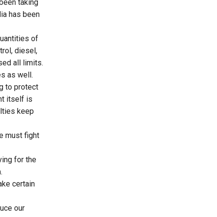
 been taking
dia has been
uantities of
rol, diesel,
ed all limits.
s as well.
g to protect
 itself is
ulties keep
e must fight
ing for the
.
ake certain
duce our