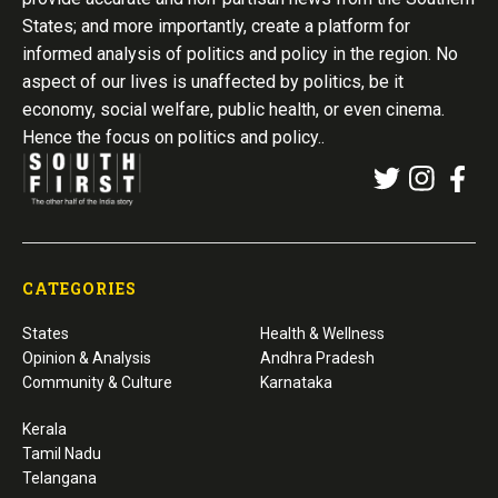
States; and more importantly, create a platform for
informed analysis of politics and policy in the region. No
aspect of our lives is unaffected by politics, be it
economy, social welfare, public health, or even cinema.
Hence the focus on politics and policy..
CATEGORIES
States
Health & Wellness
Opinion & Analysis
Andhra Pradesh
Community & Culture
Karnataka
Kerala
Tamil Nadu
Telangana