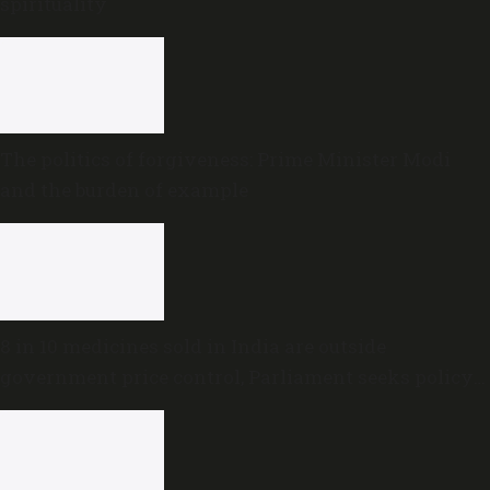
spirituality
The politics of forgiveness: Prime Minister Modi
and the burden of example
8 in 10 medicines sold in India are outside
government price control, Parliament seeks policy
review