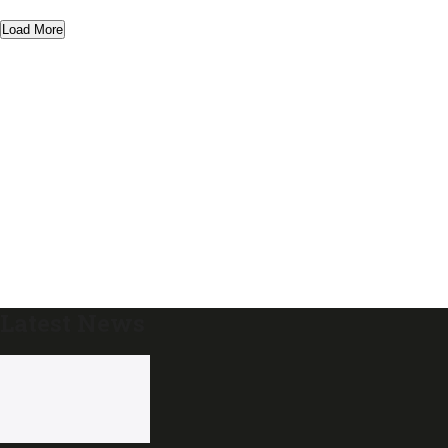
Load More
Latest News