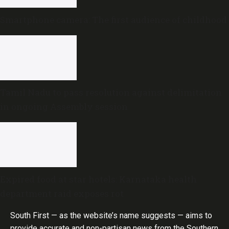
Smartphone camera: The first audience of childhood
Tamil Nadu to pass resolution against delimitation
in ongoing Assembly session
Expired food at star hotels: Karnataka health
department raid exposes rot
South First — as the website’s name suggests — aims to
provide accurate and non-partisan news from the Southern