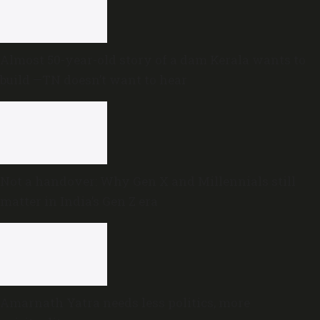
Almost 50-year-old story of a dam Kerala wants to
build —TN doesn’t want to hear
Not a handover: Why Gen X and Millennials still
matter in India’s Gen Z era
Amarnath Yatra needs less politics, more