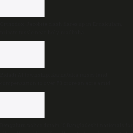
Orthodox-Jacobite clash flares up in Ernakulam,
priests tussle near holy madbaha
Bidadi AI township: Karnataka raises land
compensation to over ₹3 crore an acre amid
sustained opposition
Bengaluru police detain 15 Bangladeshi nationals for