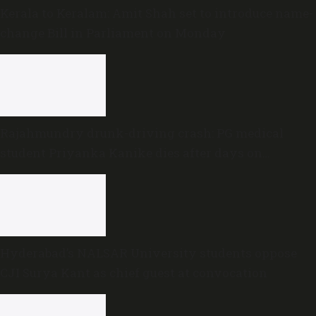
Kerala to Keralam: Amit Shah set to introduce name-
change Bill in Parliament on Monday
Rajahmundry drunk-driving crash: PG medical
student Priyanka Kanike dies after days on
ventilator
Hyderabad’s NALSAR University students oppose
CJI Surya Kant as chief guest at convocation