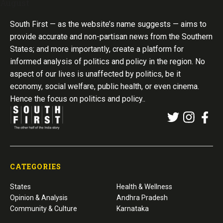
August
South First — as the website’s name suggests — aims to
provide accurate and non-partisan news from the Southern
States; and more importantly, create a platform for
informed analysis of politics and policy in the region. No
aspect of our lives is unaffected by politics, be it
economy, social welfare, public health, or even cinema.
Hence the focus on politics and policy..
CATEGORIES
States
Health & Wellness
Opinion & Analysis
Andhra Pradesh
Community & Culture
Karnataka