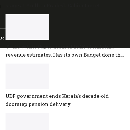
stage at Andhra Pradesh Cabinet meet
l
td.
TVK’s White Paper accused DMK of inflating
revenue estimates. Has its own Budget done the
same?
UDF government ends Kerala’s decade-old
doorstep pension delivery