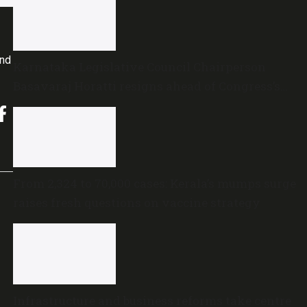
and
Karnataka Legislative Council Chairperson
Basavaraj Horatti resigns ahead of Congress’s
no-trust motion
From 2,324 to 70,000 cases: Kerala’s mumps surge
raises fresh questions on vaccine strategy
Infrastructure and business reforms take centre