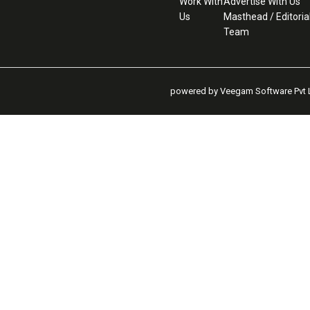
Work With
Advertise With Us
Us
Masthead / Editoria
Team
powered by Veegam Software Pvt L