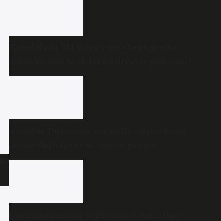
Tamil Nadu CM Vijay’s wife Sankgeetha
Sornalingam withdraws divorce plea; court
closes proceedings
Another Telangana state official produced
before High Court in contempt case
en
Meta succumbing to pressure? Users flag