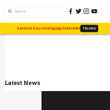
search
DAKSHIN DIALOGUES
SUBSCRIBE
TELUGU
MORE
Latest News