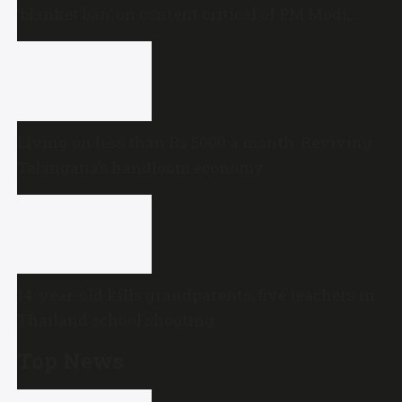
‘blanket ban’ on content critical of PM Modi,
central government
Living on less than Rs 5000 a month: Reviving
Telangana’s handloom economy
14-year-old kills grandparents, five teachers in
Thailand school shooting
Top News