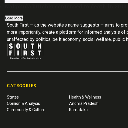
Nalgonda butcher sentenced to death in 2013
Load More
South First — as the website’s name suggests — aims to pro
more importantly, create a platform for informed analysis of p
unaffected by politics, be it economy, social welfare, public 
CATEGORIES
States
Health & Wellness
Opinion & Analysis
Andhra Pradesh
Community & Culture
Karnataka