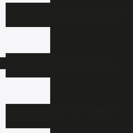
Congress leader, contractor David D’Souza shot
dead in Udupi; police suspect financial dispute
Oily substance found floating on Kerala’s
Malankara reservoir raises contamination
concerns
Telangana gig workers to launch indefinite
strike from August 8