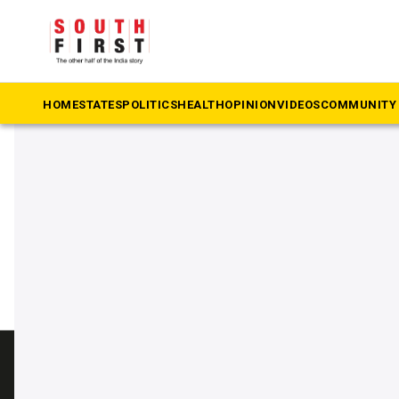
The South First
»
death sentence
#death sentence
HOME
STATES
POLITICS
HEALTH
OPINION
VIDEOS
COMMUNITY 