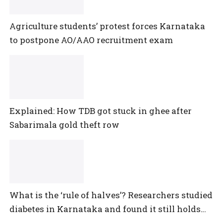
Agriculture students’ protest forces Karnataka
to postpone AO/AAO recruitment exam
Explained: How TDB got stuck in ghee after
Sabarimala gold theft row
What is the ‘rule of halves’? Researchers studied
diabetes in Karnataka and found it still holds