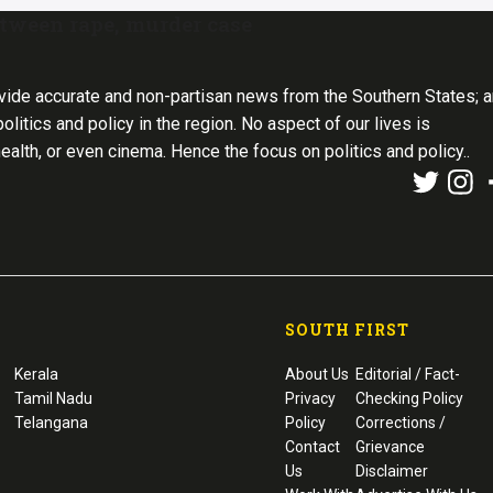
 tween rape, murder case
vide accurate and non-partisan news from the Southern States; 
olitics and policy in the region. No aspect of our lives is
health, or even cinema. Hence the focus on politics and policy..
SOUTH FIRST
Kerala
About Us
Editorial / Fact-
Tamil Nadu
Privacy
Checking Policy
Telangana
Policy
Corrections /
Contact
Grievance
Us
Disclaimer