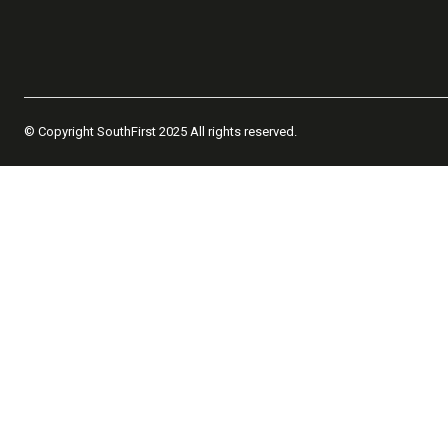
© Copyright SouthFirst 2025 All rights reserved.