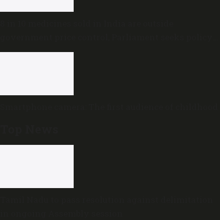
8 in 10 medicines sold in India are outside
government price control, Parliament seeks policy
review
Smartphone camera: The first audience of childhood
Top News
Tamil Nadu to pass resolution against delimitation
in ongoing Assembly session