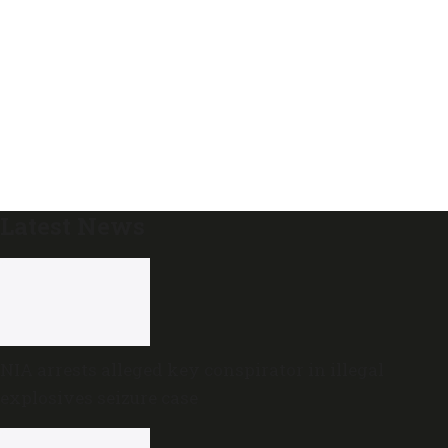
Latest News
NIA arrests alleged key conspirator in illegal
explosives seizure case