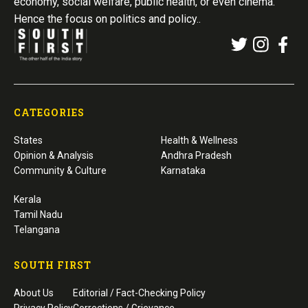
economy, social welfare, public health, or even cinema.
Hence the focus on politics and policy..
CATEGORIES
States
Health & Wellness
Opinion & Analysis
Andhra Pradesh
Community & Culture
Karnataka
Kerala
Tamil Nadu
Telangana
SOUTH FIRST
About Us
Editorial / Fact-Checking Policy
Privacy Policy
Corrections / Grievance