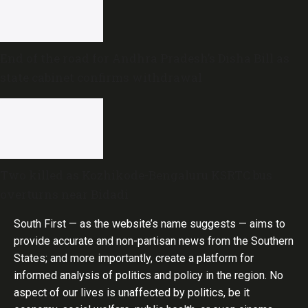
End of the road for Andhra Pradesh’s Disha Bill as
state cabinet confirms withdrawal
Two killed as Kozhikode-Bengaluru KSRTC bus
overturns near Bidadi
South First — as the website’s name suggests — aims to
provide accurate and non-partisan news from the Southern
States; and more importantly, create a platform for
informed analysis of politics and policy in the region. No
aspect of our lives is unaffected by politics, be it