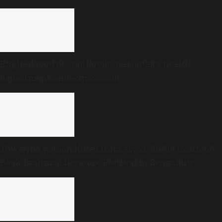
Expired food at star hotels: Karnataka health
department raid exposes rot
Towering personalities from across India to attend
Book Brahma Literature Festival in Bengaluru