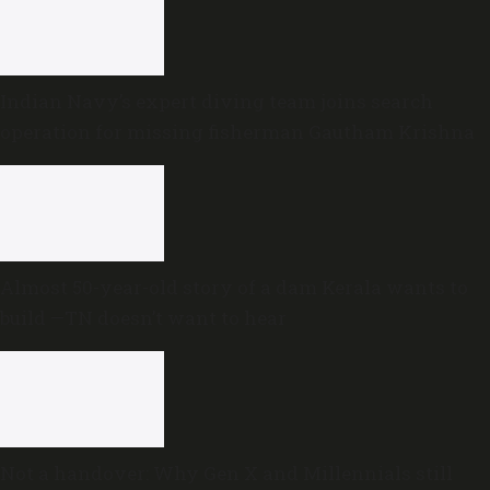
Indian Navy’s expert diving team joins search
operation for missing fisherman Gautham Krishna
Almost 50-year-old story of a dam Kerala wants to
build —TN doesn’t want to hear
Not a handover: Why Gen X and Millennials still