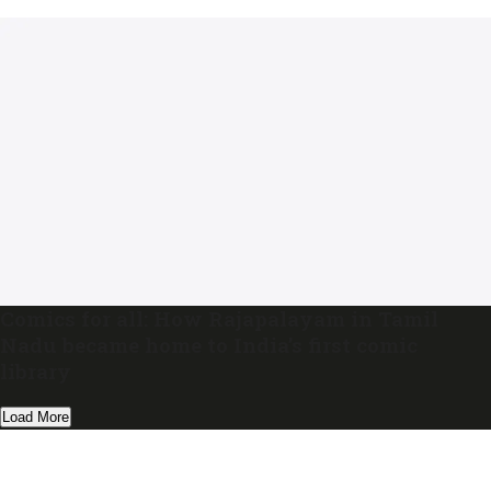
Comics for all: How Rajapalayam in Tamil
Nadu became home to India’s first comic
library
Load More