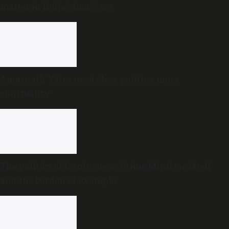
matter in India’s Gen Z era
Amarnath Yatra needs less politics, more
spirituality
The politics of forgiveness: Prime Minister Modi
and the burden of example