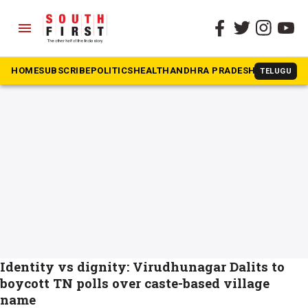
menu
The South First
»
Virudhunagar
#Virudhunagar
HOME
SUBSCRIBE
POLITICS
HEALTH
ANDHRA PRADESH
KARNATAK
TELUGU
Identity vs dignity: Virudhunagar Dalits to
boycott TN polls over caste-based village
name