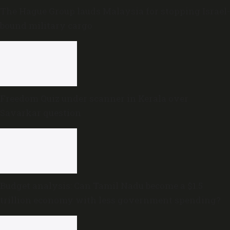
The Hague Group lauds Malaysia for stopping Israel-
bound military cargo
Freedom Quiz under scanner in Kerala over
Savarkar question
Budget analysis: Can Tamil Nadu become a $1.5
trillion economy with less government spending?