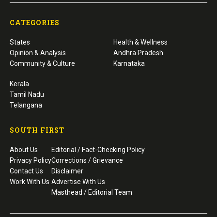
CATEGORIES
States
Health & Wellness
Opinion & Analysis
Andhra Pradesh
Community & Culture
Karnataka
Kerala
Tamil Nadu
Telangana
SOUTH FIRST
About Us
Editorial / Fact-Checking Policy
Privacy Policy
Corrections / Grievance
Contact Us
Disclaimer
Work With Us
Advertise With Us
Masthead / Editorial Team