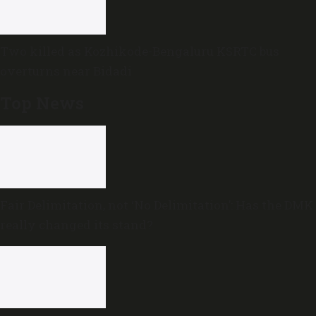
Two killed as Kozhikode-Bengaluru KSRTC bus
overturns near Bidadi
Top News
Fair Delimitation, not ‘No Delimitation’: Has the DMK
really changed its stand?