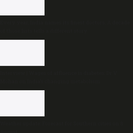
Every year, India names its finest doctors. A decade
of those lists tells a different story
Interview | Wages of affluence is diabetes: Dr V
Mohan on India’s changing metabolism
Weather update: Forecast for Southern cities on 8
August