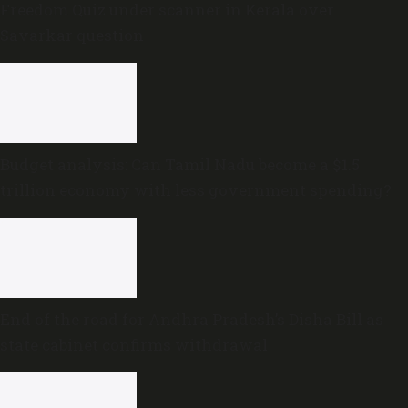
Freedom Quiz under scanner in Kerala over
Savarkar question
Budget analysis: Can Tamil Nadu become a $1.5
trillion economy with less government spending?
End of the road for Andhra Pradesh’s Disha Bill as
state cabinet confirms withdrawal