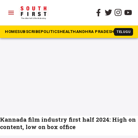
menu
The South First
»
South Indian movies
#South Indian movies
HOME
SUBSCRIBE
POLITICS
HEALTH
ANDHRA PRADESH
KARNATAK
TELUGU
Kannada film industry first half 2024: High on
content, low on box office