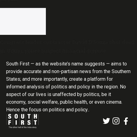
Congress leader, contractor David D’Souza shot dead
in Udupi; police suspect financial dispute
South First — as the website’s name suggests — aims to
provide accurate and non-partisan news from the Southern
States; and more importantly, create a platform for
informed analysis of politics and policy in the region. No
aspect of our lives is unaffected by politics, be it
economy, social welfare, public health, or even cinema.
Hence the focus on politics and policy..