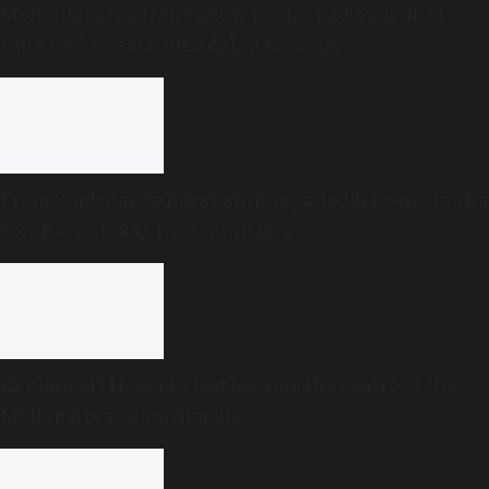
Mohanlal’s Australia show postponed over ‘first-
time-in-50-years’ visa delay for actor
From ‘Ambulance Basavanthappa’ to Dharam Singh’s
son: Karnataka’s new ministers
Explained | How 142 feet became the centre of the
Mullaperiyar dam dispute