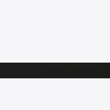
Prashanth Neel to complete Jr NTR’s film
before ‘Salaar 2’