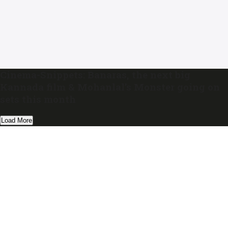
Cinema-Snippets: Banaras, the next big
Kannada film & Mohanlal’s Monster going on
sets this month
Load More