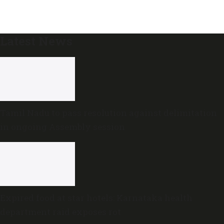
Latest News
Tamil Nadu to pass resolution against delimitation
in ongoing Assembly session
Expired food at star hotels: Karnataka health
department raid exposes rot