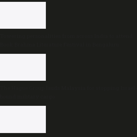
Towering personalities from across India to attend
Book Brahma Literature Festival in Bengaluru
The Hague Group lauds Malaysia for stopping Israel-
bound military cargo