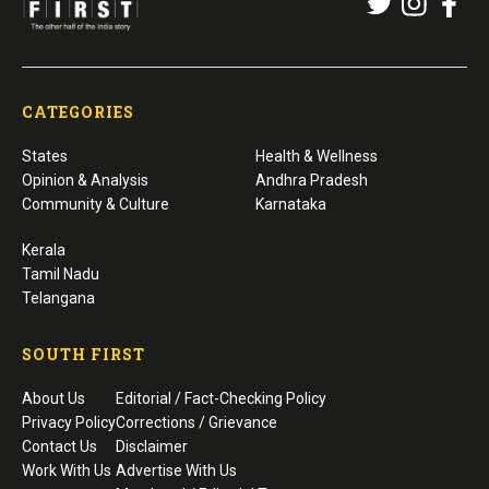
CATEGORIES
States
Health & Wellness
Opinion & Analysis
Andhra Pradesh
Community & Culture
Karnataka
Kerala
Tamil Nadu
Telangana
SOUTH FIRST
About Us
Editorial / Fact-Checking Policy
Privacy Policy
Corrections / Grievance
Contact Us
Disclaimer
Work With Us
Advertise With Us