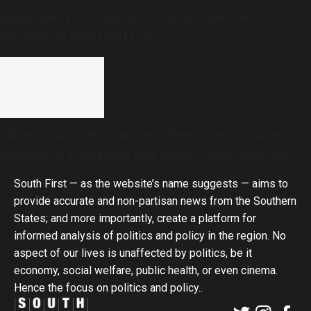
Explained: How TDB got stuck in ghee after
Sabarimala gold theft row
What is the ‘rule of halves’? Researchers studied
diabetes in Karnataka and found it still holds true
South First — as the website’s name suggests — aims to
provide accurate and non-partisan news from the Southern
States; and more importantly, create a platform for
informed analysis of politics and policy in the region. No
aspect of our lives is unaffected by politics, be it
economy, social welfare, public health, or even cinema.
Hence the focus on politics and policy..