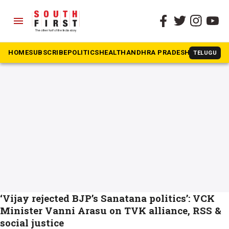
menu
The South First
»
sanatana dharma
#sanatana dharma
HOME
SUBSCRIBE
POLITICS
HEALTH
ANDHRA PRADESH
KARNATAK
TELUGU
‘Vijay rejected BJP’s Sanatana politics’: VCK
Minister Vanni Arasu on TVK alliance, RSS &
social justice