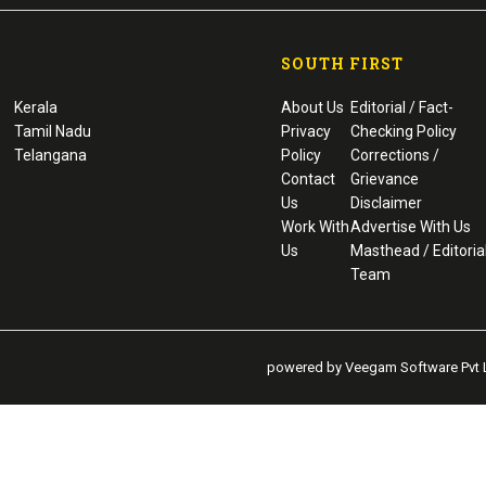
SOUTH FIRST
Kerala
About Us
Editorial / Fact-
Tamil Nadu
Privacy
Checking Policy
Telangana
Policy
Corrections /
Contact
Grievance
Us
Disclaimer
Work With
Advertise With Us
Us
Masthead / Editoria
Team
powered by Veegam Software Pvt L