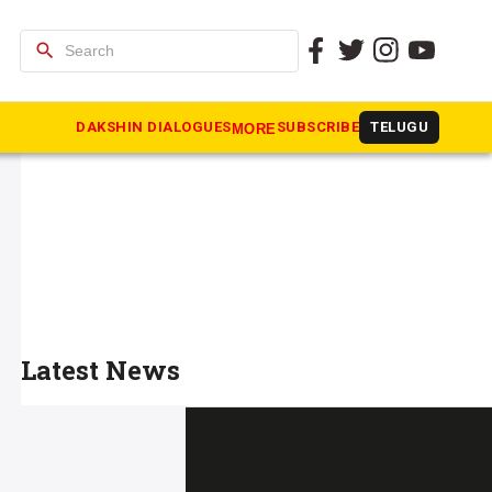
search
DAKSHIN DIALOGUES
SUBSCRIBE
TELUGU
MORE
Latest News