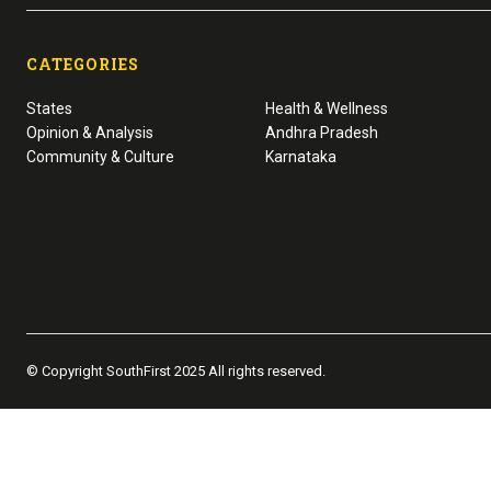
CATEGORIES
States
Health & Wellness
Opinion & Analysis
Andhra Pradesh
Community & Culture
Karnataka
© Copyright SouthFirst 2025 All rights reserved.