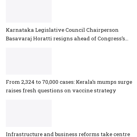
Karnataka Legislative Council Chairperson
Basavaraj Horatti resigns ahead of Congress’s
no-trust motion
From 2,324 to 70,000 cases: Kerala’s mumps surge
raises fresh questions on vaccine strategy
Infrastructure and business reforms take centre