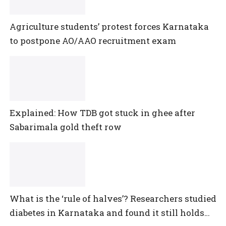
Agriculture students’ protest forces Karnataka
to postpone AO/AAO recruitment exam
Explained: How TDB got stuck in ghee after
Sabarimala gold theft row
What is the ‘rule of halves’? Researchers studied
diabetes in Karnataka and found it still holds