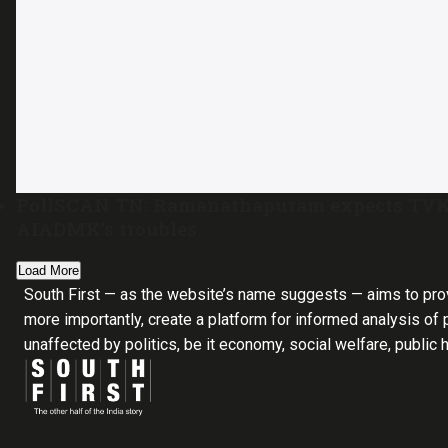
PollSCAN TN: Ramanathapuram expects TVK’s 
AIADMK’s troubles
Load More
South First — as the website’s name suggests — aims to pro
more importantly, create a platform for informed analysis of p
unaffected by politics, be it economy, social welfare, public 