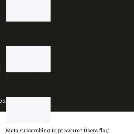
Tamil Nadu CM Vijay’s wife Sankgeetha
Sornalingam withdraws divorce plea; court
closes proceedings
l
Another Telangana state official produced
before High Court in contempt case
td.
Meta succumbing to pressure? Users flag