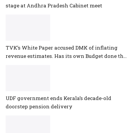
stage at Andhra Pradesh Cabinet meet
TVK’s White Paper accused DMK of inflating
revenue estimates. Has its own Budget done the
same?
UDF government ends Kerala’s decade-old
doorstep pension delivery