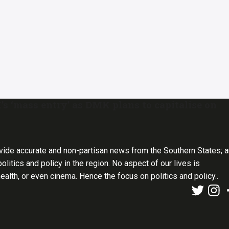
‘mass entry’ as DMK plans to capitalise on
vide accurate and non-partisan news from the Southern States; 
olitics and policy in the region. No aspect of our lives is
health, or even cinema. Hence the focus on politics and policy..