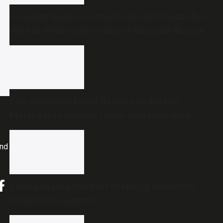
Congress leader, contractor David D’Souza shot
dead in Udupi; police suspect financial dispute
Oily substance found floating on Kerala’s
Malankara reservoir raises contamination
concerns
and
Telangana gig workers to launch indefinite
strike from August 8