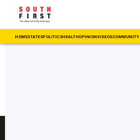
The South First
»
Ramanathapuram
#Ramanathapuram
HOME
STATES
POLITICS
HEALTH
OPINION
VIDEOS
COMMUNITY 