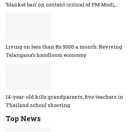
‘blanket ban’ on content critical of PM Modi,
central government
Living on less than Rs 5000 a month: Reviving
Telangana’s handloom economy
14-year-old kills grandparents, five teachers in
Thailand school shooting
Top News