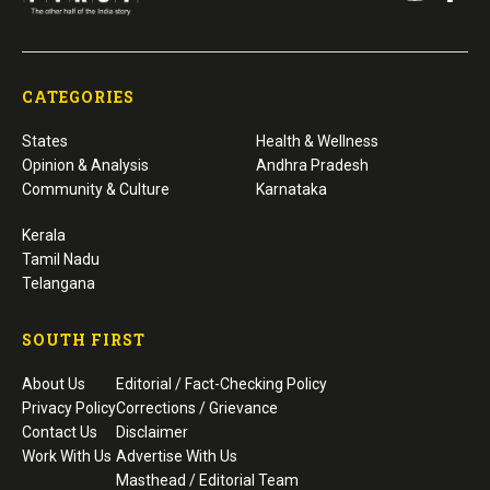
CATEGORIES
States
Health & Wellness
Opinion & Analysis
Andhra Pradesh
Community & Culture
Karnataka
Kerala
Tamil Nadu
Telangana
SOUTH FIRST
About Us
Editorial / Fact-Checking Policy
Privacy Policy
Corrections / Grievance
Contact Us
Disclaimer
Work With Us
Advertise With Us
Masthead / Editorial Team