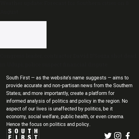
Weather update: Forecast for Southern cities on 8
August
Congress leader, contractor David D’Souza shot dead
in Udupi; police suspect financial dispute
South First — as the website’s name suggests — aims to
provide accurate and non-partisan news from the Southern
States; and more importantly, create a platform for
informed analysis of politics and policy in the region. No
aspect of our lives is unaffected by politics, be it
economy, social welfare, public health, or even cinema.
Hence the focus on politics and policy..