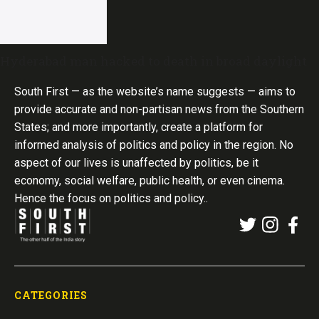
Hyderabad man hacked to death in broad daylight
South First — as the website’s name suggests — aims to
provide accurate and non-partisan news from the Southern
States; and more importantly, create a platform for
informed analysis of politics and policy in the region. No
aspect of our lives is unaffected by politics, be it
economy, social welfare, public health, or even cinema.
Hence the focus on politics and policy..
CATEGORIES