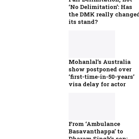
‘No Delimitation’: Has
the DMK really change
its stand?
Mohanlal’s Australia
show postponed over
‘first-time-in-50-years’
visa delay for actor
From ‘Ambulance
Basavanthappa’ to
Dharam Singh’s son: