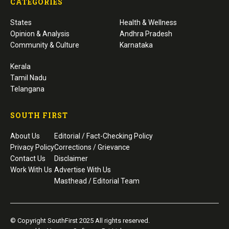
CATEGORIES
States
Health & Wellness
Opinion & Analysis
Andhra Pradesh
Community & Culture
Karnataka
Kerala
Tamil Nadu
Telangana
SOUTH FIRST
About Us
Editorial / Fact-Checking Policy
Privacy Policy
Corrections / Grievance
Contact Us
Disclaimer
Work With Us
Advertise With Us
Masthead / Editorial Team
© Copyright SouthFirst 2025 All rights reserved.