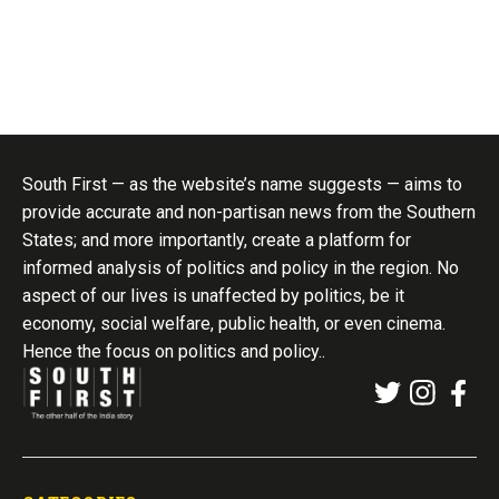
South First — as the website’s name suggests — aims to
provide accurate and non-partisan news from the Southern
States; and more importantly, create a platform for
informed analysis of politics and policy in the region. No
aspect of our lives is unaffected by politics, be it
economy, social welfare, public health, or even cinema.
Hence the focus on politics and policy..