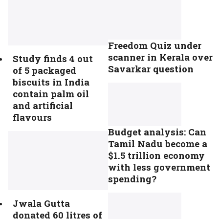
Freedom Quiz under
scanner in Kerala over
Study finds 4 out
Savarkar question
of 5 packaged
biscuits in India
contain palm oil
and artificial
flavours
Budget analysis: Can
Tamil Nadu become a
$1.5 trillion economy
with less government
spending?
Jwala Gutta
donated 60 litres of