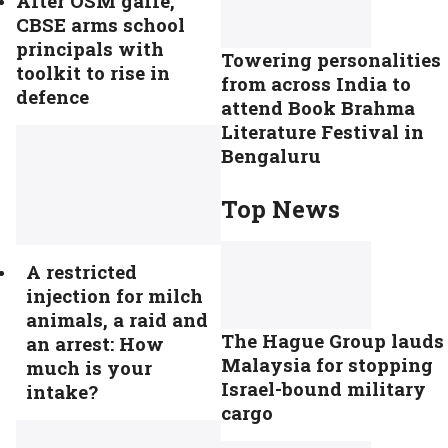
After OSM gaffe,
CBSE arms school
principals with
Towering personalities
toolkit to rise in
from across India to
defence
attend Book Brahma
Literature Festival in
Bengaluru
Top News
A restricted
injection for milch
animals, a raid and
The Hague Group lauds
an arrest: How
Malaysia for stopping
much is your
Israel-bound military
intake?
cargo