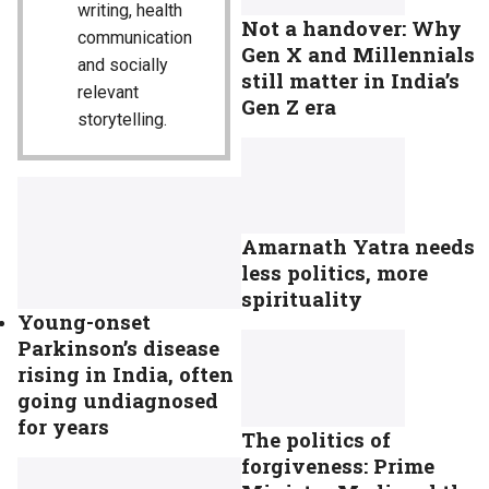
writing, health
Not a handover: Why
communication
Gen X and Millennials
and socially
still matter in India’s
relevant
Gen Z era
storytelling.
Amarnath Yatra needs
less politics, more
spirituality
Young-onset
Parkinson’s disease
rising in India, often
going undiagnosed
for years
The politics of
forgiveness: Prime