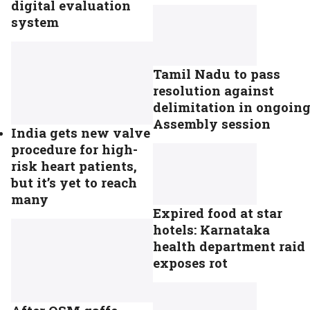
digital evaluation
system
Tamil Nadu to pass
resolution against
delimitation in ongoin
Assembly session
India gets new valve
procedure for high-
risk heart patients,
but it’s yet to reach
many
Expired food at star
hotels: Karnataka
health department raid
exposes rot