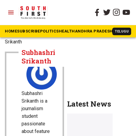
menu
HOME
SUBSCRIBE
POLITICS
HEALTH
ANDHRA PRADESH
KARNATAK
TELUGU
The South First
»
Subhashri
Srikanth
Subhashri
Srikanth
Subhashri
Srikanth is a
Latest News
journalism
student
passionate
about feature