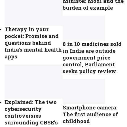
Minister Modi and the
burden of example
Therapy in your
pocket: Promise and
questions behind
8 in 10 medicines sold
India’s mental health
in India are outside
apps
government price
control, Parliament
seeks policy review
Explained: The two
Smartphone camera:
cybersecurity
The first audience of
controversies
childhood
surrounding CBSE’s