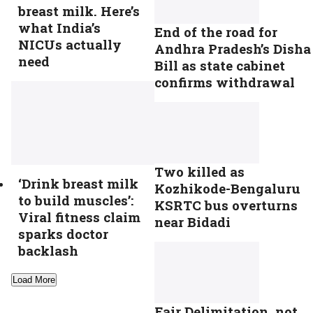
breast milk. Here’s
what India’s
End of the road for
NICUs actually
Andhra Pradesh’s Disha
need
Bill as state cabinet
confirms withdrawal
Two killed as
‘Drink breast milk
Kozhikode-Bengaluru
to build muscles’:
KSRTC bus overturns
Viral fitness claim
near Bidadi
sparks doctor
backlash
Load More
Fair Delimitation, not