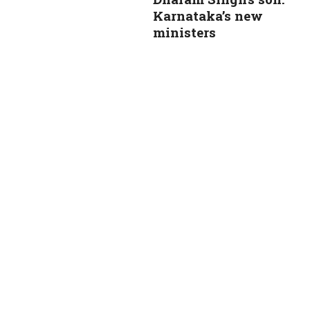
Karnataka’s new
ministers