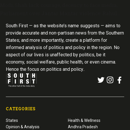
Modi, Shah lack courage, decency to face media,
Parliament over Jantar Mantar violence: Rahul
Gandhi
South First — as the website’s name suggests — aims to
provide accurate and non-partisan news from the Southern
States; and more importantly, create a platform for
informed analysis of politics and policy in the region. No
aspect of our lives is unaffected by politics, be it
economy, social welfare, public health, or even cinema.
Hence the focus on politics and policy..
CATEGORIES
States
Health & Wellness
Opinion & Analysis
Andhra Pradesh