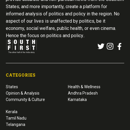
States; and more importantly, create a platform for
informed analysis of politics and policy in the region. No
aspect of our lives is unaffected by politics, be it
economy, social welfare, public health, or even cinema.
Hence the focus on politics and policy..
CATEGORIES
States
Health & Wellness
Opinion & Analysis
Andhra Pradesh
Community & Culture
Karnataka
Kerala
Tamil Nadu
Telangana