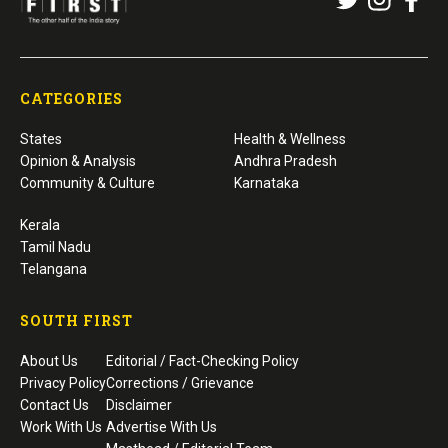
CATEGORIES
States
Health & Wellness
Opinion & Analysis
Andhra Pradesh
Community & Culture
Karnataka
Kerala
Tamil Nadu
Telangana
SOUTH FIRST
About Us
Editorial / Fact-Checking Policy
Privacy Policy
Corrections / Grievance
Contact Us
Disclaimer
Work With Us
Advertise With Us