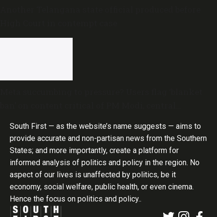
Another Telangana state official produced before
High Court in contempt case
Meta succumbing to pressure? Users flag ‘blanket
ban’ on content critical of PM Modi, central
government
South First — as the website’s name suggests — aims to
provide accurate and non-partisan news from the Southern
States; and more importantly, create a platform for
informed analysis of politics and policy in the region. No
aspect of our lives is unaffected by politics, be it
economy, social welfare, public health, or even cinema.
Hence the focus on politics and policy..