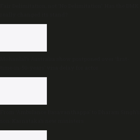
Fair Delimitation, not ‘No Delimitation’: Has the DMK
really changed its stand?
Mohanlal’s Australia show postponed over ‘first-
time-in-50-years’ visa delay for actor
From ‘Ambulance Basavanthappa’ to Dharam Singh’s
son: Karnataka’s new ministers