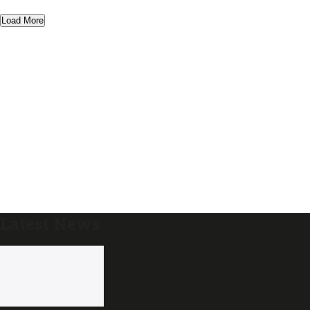
Load More
Latest News