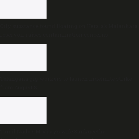
Oily substance found floating on Kerala’s Malankara
reservoir raises contamination concerns
Telangana gig workers to launch indefinite strike
from August 8
Tamil Nadu CM Vijay’s wife Sankgeetha