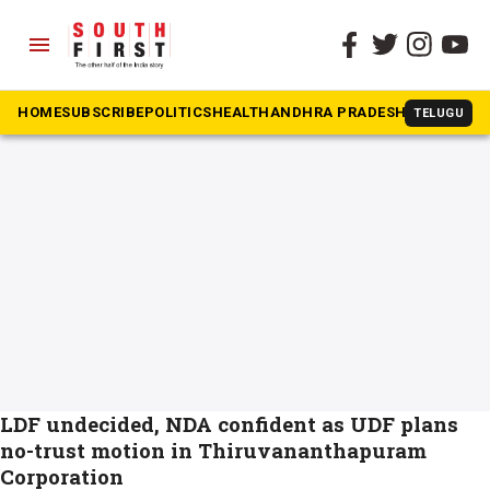
menu
The South First
»
No-confidence motion
#No-confidence motion
HOME
SUBSCRIBE
POLITICS
HEALTH
ANDHRA PRADESH
KARNATAK
TELUGU
LDF undecided, NDA confident as UDF plans
no-trust motion in Thiruvananthapuram
Corporation