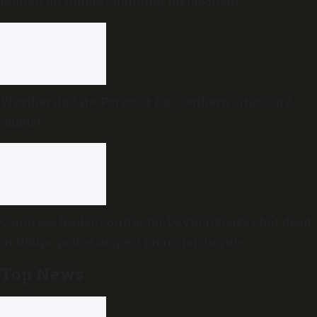
Mohan on India’s changing metabolism
Weather update: Forecast for Southern cities on 8
August
Congress leader, contractor David D’Souza shot dead
in Udupi; police suspect financial dispute
Top News