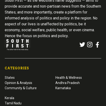
South First — as the website’s name suggests — aims to
provide accurate and non-partisan news from the Southern
States; and more importantly, create a platform for
informed analysis of politics and policy in the region. No
aspect of our lives is unaffected by politics, be it
economy, social welfare, public health, or even cinema.
Hence the focus on politics and policy..
CATEGORIES
States
Health & Wellness
Opinion & Analysis
Andhra Pradesh
Community & Culture
Karnataka
Kerala
Tamil Nadu