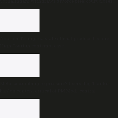
Sornalingam withdraws divorce plea; court closes
proceedings
Another Telangana state official produced before
High Court in contempt case
Meta succumbing to pressure? Users flag ‘blanket
ban’ on content critical of PM Modi, central
government