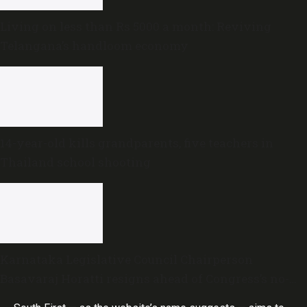
Living on less than Rs 5000 a month: Reviving
Telangana’s handloom economy
14-year-old kills grandparents, five teachers in
Thailand school shooting
Karnataka Legislative Council Chairperson
Basavaraj Horatti resigns ahead of Congress’s no-
trust motion