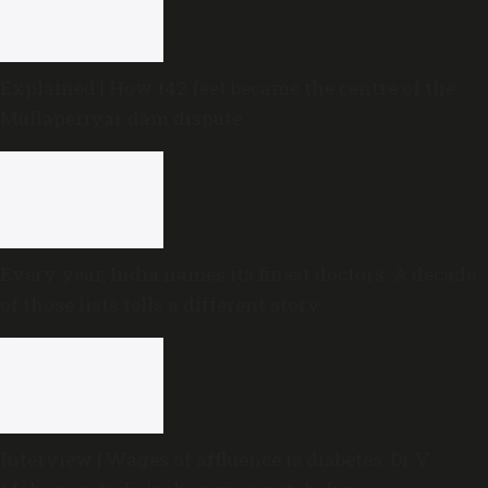
Explained | How 142 feet became the centre of the
Mullaperiyar dam dispute
Every year, India names its finest doctors. A decade
of those lists tells a different story
Interview | Wages of affluence is diabetes: Dr V