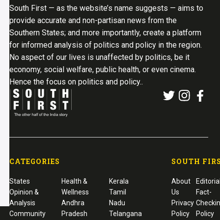
formed
South First — as the website’s name suggests — aims to
provide accurate and non-partisan news from the
Southern States; and more importantly, create a platform
for informed analysis of politics and policy in the region.
No aspect of our lives is unaffected by politics, be it
economy, social welfare, public health, or even cinema.
Hence the focus on politics and policy..
CATEGORIES
SOUTH FIR
States
Health &
Kerala
About
Editorial
Opinion &
Wellness
Tamil
Us
Fact-
Analysis
Andhra
Nadu
Privacy
Checki
Community
Pradesh
Telangana
Policy
Policy