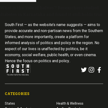
What is the ‘rule of halves’? Researchers studied
diabetes in Karnataka and found it still holds true
South First — as the website’s name suggests — aims to
provide accurate and non-partisan news from the Southern
States; and more importantly, create a platform for
informed analysis of politics and policy in the region. No
aspect of our lives is unaffected by politics, be it
economy, social welfare, public health, or even cinema.
Hence the focus on politics and policy..
CATEGORIES
States
Health & Wellness