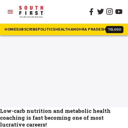
menu
The South First
»
dlife
#dlife
HOME
SUBSCRIBE
POLITICS
HEALTH
ANDHRA PRADESH
KARNATAK
TELUGU
Low-carb nutrition and metabolic health
coaching is fast becoming one of most
lucrative careers!