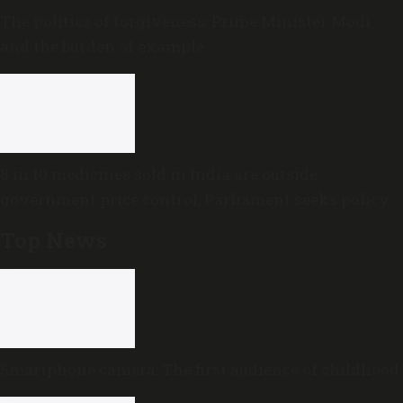
The politics of forgiveness: Prime Minister Modi
and the burden of example
8 in 10 medicines sold in India are outside
government price control, Parliament seeks policy
review
Top News
Smartphone camera: The first audience of childhood