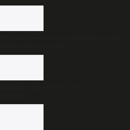
Not a handover: Why Gen X and Millennials still
matter in India’s Gen Z era
Amarnath Yatra needs less politics, more
spirituality