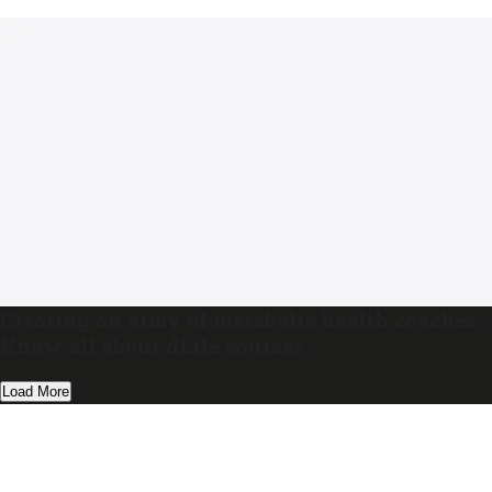
Creating an army of metabolic health coaches:
Know all about dLife courses
Load More