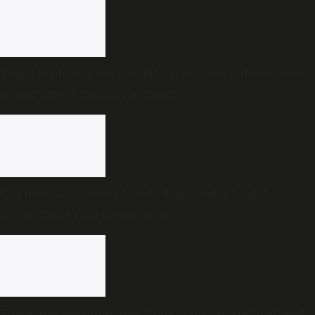
Tamil Nadu to pass resolution against delimitation
in ongoing Assembly session
Expired food at star hotels: Karnataka health
department raid exposes rot
Towering personalities from across India to attend