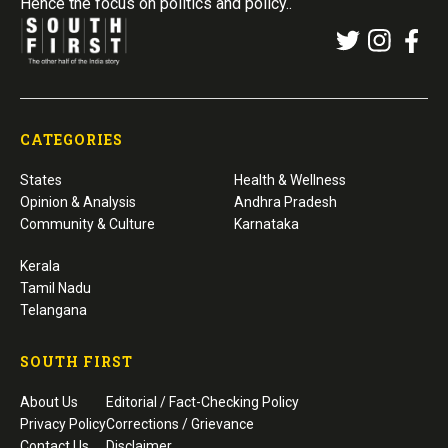
Hence the focus on politics and policy..
CATEGORIES
States
Health & Wellness
Opinion & Analysis
Andhra Pradesh
Community & Culture
Karnataka
Kerala
Tamil Nadu
Telangana
SOUTH FIRST
About Us
Editorial / Fact-Checking Policy
Privacy Policy
Corrections / Grievance
Contact Us
Disclaimer