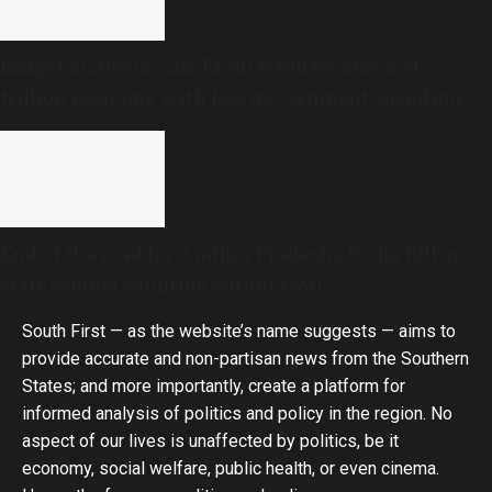
Budget analysis: Can Tamil Nadu become a $1.5
trillion economy with less government spending?
End of the road for Andhra Pradesh’s Disha Bill as
state cabinet confirms withdrawal
South First — as the website’s name suggests — aims to
provide accurate and non-partisan news from the Southern
States; and more importantly, create a platform for
informed analysis of politics and policy in the region. No
aspect of our lives is unaffected by politics, be it
economy, social welfare, public health, or even cinema.