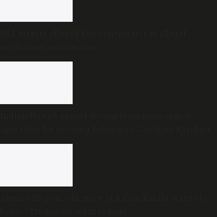
NIA arrests alleged key conspirator in illegal
explosives seizure case
Indian Navy’s expert diving team joins search
operation for missing fisherman Gautham Krishna
Almost 50-year-old story of a dam Kerala wants to
build —TN doesn’t want to hear