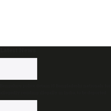
Latest News
Bengaluru police detain 15 Bangladeshi nationals for
allegedly residing illegally in India; to be deported