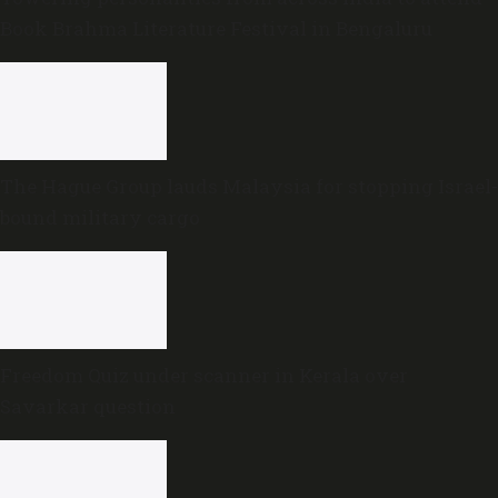
Book Brahma Literature Festival in Bengaluru
The Hague Group lauds Malaysia for stopping Israel-
bound military cargo
Freedom Quiz under scanner in Kerala over
Savarkar question