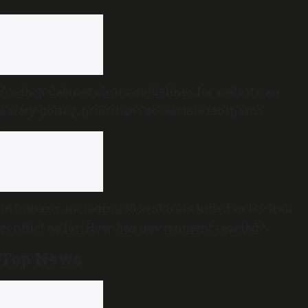
Andhra Cabinet clears guidelines for pedestrian
safety policy, prioritises accessible footpaths
16 Indians, including 10 seafarers killed in US-Iran
conflict so far: How has government reacted?
Top News