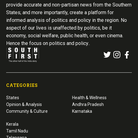
provide accurate and non-partisan news from the Southern
States; and more importantly, create a platform for
informed analysis of politics and policy in the region. No
aspect of our lives is unaffected by politics, be it
economy, social welfare, public health, or even cinema.
Hence the focus on politics and policy..
CATEGORIES
States
Health & Wellness
Opinion & Analysis
Andhra Pradesh
Community & Culture
Karnataka
Kerala
Tamil Nadu
Telangana