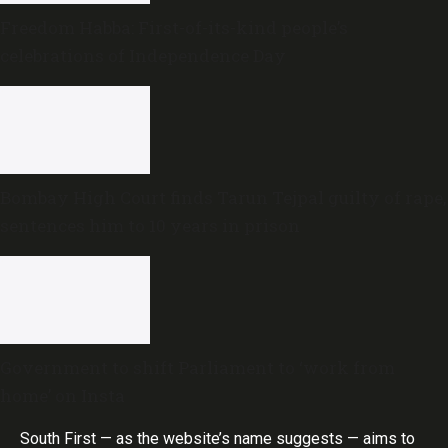
Freedom Habba: First-of-its-kind people’s
celebrations of Independence Day
Bombay High Court finds Tarun Tejpal guilty of rape,
sentences him to 10 years in prison
Government to shift Parliament to ‘work from
home’ on Insta
South First — as the website’s name suggests — aims to