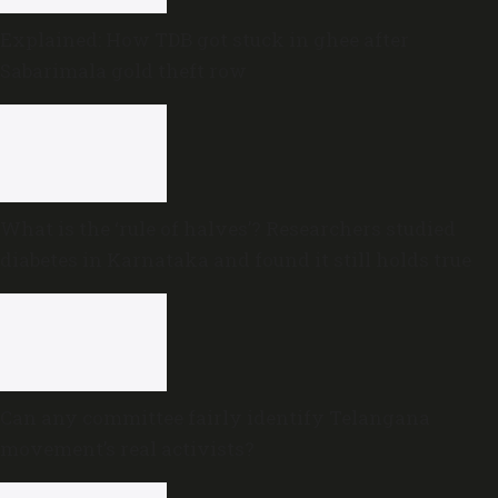
Explained: How TDB got stuck in ghee after
Sabarimala gold theft row
What is the ‘rule of halves’? Researchers studied
diabetes in Karnataka and found it still holds true
Can any committee fairly identify Telangana
movement’s real activists?