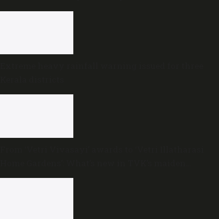
Extreme heavy rainfall warning issued for three
Kerala districts
From ‘Vetri Vivasayi’ awards to ‘Vetri Illatharasi
Home Gardens’: What’s new in TVK’s maiden
Agriculture Budget?