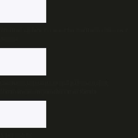
Weather update: Forecast for Southern cities on 7
August
Congress, Left unite to end BJP control of
Narananganam panchayat in Kerala
A hero’s life