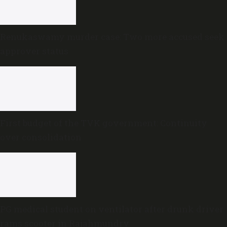
Renukaswamy murder case: Two more accused seek
approver status
First budget of the TVK government: Continuity
over consolidation
PG medical student on ventilator after drunk driver
rams scooter in Rajahmundry