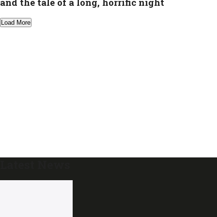
and the tale of a long, horrific night
Load More
Latest News