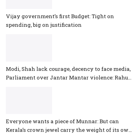
Vijay government’s first Budget: Tight on
spending, big on justification
Modi, Shah lack courage, decency to face media,
Parliament over Jantar Mantar violence: Rahul
Gandhi
Everyone wants a piece of Munnar: But can
Kerala’s crown jewel carry the weight of its own