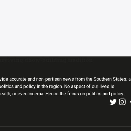
urviving dhow-building tradition
vide accurate and non-partisan news from the Southern States; 
olitics and policy in the region. No aspect of our lives is
health, or even cinema. Hence the focus on politics and policy..