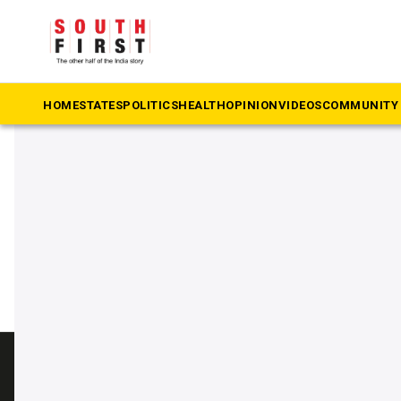
The South First
»
Beypore
#Beypore
HOME
STATES
POLITICS
HEALTH
OPINION
VIDEOS
COMMUNITY 