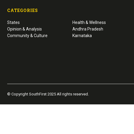
CATEGORIES
States
Health & Wellness
Opinion & Analysis
Andhra Pradesh
Community & Culture
Karnataka
© Copyright SouthFirst 2025 All rights reserved.