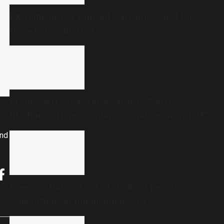
Extreme heavy rainfall warning issued for
three Kerala districts
From ‘Vetri Vivasayi’ awards to ‘Vetri
Illatharasi Home Gardens’: What’s new in TVK’s
maiden Agriculture Budget?
and
Freedom Habba: First-of-its-kind people’s
celebrations of Independence Day