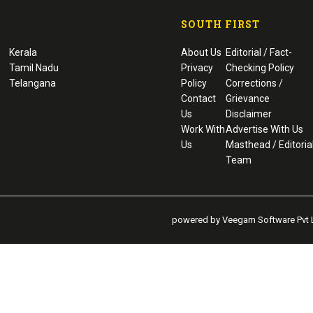
SOUTH FIRST
Kerala
About Us
Editorial / Fact-
Tamil Nadu
Privacy
Checking Policy
Telangana
Policy
Corrections /
Contact
Grievance
Us
Disclaimer
Work With
Advertise With Us
Us
Masthead / Editoria
Team
powered by Veegam Software Pvt L