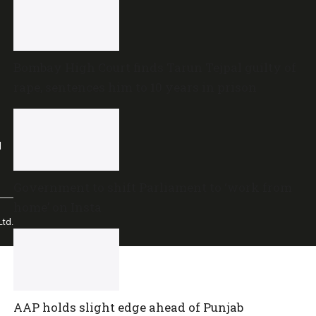
Bombay High Court finds Tarun Tejpal guilty of
rape, sentences him to 10 years in prison
l
Government to shift Parliament to ‘work from
home’ on Insta
td.
AAP holds slight edge ahead of Punjab