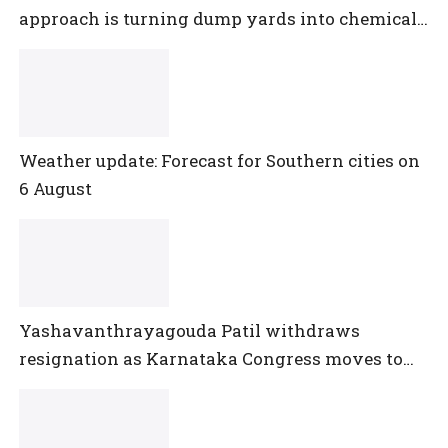
approach is turning dump yards into chemical
reactors
Weather update: Forecast for Southern cities on
6 August
Yashavanthrayagouda Patil withdraws
resignation as Karnataka Congress moves to
pacify disgruntled MLAs