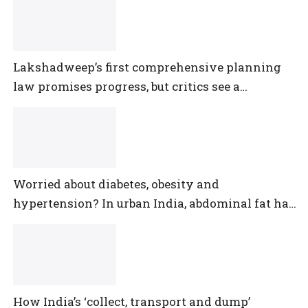
Lakshadweep’s first comprehensive planning
law promises progress, but critics see a
democratic deficit
Worried about diabetes, obesity and
hypertension? In urban India, abdominal fat has
outpaced them all
How India’s ‘collect, transport and dump’