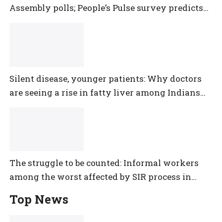
Assembly polls; People’s Pulse survey predicts
close multi-cornered contest
Silent disease, younger patients: Why doctors
are seeing a rise in fatty liver among Indians
under 40
The struggle to be counted: Informal workers
among the worst affected by SIR process in
Telangana
Top News