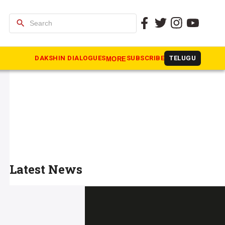
search
DAKSHIN DIALOGUES
SUBSCRIBE
TELUGU
MORE
Latest News