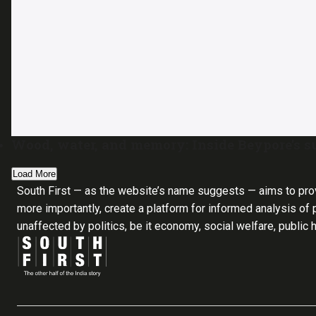
Wood, water, and memory: Inside Beypore’s s
Load More
South First — as the website’s name suggests — aims to pro
more importantly, create a platform for informed analysis of p
unaffected by politics, be it economy, social welfare, public 