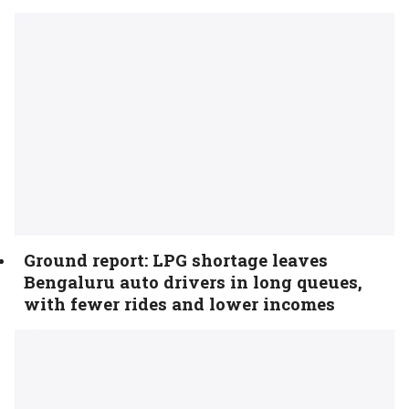
Ground report: LPG shortage leaves
Bengaluru auto drivers in long queues,
with fewer rides and lower incomes