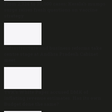
From 2,324 to 70,000 cases: Kerala’s mumps
surge raises fresh questions on vaccine
strategy
Infrastructure and business reforms take
centre stage at Andhra Pradesh Cabinet
meet
TVK’s White Paper accused DMK of
inflating revenue estimates. Has its own
Budget done the same?