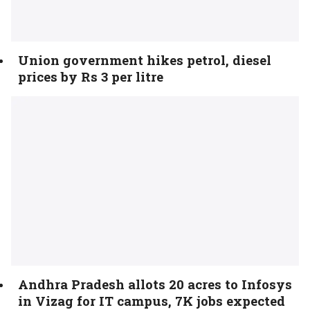
Union government hikes petrol, diesel
prices by Rs 3 per litre
Andhra Pradesh allots 20 acres to Infosys
in Vizag for IT campus, 7K jobs expected