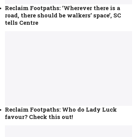
Reclaim Footpaths: ‘Wherever there is a
road, there should be walkers’ space’, SC
tells Centre
Reclaim Footpaths: Who do Lady Luck
favour? Check this out!