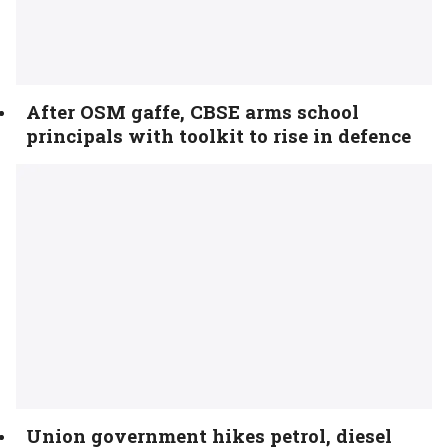
After OSM gaffe, CBSE arms school
principals with toolkit to rise in defence
Union government hikes petrol, diesel