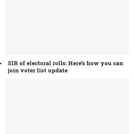
SIR of electoral rolls: Here’s how you can
join voter list update