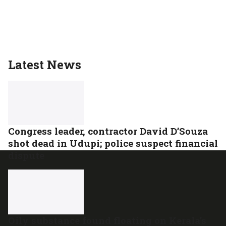
Latest News
Congress leader, contractor David D’Souza
shot dead in Udupi; police suspect financial
dispute
Oily substance found floating on Kerala’s