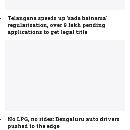
Telangana speeds up ‘sada bainama’
regularisation, over 9 lakh pending
applications to get legal title
No LPG, no rides: Bengaluru auto drivers
pushed to the edge