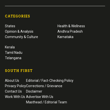
CATEGORIES
States
Health & Wellness
Opinion & Analysis
Andhra Pradesh
Community & Culture
Karnataka
Kerala
Tamil Nadu
Telangana
SOUTH FIRST
About Us
Editorial / Fact-Checking Policy
Privacy Policy
Corrections / Grievance
Contact Us
Disclaimer
Work With Us
Advertise With Us
Masthead / Editorial Team