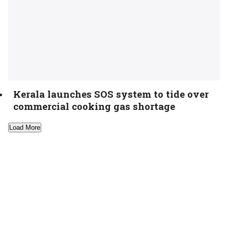
Kerala launches SOS system to tide over
commercial cooking gas shortage
Load More