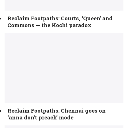
Reclaim Footpaths: Courts, ‘Queen’ and
Commons — the Kochi paradox
Reclaim Footpaths: Chennai goes on
‘anna don’t preach’ mode