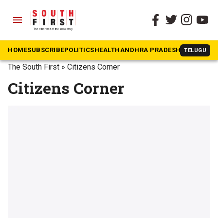
menu
HOME
SUBSCRIBE
POLITICS
HEALTH
ANDHRA PRADESH
KARNATAK
TELUGU
The South First
»
Citizens Corner
Citizens Corner