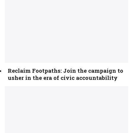
Reclaim Footpaths: Join the campaign to
usher in the era of civic accountability