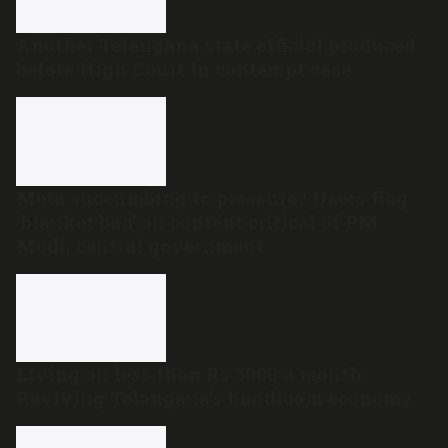
Another Telangana state official produced
before High Court in contempt case
Meta succumbing to pressure? Users flag
‘blanket ban’ on content critical of PM
Modi, central government
Living on less than Rs 5000 a month:
Reviving Telangana’s handloom economy