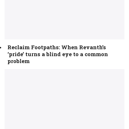
Reclaim Footpaths: When Revanth’s
‘pride’ turns a blind eye to a common
problem