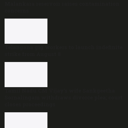
Malankara reservoir raises contamination
concerns
Telangana gig workers to launch indefinite
strike from August 8
Tamil Nadu CM Vijay’s wife Sankgeetha
Sornalingam withdraws divorce plea; court
closes proceedings