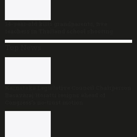
14-year-old kills grandparents, five
teachers in Thailand school shooting
Top News
Karnataka Legislative Council Chairperson
Basavaraj Horatti resigns ahead of
Congress’s no-trust motion