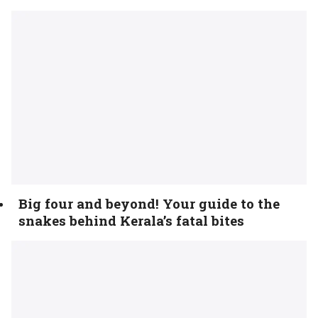
Big four and beyond! Your guide to the
snakes behind Kerala’s fatal bites