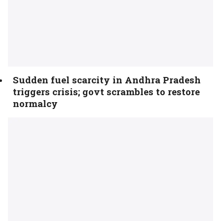
Sudden fuel scarcity in Andhra Pradesh
triggers crisis; govt scrambles to restore
normalcy