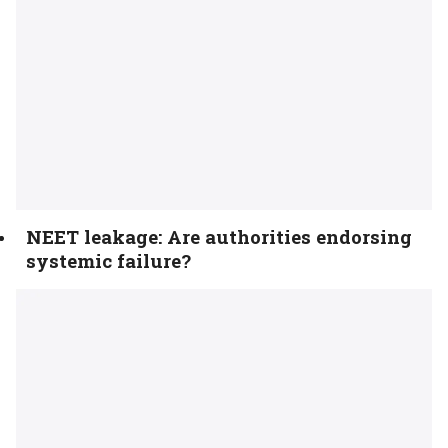
NEET leakage: Are authorities endorsing
systemic failure?