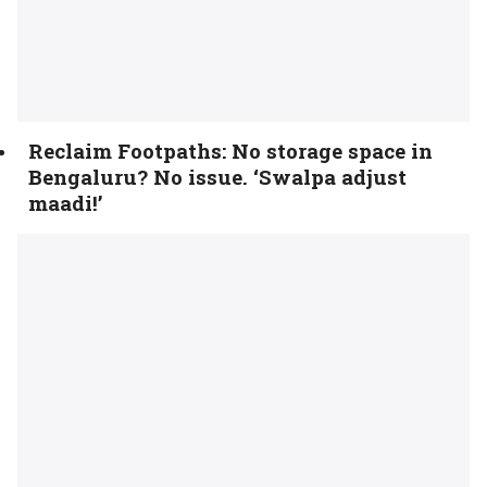
Reclaim Footpaths: No storage space in
Bengaluru? No issue. ‘Swalpa adjust
maadi!’