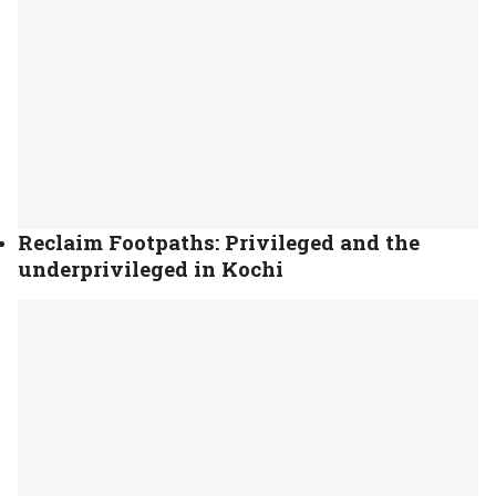
Reclaim Footpaths: Privileged and the
underprivileged in Kochi