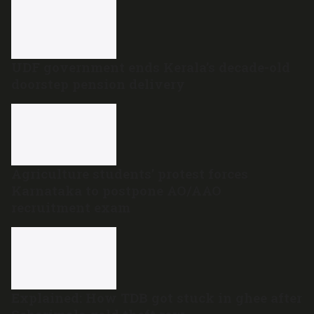
UDF government ends Kerala’s decade-old
doorstep pension delivery
Agriculture students’ protest forces
Karnataka to postpone AO/AAO
recruitment exam
Explained: How TDB got stuck in ghee after