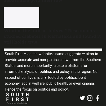
Sabarimala gold theft row
What is the ‘rule of halves’? Researchers
studied diabetes in Karnataka and found it
still holds true
South First — as the website’s name suggests — aims to
provide accurate and non-partisan news from the Southern
States; and more importantly, create a platform for
informed analysis of politics and policy in the region. No
aspect of our lives is unaffected by politics, be it
economy, social welfare, public health, or even cinema.
Hence the focus on politics and policy..