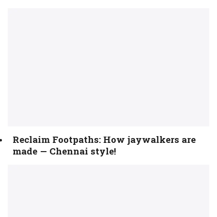
Reclaim Footpaths: How jaywalkers are
made — Chennai style!