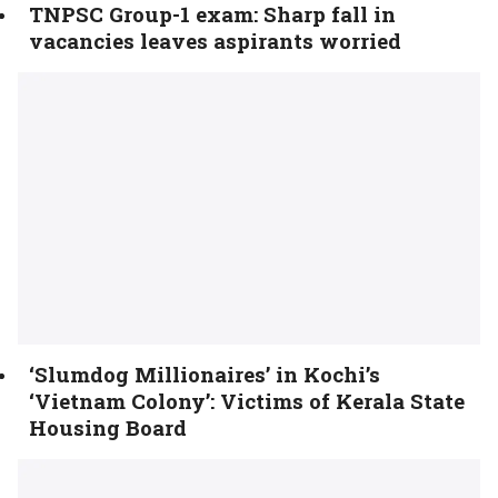
TNPSC Group-1 exam: Sharp fall in
vacancies leaves aspirants worried
‘Slumdog Millionaires’ in Kochi’s
‘Vietnam Colony’: Victims of Kerala State
Housing Board