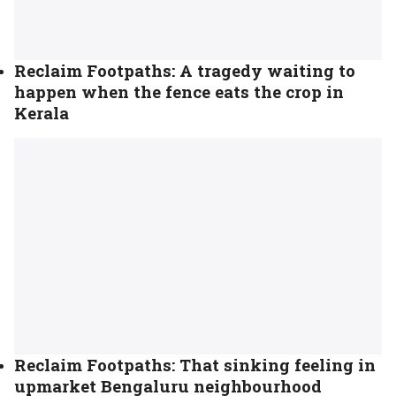
Reclaim Footpaths: A tragedy waiting to
happen when the fence eats the crop in
Kerala
Reclaim Footpaths: That sinking feeling in
upmarket Bengaluru neighbourhood