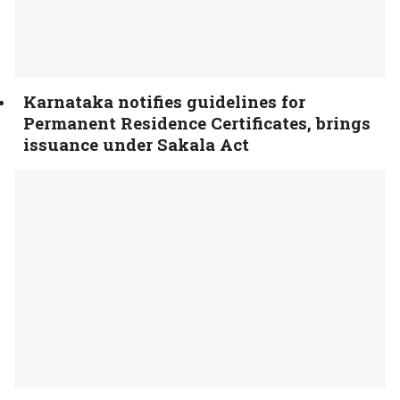
Karnataka notifies guidelines for
Permanent Residence Certificates, brings
issuance under Sakala Act