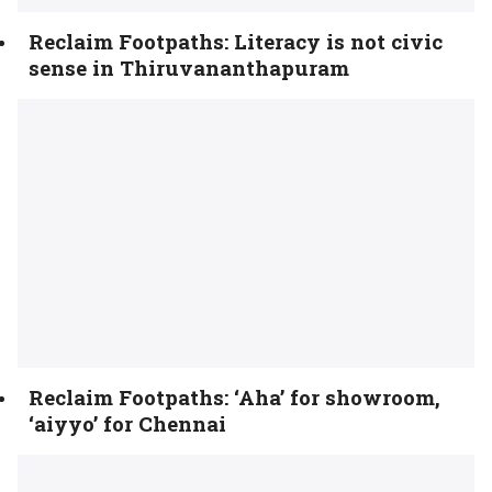
Reclaim Footpaths: Literacy is not civic
sense in Thiruvananthapuram
Reclaim Footpaths: ‘Aha’ for showroom,
‘aiyyo’ for Chennai