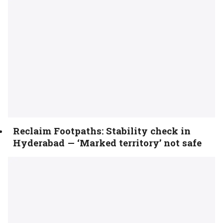
Reclaim Footpaths: Stability check in
Hyderabad — ‘Marked territory’ not safe