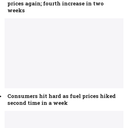
prices again; fourth increase in two
weeks
Consumers hit hard as fuel prices hiked
second time in a week