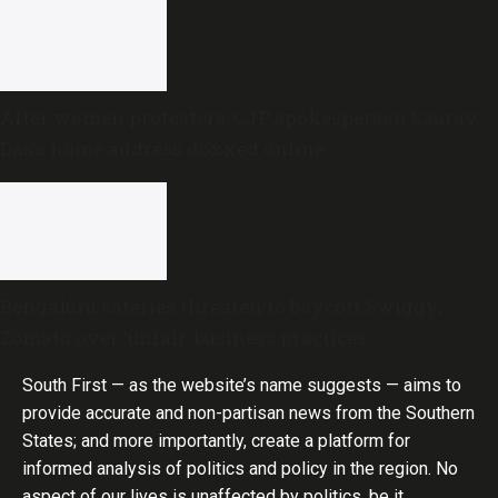
After women protesters, CJP spokesperson Saurav
Das’s home address doxxed online
Bengaluru eateries threaten to boycott Swiggy,
Zomato over ‘unfair’ business practices
South First — as the website’s name suggests — aims to
provide accurate and non-partisan news from the Southern
States; and more importantly, create a platform for
informed analysis of politics and policy in the region. No
aspect of our lives is unaffected by politics, be it