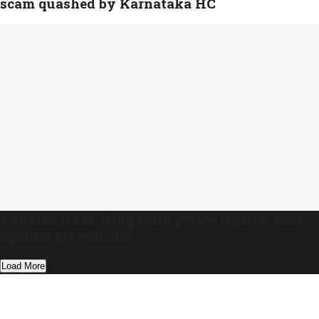
scam quashed by Karnataka HC
Valmiki scam: Bengaluru police register case
against ED officials
Load More