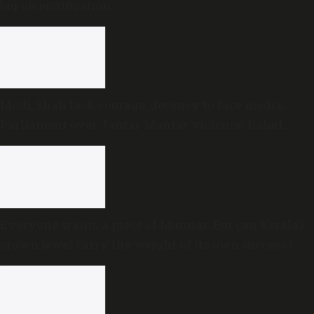
big on justification
Modi, Shah lack courage, decency to face media,
Parliament over Jantar Mantar violence: Rahul
Gandhi
Everyone wants a piece of Munnar: But can Kerala’s
crown jewel carry the weight of its own success?