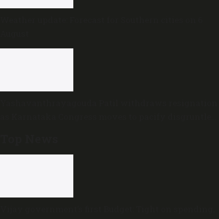
Weather update: Forecast for Southern cities on 6
August
Yashavanthrayagouda Patil withdraws resignation
as Karnataka Congress moves to pacify disgruntled
MLAs
Top News
Vijay government’s first Budget: Tight on spending,