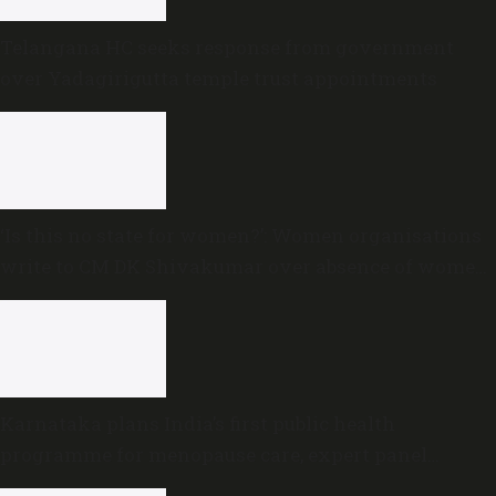
Telangana HC seeks response from government
over Yadagirigutta temple trust appointments
‘Is this no state for women?’: Women organisations
write to CM DK Shivakumar over absence of women
in Karnataka cabinet
Karnataka plans India’s first public health
programme for menopause care, expert panel
formed