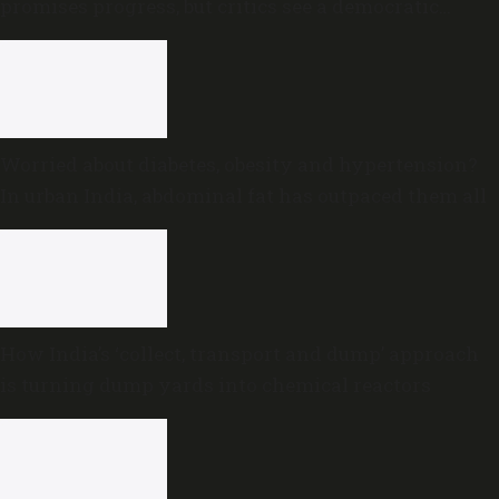
promises progress, but critics see a democratic
deficit
Worried about diabetes, obesity and hypertension?
In urban India, abdominal fat has outpaced them all
How India’s ‘collect, transport and dump’ approach
is turning dump yards into chemical reactors