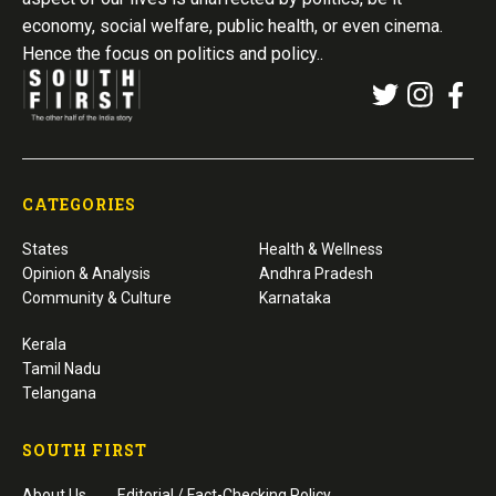
economy, social welfare, public health, or even cinema.
Hence the focus on politics and policy..
CATEGORIES
States
Health & Wellness
Opinion & Analysis
Andhra Pradesh
Community & Culture
Karnataka
Kerala
Tamil Nadu
Telangana
SOUTH FIRST
About Us
Editorial / Fact-Checking Policy