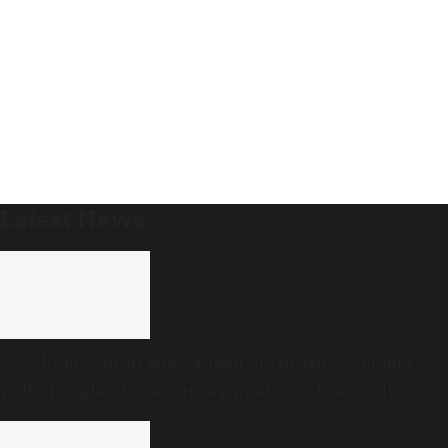
Latest News
AAP holds slight edge ahead of Punjab Assembly
polls; People’s Pulse survey predicts close multi-
cornered contest