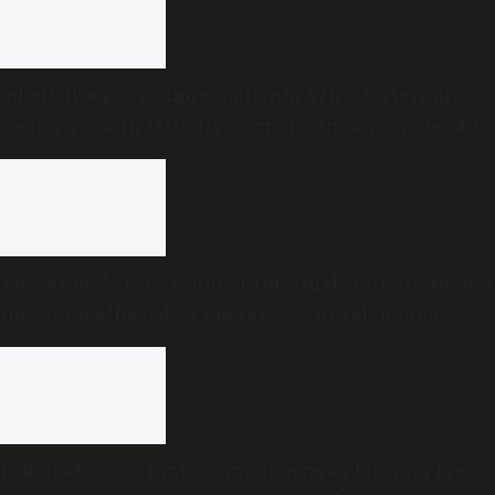
Silent disease, younger patients: Why doctors are
seeing a rise in fatty liver among Indians under 40
The struggle to be counted: Informal workers among
the worst affected by SIR process in Telangana
Lakshadweep’s first comprehensive planning law