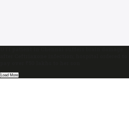
UTI patient in Chennai suffers brain damage
after Ceftriaxone infection; hospital ordered to
pay over ₹50 lakhs to her son
Load More