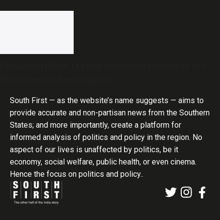
Explained | How 142 feet became the centre of the
Mullaperiyar dam dispute
South First — as the website’s name suggests — aims to
provide accurate and non-partisan news from the Southern
States; and more importantly, create a platform for
informed analysis of politics and policy in the region. No
aspect of our lives is unaffected by politics, be it
economy, social welfare, public health, or even cinema.
Hence the focus on politics and policy..