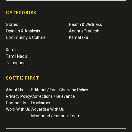
CATEGORIES
States
Health & Wellness
Opinion & Analysis
Andhra Pradesh
Community & Culture
Karnataka
Kerala
Tamil Nadu
Telangana
SOUTH FIRST
About Us
Editorial / Fact-Checking Policy
Privacy Policy
Corrections / Grievance
Contact Us
Disclaimer
Work With Us
Advertise With Us
Masthead / Editorial Team