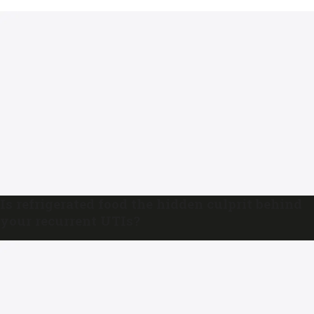
Is refrigerated food the hidden culprit behind
your recurrent UTIs?