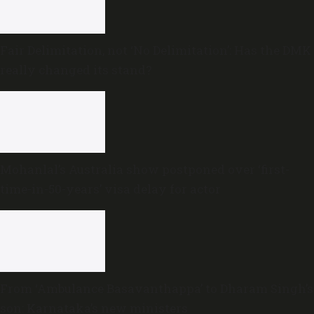
Fair Delimitation, not ‘No Delimitation’: Has the DMK
really changed its stand?
Mohanlal’s Australia show postponed over ‘first-
time-in-50-years’ visa delay for actor
From ‘Ambulance Basavanthappa’ to Dharam Singh’s
son: Karnataka’s new ministers