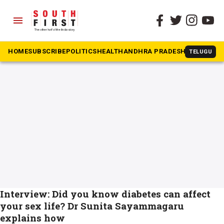
menu
The South First
»
UTI
#UTI
HOME
SUBSCRIBE
POLITICS
HEALTH
ANDHRA PRADESH
KARNATAK
TELUGU
Interview: Did you know diabetes can affect
your sex life? Dr Sunita Sayammagaru
explains how