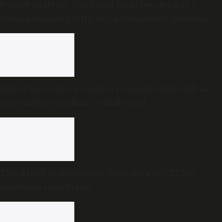
Budget analysis: Can Tamil Nadu become a $1.5
trillion economy with less government spending?
End of the road for Andhra Pradesh’s Disha Bill as
state cabinet confirms withdrawal
Two killed as Kozhikode-Bengaluru KSRTC bus
overturns near Bidadi