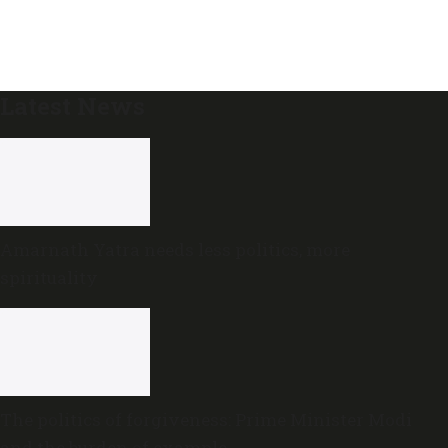
Latest News
Amarnath Yatra needs less politics, more
spirituality
The politics of forgiveness: Prime Minister Modi
and the burden of example