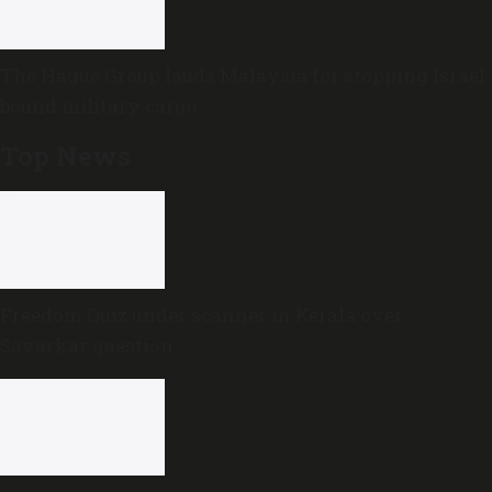
The Hague Group lauds Malaysia for stopping Israel-
bound military cargo
Top News
Freedom Quiz under scanner in Kerala over
Savarkar question