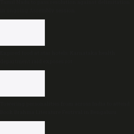
Tamil Nadu to pass resolution against delimitation
in ongoing Assembly session
Expired food at star hotels: Karnataka health
department raid exposes rot
Towering personalities from across India to attend
Book Brahma Literature Festival in Bengaluru