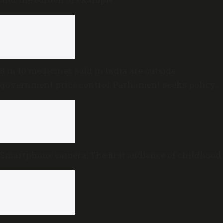
8 in 10 medicines sold in India are outside
government price control, Parliament seeks policy
review
Smartphone camera: The first audience of childhood