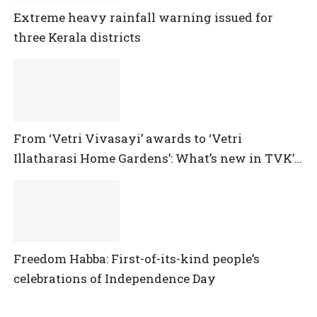
Extreme heavy rainfall warning issued for
three Kerala districts
From ‘Vetri Vivasayi’ awards to ‘Vetri
Illatharasi Home Gardens’: What’s new in TVK’s
maiden Agriculture Budget?
Freedom Habba: First-of-its-kind people’s
celebrations of Independence Day