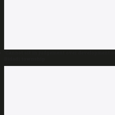
‘Cannot sit in judgement over development s
Bidadi township