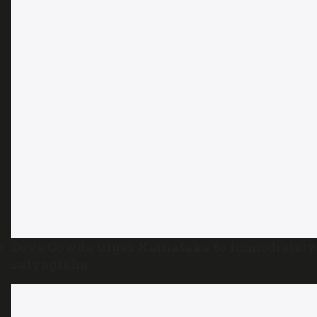
Deve Gowda urges Karnataka to immediately 
satyagraha