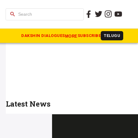
search
DAKSHIN DIALOGUES
SUBSCRIBE
TELUGU
MORE
Latest News