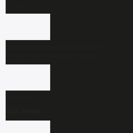
7 August
Congress, Left unite to end BJP control of
Narananganam panchayat in Kerala
A hero’s life
Top News