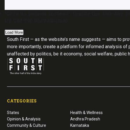
‘Give us poison instead’: Inside the 460-day
by CM DK Shivakumar
Load More
South First — as the website’s name suggests — aims to pro
more importantly, create a platform for informed analysis of p
unaffected by politics, be it economy, social welfare, public 
CATEGORIES
States
Health & Wellness
Opinion & Analysis
Andhra Pradesh
Community & Culture
Karnataka