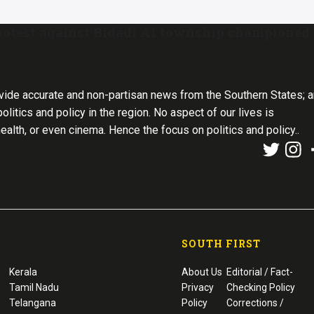
 protest against Bidadi AI township championed
vide accurate and non-partisan news from the Southern States; 
olitics and policy in the region. No aspect of our lives is
health, or even cinema. Hence the focus on politics and policy..
SOUTH FIRST
Kerala
About Us
Editorial / Fact-
Tamil Nadu
Privacy
Checking Policy
Telangana
Policy
Corrections /