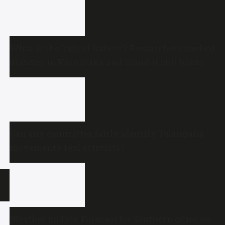
What is the ‘rule of halves’? Researchers studied
diabetes in Karnataka and found it still holds
true
Can any committee fairly identify Telangana
movement’s real activists?
Weather update: Forecast for Southern cities on