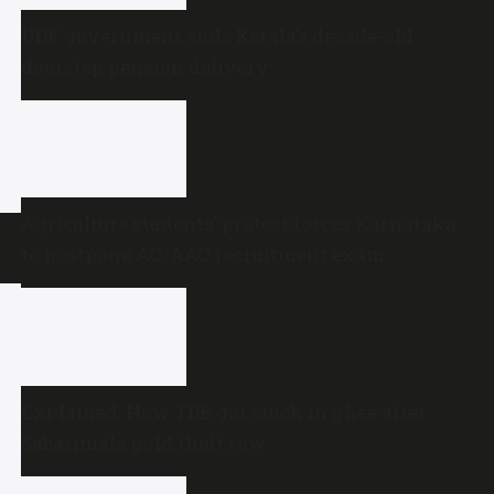
UDF government ends Kerala’s decade-old
doorstep pension delivery
Agriculture students’ protest forces Karnataka
to postpone AO/AAO recruitment exam
Explained: How TDB got stuck in ghee after
Sabarimala gold theft row