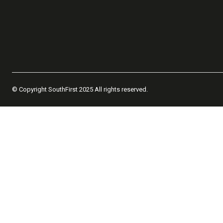
© Copyright SouthFirst 2025 All rights reserved.