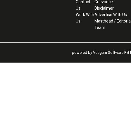
Contact
Grievance
Us
Disclaimer
Work With
Advertise With Us
Us
Masthead / Editoria
Team
powered by Veegam Software Pvt L