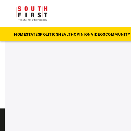
The South First
»
township
#township
HOME
STATES
POLITICS
HEALTH
OPINION
VIDEOS
COMMUNITY 