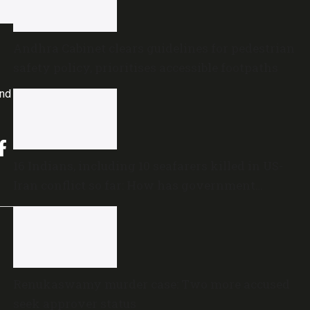
Andhra Cabinet clears guidelines for pedestrian
safety policy, prioritises accessible footpaths
and
16 Indians, including 10 seafarers killed in US-
Iran conflict so far: How has government
reacted?
Renukaswamy murder case: Two more accused
seek approver status