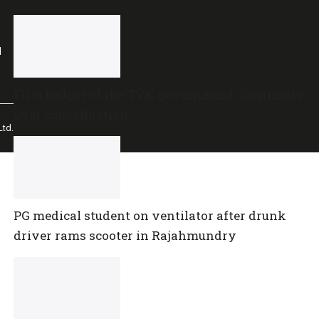
l
First budget of the TVK government: Continuity
over consolidation
td.
PG medical student on ventilator after drunk
driver rams scooter in Rajahmundry