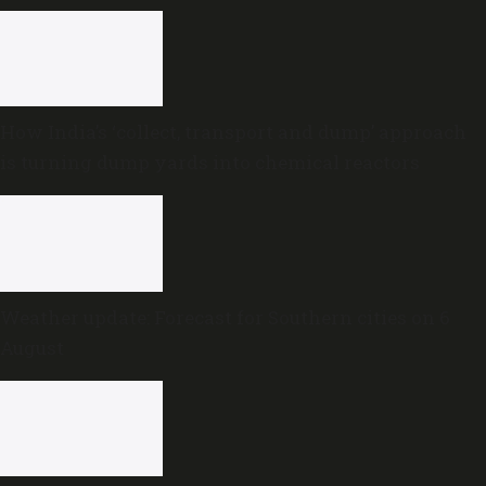
How India’s ‘collect, transport and dump’ approach
is turning dump yards into chemical reactors
Weather update: Forecast for Southern cities on 6
August