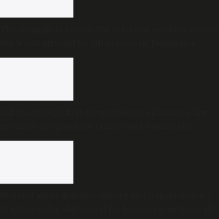
The struggle to be counted: Informal workers among
the worst affected by SIR process in Telangana
Lakshadweep’s first comprehensive planning law
promises progress, but critics see a democratic
deficit
Worried about diabetes, obesity and hypertension?
In urban India, abdominal fat has outpaced them all