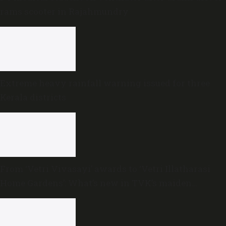
rams scooter in Rajahmundry
Extreme heavy rainfall warning issued for three
Kerala districts
From ‘Vetri Vivasayi’ awards to ‘Vetri Illatharasi
Home Gardens’: What’s new in TVK’s maiden
Agriculture Budget?