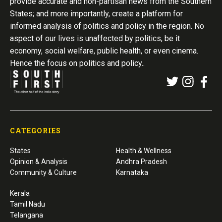
provide accurate and non-partisan news from the Southern
States; and more importantly, create a platform for
informed analysis of politics and policy in the region. No
aspect of our lives is unaffected by politics, be it
economy, social welfare, public health, or even cinema.
Hence the focus on politics and policy..
CATEGORIES
States
Health & Wellness
Opinion & Analysis
Andhra Pradesh
Community & Culture
Karnataka
Kerala
Tamil Nadu
Telangana