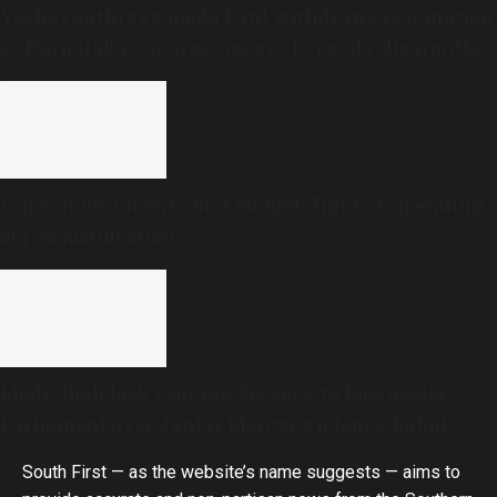
Yashavanthrayagouda Patil withdraws resignation
as Karnataka Congress moves to pacify disgruntled
MLAs
Vijay government’s first Budget: Tight on spending,
big on justification
Modi, Shah lack courage, decency to face media,
Parliament over Jantar Mantar violence: Rahul
Gandhi
South First — as the website’s name suggests — aims to