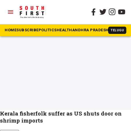
menu
The South First
»
sea tur
#sea tur
HOME
SUBSCRIBE
POLITICS
HEALTH
ANDHRA PRADESH
KARNATAK
TELUGU
Kerala fisherfolk suffer as US shuts door on
shrimp imports