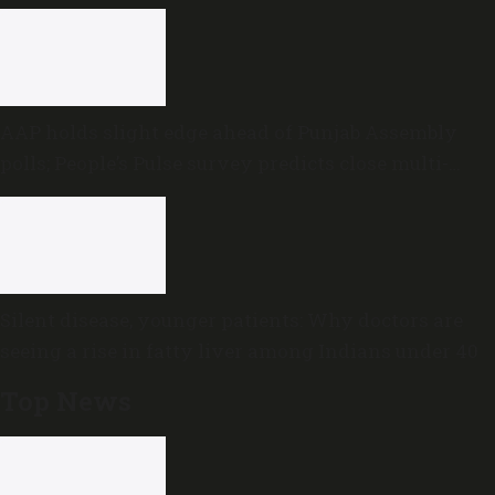
AAP holds slight edge ahead of Punjab Assembly
polls; People’s Pulse survey predicts close multi-
cornered contest
Silent disease, younger patients: Why doctors are
seeing a rise in fatty liver among Indians under 40
Top News