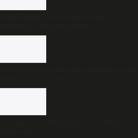
Freedom Habba: First-of-its-kind people’s
celebrations of Independence Day
Bombay High Court finds Tarun Tejpal guilty of rape,
sentences him to 10 years in prison
Government to shift Parliament to ‘work from
home’ on Insta