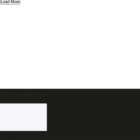
Load More
Latest News
PG medical student on ventilator after drunk driver