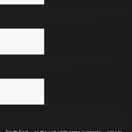
Agriculture students’ protest forces Karnataka to
postpone AO/AAO recruitment exam
Explained: How TDB got stuck in ghee after
Sabarimala gold theft row
What is the ‘rule of halves’? Researchers studied
diabetes in Karnataka and found it still holds true