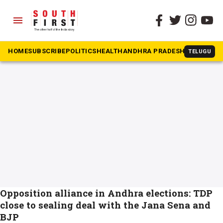
menu
The South First
»
purandheswari
#purandheswari
HOME
SUBSCRIBE
POLITICS
HEALTH
ANDHRA PRADESH
KARNATAK
TELUGU
Opposition alliance in Andhra elections: TDP
close to sealing deal with the Jana Sena and
BJP