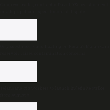
Congress leader, contractor David D’Souza shot dead
in Udupi; police suspect financial dispute
Oily substance found floating on Kerala’s Malankara
reservoir raises contamination concerns
Telangana gig workers to launch indefinite strike
from August 8