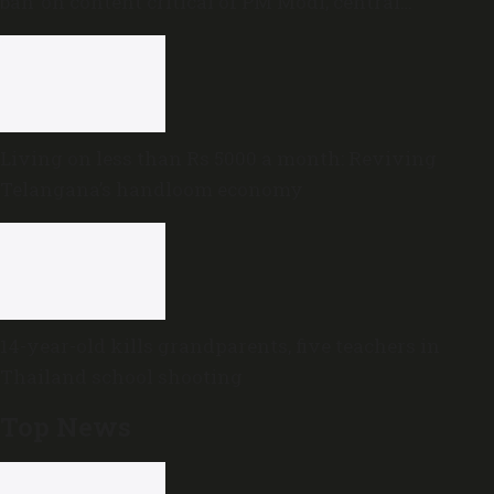
ban’ on content critical of PM Modi, central
government
Living on less than Rs 5000 a month: Reviving
Telangana’s handloom economy
14-year-old kills grandparents, five teachers in
Thailand school shooting
Top News