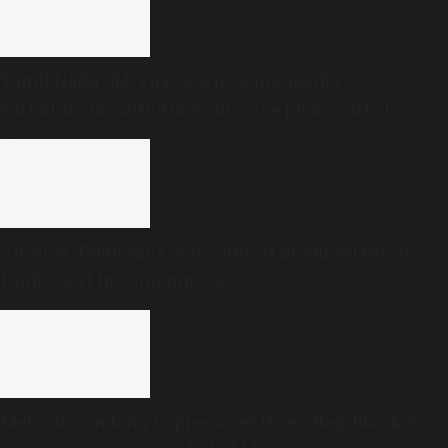
Tamil Nadu CM Vijay’s wife Sankgeetha
Sornalingam withdraws divorce plea; court closes
proceedings
Another Telangana state official produced before
High Court in contempt case
Meta succumbing to pressure? Users flag ‘blanket