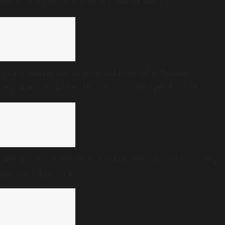
stage at Andhra Pradesh Cabinet meet
TVK’s White Paper accused DMK of inflating
revenue estimates. Has its own Budget done the
same?
UDF government ends Kerala’s decade-old doorstep
pension delivery