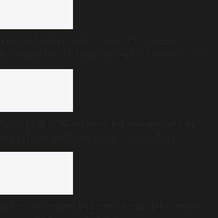
Karnataka Legislative Council Chairperson
Basavaraj Horatti resigns ahead of Congress’s no-
trust motion
From 2,324 to 70,000 cases: Kerala’s mumps surge
raises fresh questions on vaccine strategy
Infrastructure and business reforms take centre