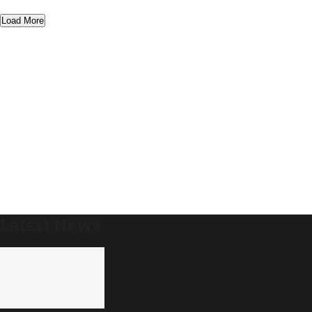
Load More
Latest News