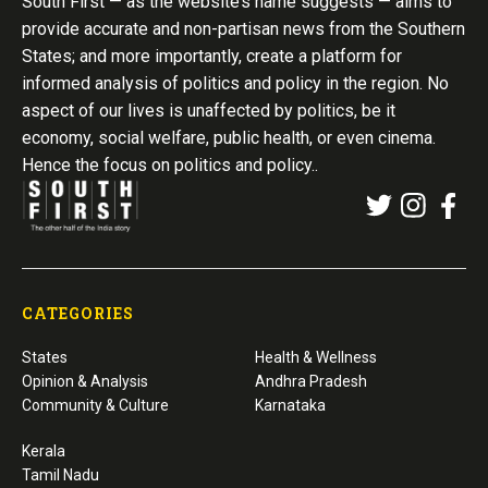
South First — as the website’s name suggests — aims to
provide accurate and non-partisan news from the Southern
States; and more importantly, create a platform for
informed analysis of politics and policy in the region. No
aspect of our lives is unaffected by politics, be it
economy, social welfare, public health, or even cinema.
Hence the focus on politics and policy..
CATEGORIES
States
Health & Wellness
Opinion & Analysis
Andhra Pradesh
Community & Culture
Karnataka
Kerala
Tamil Nadu