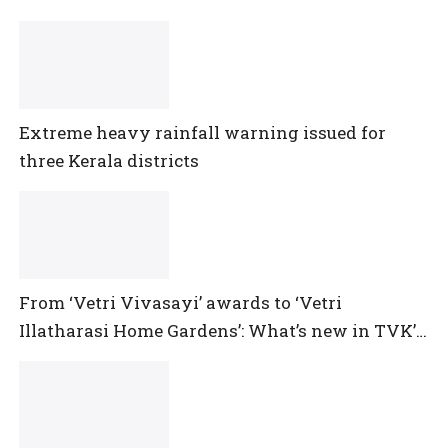
Extreme heavy rainfall warning issued for
three Kerala districts
From ‘Vetri Vivasayi’ awards to ‘Vetri
Illatharasi Home Gardens’: What’s new in TVK’s
maiden Agriculture Budget?