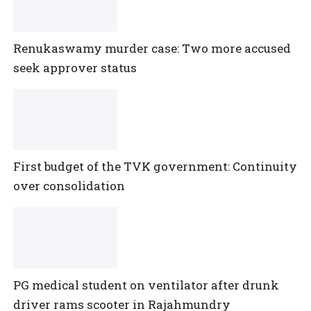
Renukaswamy murder case: Two more accused
seek approver status
First budget of the TVK government: Continuity
over consolidation
PG medical student on ventilator after drunk
driver rams scooter in Rajahmundry