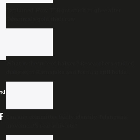
Explained: How TDB got stuck in ghee after
Sabarimala gold theft row
What is the ‘rule of halves’? Researchers studied
diabetes in Karnataka and found it still holds
true
and
Can any committee fairly identify Telangana
movement’s real activists?