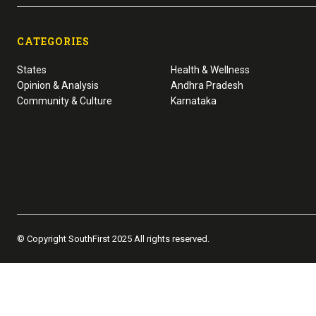
CATEGORIES
States
Health & Wellness
Opinion & Analysis
Andhra Pradesh
Community & Culture
Karnataka
© Copyright SouthFirst 2025 All rights reserved.