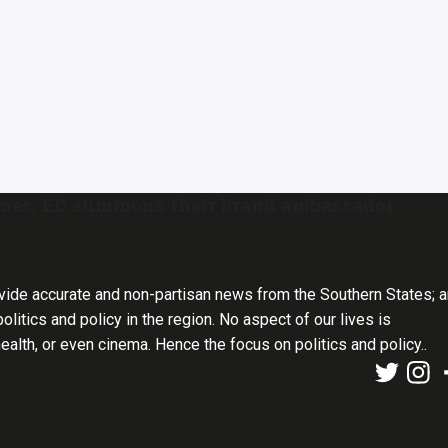
emes, ED summons their brand ambassador
vide accurate and non-partisan news from the Southern States; 
olitics and policy in the region. No aspect of our lives is
health, or even cinema. Hence the focus on politics and policy..