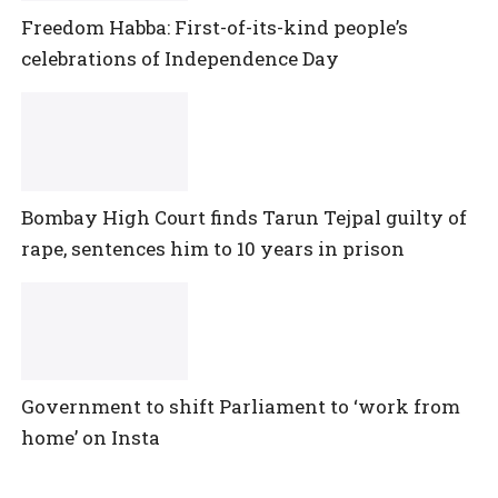
Freedom Habba: First-of-its-kind people’s
celebrations of Independence Day
Bombay High Court finds Tarun Tejpal guilty of
rape, sentences him to 10 years in prison
Government to shift Parliament to ‘work from
home’ on Insta