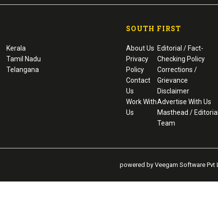
SOUTH FIRST
Kerala
About Us
Editorial / Fact-
Tamil Nadu
Privacy
Checking Policy
Telangana
Policy
Corrections /
Contact
Grievance
Us
Disclaimer
Work With
Advertise With Us
Us
Masthead / Editoria
Team
powered by Veegam Software Pvt L