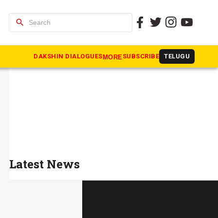
search
DAKSHIN DIALOGUES
SUBSCRIBE
TELUGU
MORE
Latest News