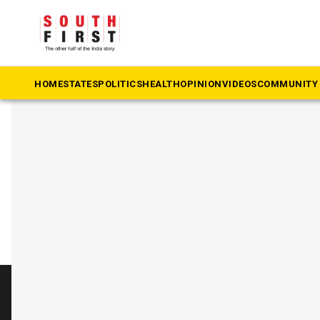
The South First
»
Prakash Raj
#Prakash Raj
HOME
STATES
POLITICS
HEALTH
OPINION
VIDEOS
COMMUNITY 