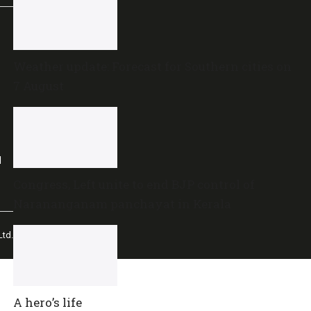
Weather update: Forecast for Southern cities on
7 August
l
Congress, Left unite to end BJP control of
Narananganam panchayat in Kerala
td.
A hero’s life