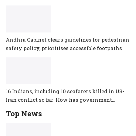
Andhra Cabinet clears guidelines for pedestrian
safety policy, prioritises accessible footpaths
16 Indians, including 10 seafarers killed in US-
Iran conflict so far: How has government
reacted?
Top News