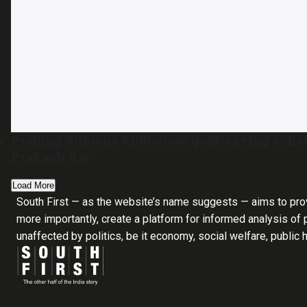
Probing dubious ₹100-crore gold-saving sch
Prakash Raj
Load More
South First — as the website’s name suggests — aims to pro
more importantly, create a platform for informed analysis of p
unaffected by politics, be it economy, social welfare, public 