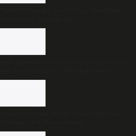
Another Telangana state official produced before
High Court in contempt case
Meta succumbing to pressure? Users flag ‘blanket
ban’ on content critical of PM Modi, central
government
Living on less than Rs 5000 a month: Reviving
Telangana’s handloom economy