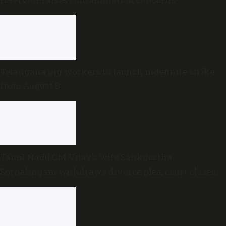
Telangana gig workers to launch indefinite strike
from August 8
Tamil Nadu CM Vijay’s wife Sankgeetha
Sornalingam withdraws divorce plea; court closes
proceedings