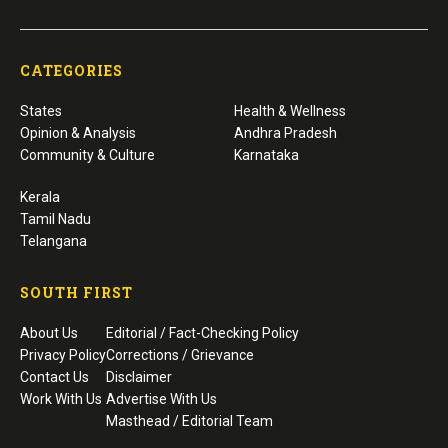
CATEGORIES
States
Health & Wellness
Opinion & Analysis
Andhra Pradesh
Community & Culture
Karnataka
Kerala
Tamil Nadu
Telangana
SOUTH FIRST
About Us
Editorial / Fact-Checking Policy
Privacy Policy
Corrections / Grievance
Contact Us
Disclaimer
Work With Us
Advertise With Us
Masthead / Editorial Team