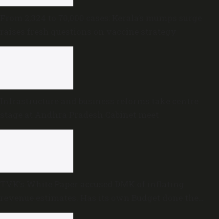
From 2,324 to 70,000 cases: Kerala’s mumps surge
raises fresh questions on vaccine strategy
Infrastructure and business reforms take centre
stage at Andhra Pradesh Cabinet meet
TVK’s White Paper accused DMK of inflating
revenue estimates. Has its own Budget done the
same?