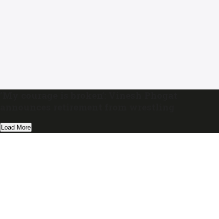
‘My courage is broken’: Vinesh Phogat
announces retirement from wrestling
Load More