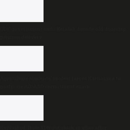
UDF government ends Kerala’s decade-old doorstep
pension delivery
Agriculture students’ protest forces Karnataka to
postpone AO/AAO recruitment exam
Explained: How TDB got stuck in ghee after