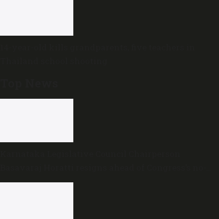
14-year-old kills grandparents, five teachers in
Thailand school shooting
Top News
Karnataka Legislative Council Chairperson
Basavaraj Horatti resigns ahead of Congress’s no-
trust motion