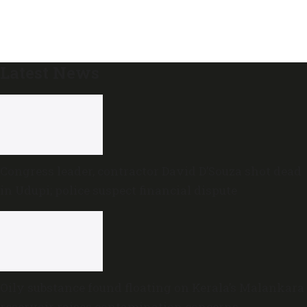
Latest News
Congress leader, contractor David D’Souza shot dead
in Udupi; police suspect financial dispute
Oily substance found floating on Kerala’s Malankara
reservoir raises contamination concerns