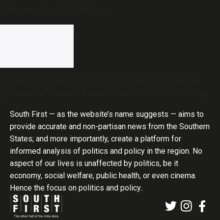
Sabarimala gold theft row
What is the ‘rule of halves’? Researchers studied
diabetes in Karnataka and found it still holds true
South First — as the website’s name suggests — aims to
provide accurate and non-partisan news from the Southern
States; and more importantly, create a platform for
informed analysis of politics and policy in the region. No
aspect of our lives is unaffected by politics, be it
economy, social welfare, public health, or even cinema.
Hence the focus on politics and policy..