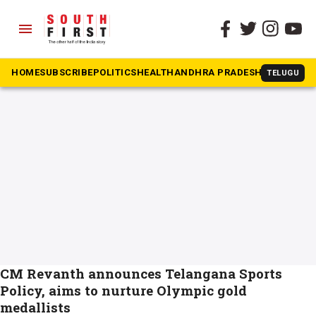
menu
The South First
»
olympics
#olympics
HOME
SUBSCRIBE
POLITICS
HEALTH
ANDHRA PRADESH
KARNATAK
TELUGU
CM Revanth announces Telangana Sports
Policy, aims to nurture Olympic gold
medallists