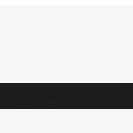
Vinesh Phogat’s appeal against Olympic
disqualification rejected by CAS; PT Usha says
‘shocked and disappointed’