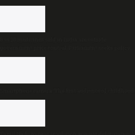
8 in 10 medicines sold in India are outside
government price control, Parliament seeks policy
review
Smartphone camera: The first audience of childhood
Tamil Nadu to pass resolution against delimitation