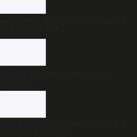
Not a handover: Why Gen X and Millennials still
matter in India’s Gen Z era
Amarnath Yatra needs less politics, more
spirituality
The politics of forgiveness: Prime Minister Modi
and the burden of example