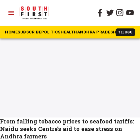
menu
The South First
»
Oil palm
#Oil palm
HOME
SUBSCRIBE
POLITICS
HEALTH
ANDHRA PRADESH
KARNATAK
TELUGU
From falling tobacco prices to seafood tariffs:
Naidu seeks Centre’s aid to ease stress on
Andhra farmers