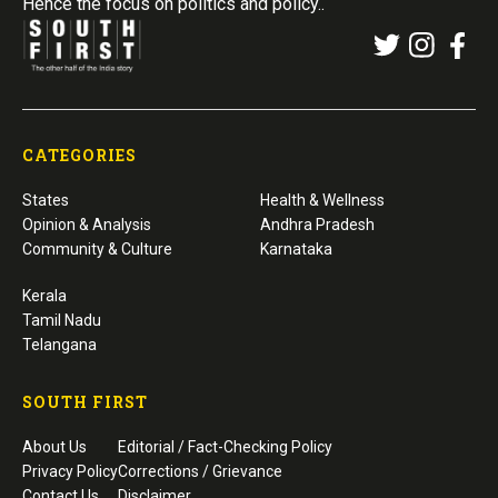
Hence the focus on politics and policy..
CATEGORIES
States
Health & Wellness
Opinion & Analysis
Andhra Pradesh
Community & Culture
Karnataka
Kerala
Tamil Nadu
Telangana
SOUTH FIRST
About Us
Editorial / Fact-Checking Policy
Privacy Policy
Corrections / Grievance
Contact Us
Disclaimer