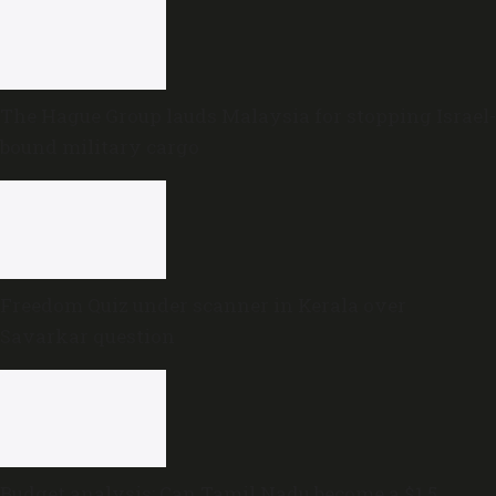
The Hague Group lauds Malaysia for stopping Israel-
bound military cargo
Freedom Quiz under scanner in Kerala over
Savarkar question
Budget analysis: Can Tamil Nadu become a $1.5