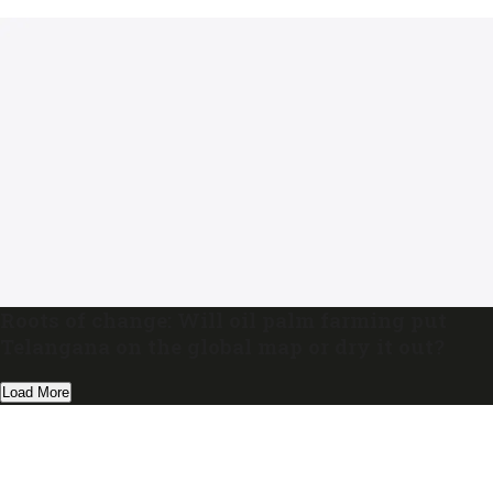
Roots of change: Will oil palm farming put
Telangana on the global map or dry it out?
Load More