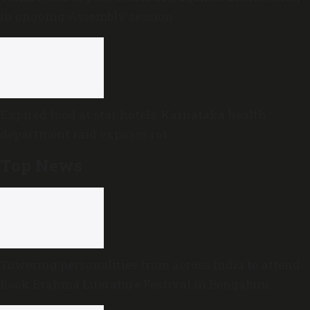
in ongoing Assembly session
Expired food at star hotels: Karnataka health
department raid exposes rot
Top News
Towering personalities from across India to attend
Book Brahma Literature Festival in Bengaluru