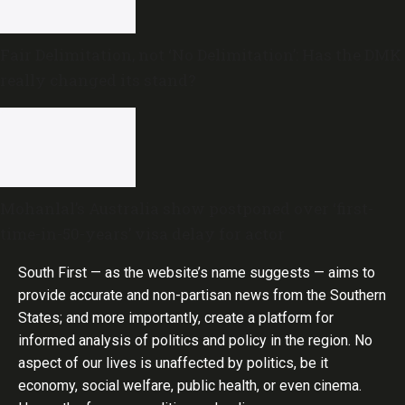
Fair Delimitation, not ‘No Delimitation’: Has the DMK
really changed its stand?
Mohanlal’s Australia show postponed over ‘first-
time-in-50-years’ visa delay for actor
South First — as the website’s name suggests — aims to
provide accurate and non-partisan news from the Southern
States; and more importantly, create a platform for
informed analysis of politics and policy in the region. No
aspect of our lives is unaffected by politics, be it
economy, social welfare, public health, or even cinema.