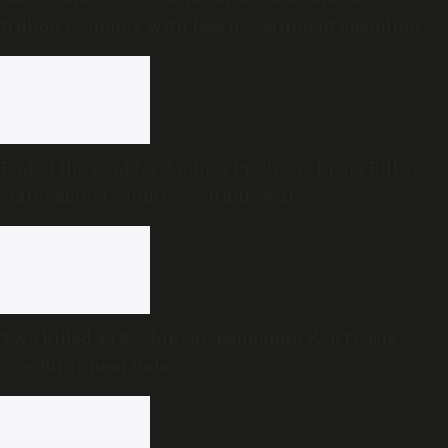
trillion economy with less government spending?
End of the road for Andhra Pradesh’s Disha Bill as
state cabinet confirms withdrawal
Two killed as Kozhikode-Bengaluru KSRTC bus
overturns near Bidadi