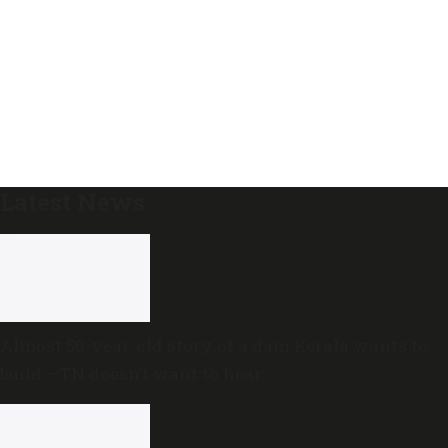
Latest News
Almost 50-year-old story of a dam Kerala wants to
build —TN doesn’t want to hear